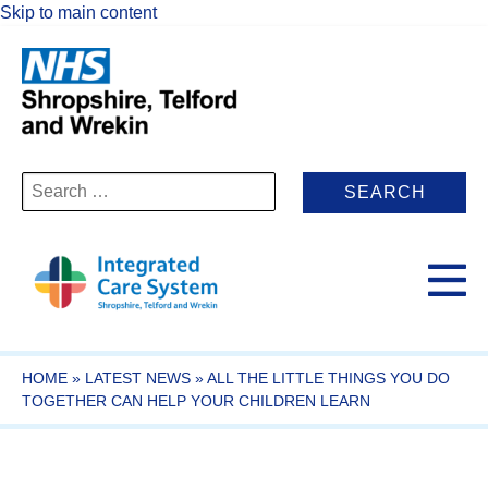
Skip to main content
Search
for:
HOME
»
LATEST NEWS
»
ALL THE LITTLE THINGS YOU DO
TOGETHER CAN HELP YOUR CHILDREN LEARN