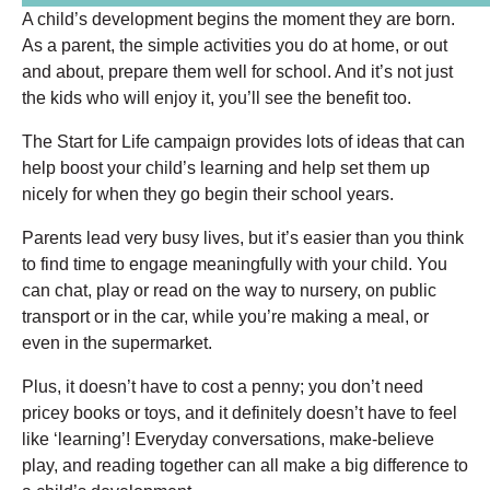
A child’s development begins the moment they are born.
As a parent, the simple activities you do at home, or out
and about, prepare them well for school. And it’s not just
the kids who will enjoy it, you’ll see the benefit too.
The Start for Life campaign provides lots of ideas that can
help boost your child’s learning and help set them up
nicely for when they go begin their school years.
Parents lead very busy lives, but it’s easier than you think
to find time to engage meaningfully with your child. You
can chat, play or read on the way to nursery, on public
transport or in the car, while you’re making a meal, or
even in the supermarket.
Plus, it doesn’t have to cost a penny; you don’t need
pricey books or toys, and it definitely doesn’t have to feel
like ‘learning’! Everyday conversations, make-believe
play, and reading together can all make a big difference to