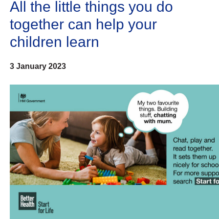
All the little things you do
together can help your
children learn
3 January 2023