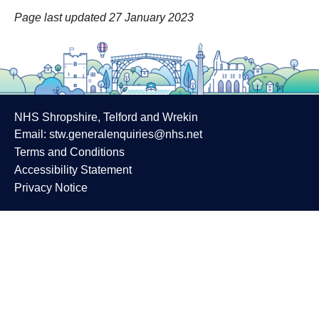
Page last updated 27 January 2023
NHS Shropshire, Telford and Wrekin
Email:
stw.generalenquiries@nhs.net
Terms and Conditions
Accessibility Statement
Privacy Notice