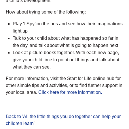
a child’s development.
How about trying some of the following:
Play ‘I Spy’ on the bus and see how their imaginations
light up
Talk to your child about what has happened so far in
the day, and talk about what is going to happen next
Look at picture books together. With each new page,
give your child time to point out things and talk about
what they can see.
For more information, visit the Start for Life online hub for
other simple tips and activities, or to find further support in
your local area.
Click here for more information.
Back to 'All the little things you do together can help your
children learn
'