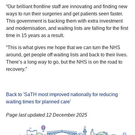
“Our brilliant frontline staff are innovating and finding new
ways to run their surgeries and get patients seen faster.
This government is backing them with extra investment
and modernisation, and waiting lists are falling for the first
time in 15 years as a result.
“This is what gives me hope that we can turn the NHS
around, get people off waiting lists and back to their lives.
There’s a long way to go, but the NHS is on the road to
recovery.”
Back to 'SaTH most improved nationally for reducing
waiting times for planned care
'
Page last updated 12 December 2025