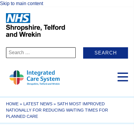
Skip to main content
Search
for:
HOME
»
LATEST NEWS
»
SATH MOST IMPROVED
NATIONALLY FOR REDUCING WAITING TIMES FOR
PLANNED CARE