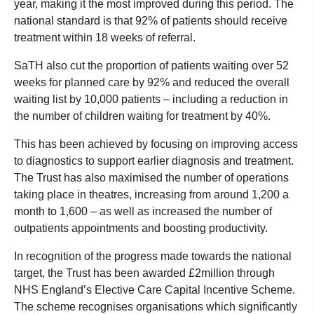
year, making it the most improved during this period. The
national standard is that 92% of patients should receive
treatment within 18 weeks of referral.
SaTH also cut the proportion of patients waiting over 52
weeks for planned care by 92% and reduced the overall
waiting list by 10,000 patients – including a reduction in
the number of children waiting for treatment by 40%.
This has been achieved by focusing on improving access
to diagnostics to support earlier diagnosis and treatment.
The Trust has also maximised the number of operations
taking place in theatres, increasing from around 1,200 a
month to 1,600 – as well as increased the number of
outpatients appointments and boosting productivity.
In recognition of the progress made towards the national
target, the Trust has been awarded £2million through
NHS England’s Elective Care Capital Incentive Scheme.
The scheme recognises organisations which significantly