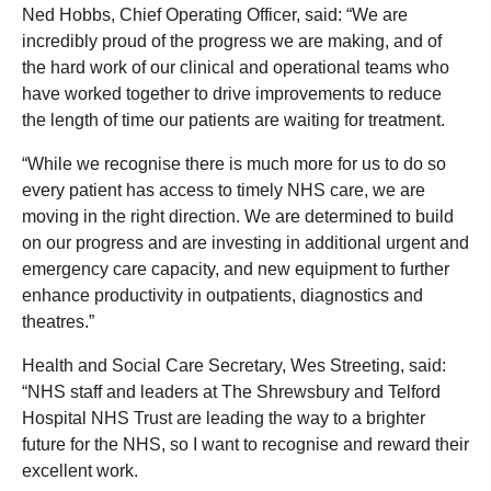
Ned Hobbs, Chief Operating Officer, said: “We are
incredibly proud of the progress we are making, and of
the hard work of our clinical and operational teams who
have worked together to drive improvements to reduce
the length of time our patients are waiting for treatment.
“While we recognise there is much more for us to do so
every patient has access to timely NHS care, we are
moving in the right direction. We are determined to build
on our progress and are investing in additional urgent and
emergency care capacity, and new equipment to further
enhance productivity in outpatients, diagnostics and
theatres.”
Health and Social Care Secretary, Wes Streeting, said:
“NHS staff and leaders at The Shrewsbury and Telford
Hospital NHS Trust are leading the way to a brighter
future for the NHS, so I want to recognise and reward their
excellent work.