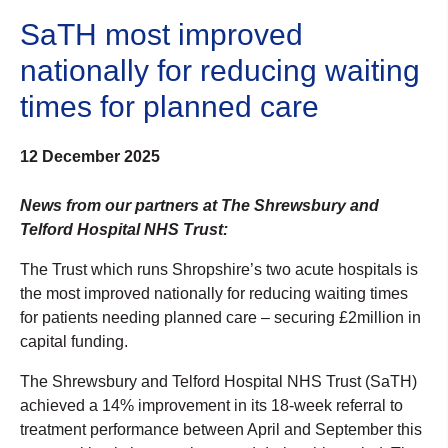
SaTH most improved
nationally for reducing waiting
times for planned care
12 December 2025
News from our partners at The Shrewsbury and
Telford Hospital NHS Trust:
The Trust which runs Shropshire’s two acute hospitals is
the most improved nationally for reducing waiting times
for patients needing planned care – securing £2million in
capital funding.
The Shrewsbury and Telford Hospital NHS Trust (SaTH)
achieved a 14% improvement in its 18-week referral to
treatment performance between April and September this