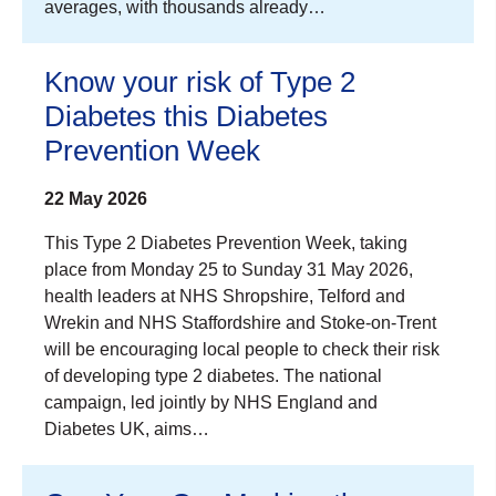
averages, with thousands already…
Know your risk of Type 2
Diabetes this Diabetes
Prevention Week
22 May 2026
This Type 2 Diabetes Prevention Week, taking
place from Monday 25 to Sunday 31 May 2026,
health leaders at NHS Shropshire, Telford and
Wrekin and NHS Staffordshire and Stoke-on-Trent
will be encouraging local people to check their risk
of developing type 2 diabetes. The national
campaign, led jointly by NHS England and
Diabetes UK, aims…