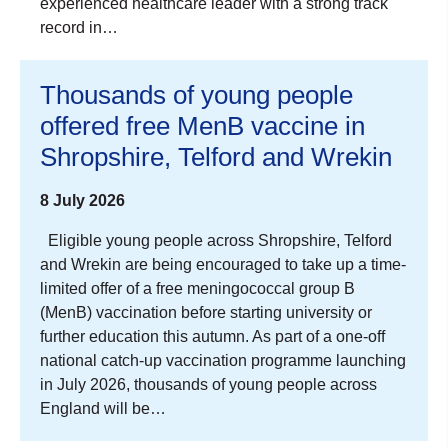
experienced healthcare leader with a strong track
record in…
Thousands of young people
offered free MenB vaccine in
Shropshire, Telford and Wrekin
8 July 2026
Eligible young people across Shropshire, Telford
and Wrekin are being encouraged to take up a time-
limited offer of a free meningococcal group B
(MenB) vaccination before starting university or
further education this autumn. As part of a one-off
national catch-up vaccination programme launching
in July 2026, thousands of young people across
England will be…