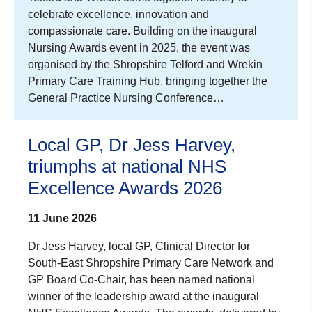
celebrate excellence, innovation and
compassionate care. Building on the inaugural
Nursing Awards event in 2025, the event was
organised by the Shropshire Telford and Wrekin
Primary Care Training Hub, bringing together the
General Practice Nursing Conference…
Local GP, Dr Jess Harvey,
triumphs at national NHS
Excellence Awards 2026
11 June 2026
Dr Jess Harvey, local GP, Clinical Director for
South-East Shropshire Primary Care Network and
GP Board Co-Chair, has been named national
winner of the leadership award at the inaugural