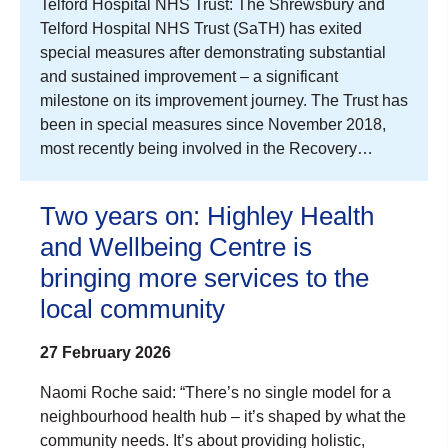
Telford Hospital NHS Trust: The Shrewsbury and
Telford Hospital NHS Trust (SaTH) has exited
special measures after demonstrating substantial
and sustained improvement – a significant
milestone on its improvement journey. The Trust has
been in special measures since November 2018,
most recently being involved in the Recovery…
Two years on: Highley Health
and Wellbeing Centre is
bringing more services to the
local community
27 February 2026
Naomi Roche said: “There’s no single model for a
neighbourhood health hub – it’s shaped by what the
community needs. It’s about providing holistic,