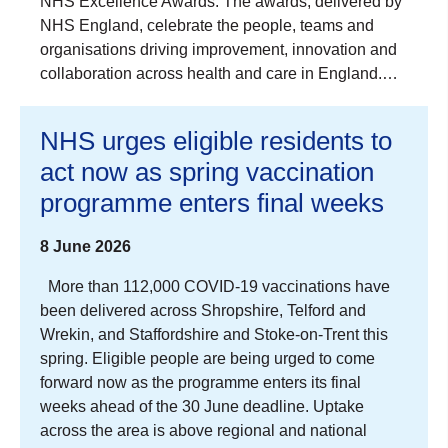
NHS Excellence Awards. The awards, delivered by
NHS England, celebrate the people, teams and
organisations driving improvement, innovation and
collaboration across health and care in England.…
NHS urges eligible residents to
act now as spring vaccination
programme enters final weeks
8 June 2026
More than 112,000 COVID-19 vaccinations have
been delivered across Shropshire, Telford and
Wrekin, and Staffordshire and Stoke-on-Trent this
spring. Eligible people are being urged to come
forward now as the programme enters its final
weeks ahead of the 30 June deadline. Uptake
across the area is above regional and national