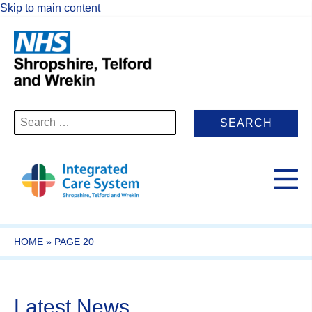
Skip to main content
Search
for:
HOME
»
PAGE 20
Latest News