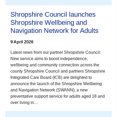
Shropshire Council launches
Shropshire Wellbeing and
Navigation Network for Adults
9 April 2026
Latest news from our partner Shropshire Council:
New service aims to boost independence,
wellbeing and community connection across the
county Shropshire Council and partners Shropshire
Integrated Care Board (ICB) are delighted to
announce the launch of the Shropshire Wellbeing
and Navigation Network (SWANN), a new
preventative support service for adults aged 18 and
over living in…