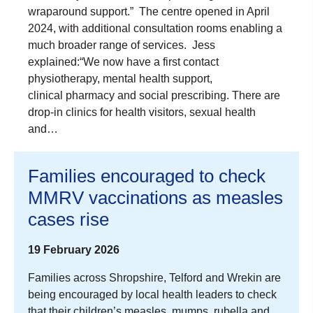
wraparound support.” The centre opened in April
2024, with additional consultation rooms enabling a
much broader range of services. Jess
explained:“We now have a first contact
physiotherapy, mental health support,
clinical pharmacy and social prescribing. There are
drop-in clinics for health visitors, sexual health
and…
Families encouraged to check
MMRV vaccinations as measles
cases rise
19 February 2026
Families across Shropshire, Telford and Wrekin are
being encouraged by local health leaders to check
that their children’s measles, mumps, rubella and