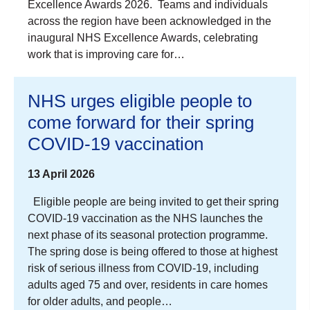
Excellence Awards 2026. Teams and individuals
across the region have been acknowledged in the
inaugural NHS Excellence Awards, celebrating
work that is improving care for…
NHS urges eligible people to
come forward for their spring
COVID-19 vaccination
13 April 2026
Eligible people are being invited to get their spring
COVID‑19 vaccination as the NHS launches the
next phase of its seasonal protection programme.
The spring dose is being offered to those at highest
risk of serious illness from COVID‑19, including
adults aged 75 and over, residents in care homes
for older adults, and people…