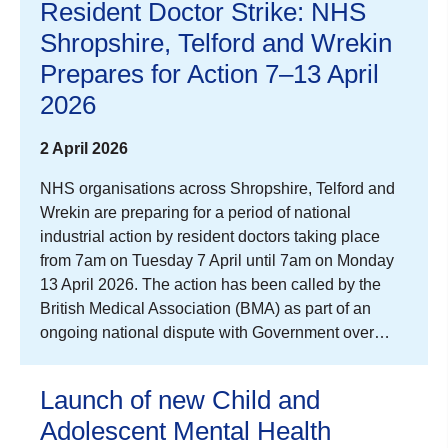
Resident Doctor Strike: NHS
Shropshire, Telford and Wrekin
Prepares for Action 7–13 April
2026
2 April 2026
NHS organisations across Shropshire, Telford and
Wrekin are preparing for a period of national
industrial action by resident doctors taking place
from 7am on Tuesday 7 April until 7am on Monday
13 April 2026. The action has been called by the
British Medical Association (BMA) as part of an
ongoing national dispute with Government over…
Launch of new Child and
Adolescent Mental Health