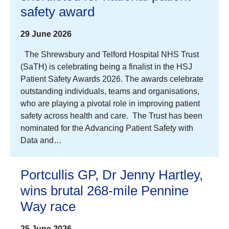
safety award
29 June 2026
The Shrewsbury and Telford Hospital NHS Trust
(SaTH) is celebrating being a finalist in the HSJ
Patient Safety Awards 2026. The awards celebrate
outstanding individuals, teams and organisations,
who are playing a pivotal role in improving patient
safety across health and care. The Trust has been
nominated for the Advancing Patient Safety with
Data and…
Portcullis GP, Dr Jenny Hartley,
wins brutal 268-mile Pennine
Way race
25 June 2026