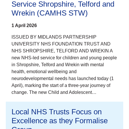
Service Shropshire, Telford and
Wrekin (CAMHS STW)
1 April 2026
ISSUED BY MIDLANDS PARTNERSHIP
UNIVERSITY NHS FOUNDATION TRUST AND
NHS SHROPSHIRE, TELFORD AND WREKIN A
new NHS-led service for children and young people
in Shropshire, Telford and Wrekin with mental
health, emotional wellbeing and
neurodevelopmental needs has launched today (1
April), marking the start of a three-year journey of
change. The new Child and Adolescent…
Local NHS Trusts Focus on
Excellence as they Formalise