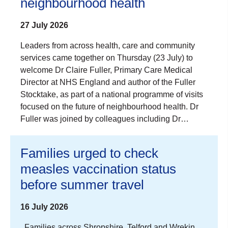
neighbourhood health
27 July 2026
Leaders from across health, care and community
services came together on Thursday (23 July) to
welcome Dr Claire Fuller, Primary Care Medical
Director at NHS England and author of the Fuller
Stocktake, as part of a national programme of visits
focused on the future of neighbourhood health. Dr
Fuller was joined by colleagues including Dr…
Families urged to check
measles vaccination status
before summer travel
16 July 2026
Families across Shropshire, Telford and Wrekin