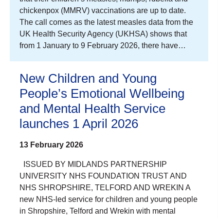
chickenpox (MMRV) vaccinations are up to date.
The call comes as the latest measles data from the
UK Health Security Agency (UKHSA) shows that
from 1 January to 9 February 2026, there have…
New Children and Young
People’s Emotional Wellbeing
and Mental Health Service
launches 1 April 2026
13 February 2026
ISSUED BY MIDLANDS PARTNERSHIP
UNIVERSITY NHS FOUNDATION TRUST AND
NHS SHROPSHIRE, TELFORD AND WREKIN A
new NHS-led service for children and young people
in Shropshire, Telford and Wrekin with mental