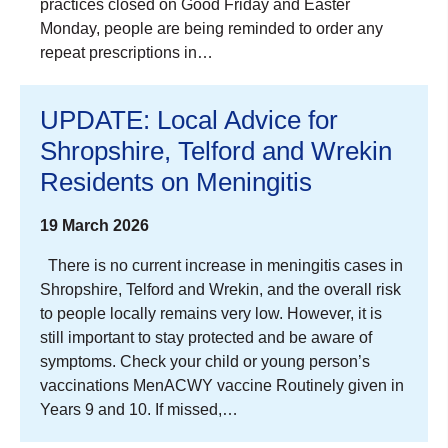
practices closed on Good Friday and Easter
Monday, people are being reminded to order any
repeat prescriptions in…
UPDATE: Local Advice for
Shropshire, Telford and Wrekin
Residents on Meningitis
19 March 2026
There is no current increase in meningitis cases in
Shropshire, Telford and Wrekin, and the overall risk
to people locally remains very low. However, it is
still important to stay protected and be aware of
symptoms. Check your child or young person’s
vaccinations MenACWY vaccine Routinely given in
Years 9 and 10. If missed,…