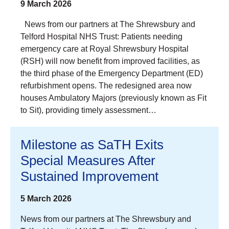
9 March 2026
News from our partners at The Shrewsbury and
Telford Hospital NHS Trust: Patients needing
emergency care at Royal Shrewsbury Hospital
(RSH) will now benefit from improved facilities, as
the third phase of the Emergency Department (ED)
refurbishment opens. The redesigned area now
houses Ambulatory Majors (previously known as Fit
to Sit), providing timely assessment…
Milestone as SaTH Exits
Special Measures After
Sustained Improvement
5 March 2026
News from our partners at The Shrewsbury and