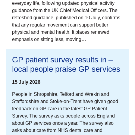
everyday life, following updated physical activity
guidance from the UK Chief Medical Officers. The
refreshed guidance, published on 10 July, confirms
that any regular movement can support better
physical and mental health. It places renewed
emphasis on sitting less, moving…
GP patient survey results in –
local people praise GP services
15 July 2026
People in Shropshire, Telford and Wrekin and
Staffordshire and Stoke-on-Trent have given good
feedback on GP care in the latest GP Patient
Survey. The survey asks people across England
about GP services once a year. The survey also
asks about care from NHS dental care and