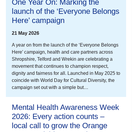
One Year On: Marking the
launch of the ‘Everyone Belongs
Here’ campaign
21 May 2026
A year on from the launch of the ‘Everyone Belongs
Here’ campaign, health and care partners across
Shropshire, Telford and Wrekin are celebrating a
movement that continues to champion respect,
dignity and fairness for all. Launched in May 2025 to
coincide with World Day for Cultural Diversity, the
campaign set out with a simple but…
Mental Health Awareness Week
2026: Every action counts –
local call to grow the Orange