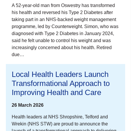
A 52-year-old man from Oswestry has transformed
his health and reversed his Type 2 Diabetes after
taking part in an NHS-backed weight management
programme, led by Counterweight. Simon, who was
diagnosed with Type 2 Diabetes in January 2024,
said he felt unable to control his weight and was
increasingly concerned about his health. Retired
due…
Local Health Leaders Launch
Transformational Approach to
Improving Health and Care
26 March 2026
Health leaders at NHS Shropshire, Telford and
Wrekin (NHS STW) are proud to announce the
launch of a transformational approach to delivering