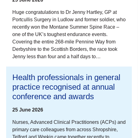
Huge congratulations to Dr Jenny Hartley, GP at
Portcullis Surgery in Ludlow and former soldier, who
recently won the Montane Summer Spine Race –
one of the UK’s toughest endurance events.
Covering the entire 268-mile Pennine Way from
Derbyshire to the Scottish Borders, the race took
Jenny less than four and a half days to…
Health professionals in general
practice recognised at annual
conference and awards
25 June 2026
Nurses, Advanced Clinical Practitioners (ACPs) and
primary care colleagues from across Shropshire,
Telford and Wrekin came together recently to