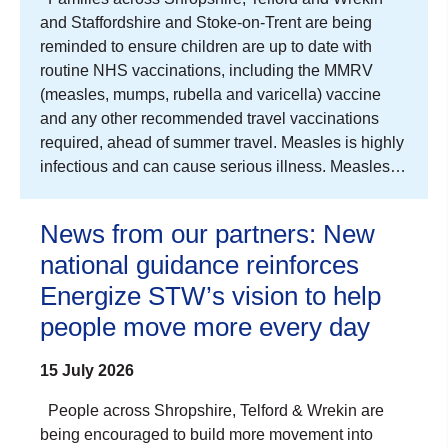
and Staffordshire and Stoke-on-Trent are being
reminded to ensure children are up to date with
routine NHS vaccinations, including the MMRV
(measles, mumps, rubella and varicella) vaccine
and any other recommended travel vaccinations
required, ahead of summer travel. Measles is highly
infectious and can cause serious illness. Measles…
News from our partners: New
national guidance reinforces
Energize STW’s vision to help
people move more every day
15 July 2026
People across Shropshire, Telford & Wrekin are
being encouraged to build more movement into