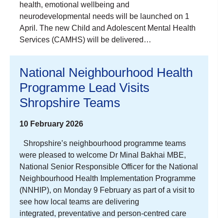
health, emotional wellbeing and
neurodevelopmental needs will be launched on 1
April. The new Child and Adolescent Mental Health
Services (CAMHS) will be delivered…
National Neighbourhood Health
Programme Lead Visits
Shropshire Teams
10 February 2026
Shropshire’s neighbourhood programme teams
were pleased to welcome Dr Minal Bakhai MBE,
National Senior Responsible Officer for the National
Neighbourhood Health Implementation Programme
(NNHIP), on Monday 9 February as part of a visit to
see how local teams are delivering
integrated, preventative and person‑centred care