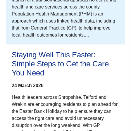
health and care services across the county.
Population Health Management (PHM) is an
approach which uses linked health data, including
that from General Practice (GP), to help improve
local health outcomes for residents,…
Staying Well This Easter:
Simple Steps to Get the Care
You Need
24 March 2026
Health leaders across Shropshire, Telford and
Wrekin are encouraging residents to plan ahead for
the Easter Bank Holiday to help ensure they can
access the right care and avoid unnecessary
disruption over the long weekend. With GP