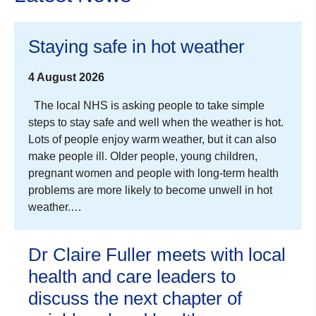
Staying safe in hot weather
4 August 2026
The local NHS is asking people to take simple
steps to stay safe and well when the weather is hot.
Lots of people enjoy warm weather, but it can also
make people ill. Older people, young children,
pregnant women and people with long-term health
problems are more likely to become unwell in hot
weather.…
Dr Claire Fuller meets with local
health and care leaders to
discuss the next chapter of