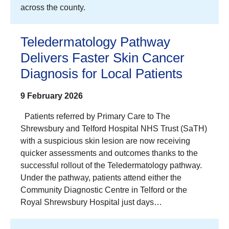
across the county.
Teledermatology Pathway
Delivers Faster Skin Cancer
Diagnosis for Local Patients
9 February 2026
Patients referred by Primary Care to The
Shrewsbury and Telford Hospital NHS Trust (SaTH)
with a suspicious skin lesion are now receiving
quicker assessments and outcomes thanks to the
successful rollout of the Teledermatology pathway.
Under the pathway, patients attend either the
Community Diagnostic Centre in Telford or the
Royal Shrewsbury Hospital just days…