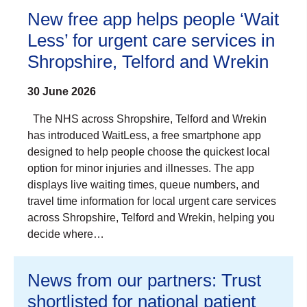
New free app helps people ‘Wait
Less’ for urgent care services in
Shropshire, Telford and Wrekin
30 June 2026
The NHS across Shropshire, Telford and Wrekin
has introduced WaitLess, a free smartphone app
designed to help people choose the quickest local
option for minor injuries and illnesses. The app
displays live waiting times, queue numbers, and
travel time information for local urgent care services
across Shropshire, Telford and Wrekin, helping you
decide where…
News from our partners: Trust
shortlisted for national patient