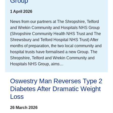
Group
1 April 2026
News from our partners at The Shropshire, Telford
and Wrekin Community and Hospitals NHS Group
(Shropshire Community Health NHS Trust and The
Shrewsbury and Telford Hospital NHS Trust) After
months of preparation, the two local community and
hospital trusts have formalised a new Group. The
Shropshire, Telford and Wrekin Community and
Hospitals NHS Group, aims…
Oswestry Man Reverses Type 2
Diabetes After Dramatic Weight
Loss
26 March 2026