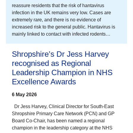
reassure residents that the risk of hantavirus
infection in the UK remains very low. Cases are
extremely rare, and there is no evidence of
increased risk to the general public. Hantavirus is
mainly linked to contact with infected rodents…
Shropshire’s Dr Jess Harvey
recognised as Regional
Leadership Champion in NHS
Excellence Awards
6 May 2026
Dr Jess Harvey, Clinical Director for South-East
Shropshire Primary Care Network (PCN) and GP
Board Co-Chair, has been named a regional
champion in the leadership category at the NHS