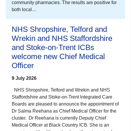
community pharmacies. The results are positive for
both local…
NHS Shropshire, Telford and
Wrekin and NHS Staffordshire
and Stoke-on-Trent ICBs
welcome new Chief Medical
Officer
9 July 2026
NHS Shropshire, Telford and Wrekin and NHS
Staffordshire and Stoke-on-Trent Integrated Care
Boards are pleased to announce the appointment of
Dr Salma Reehana as Chief Medical Officer for the
cluster. Dr Reehana is currently Deputy Chief
Medical Officer at Black Country ICB. She is an