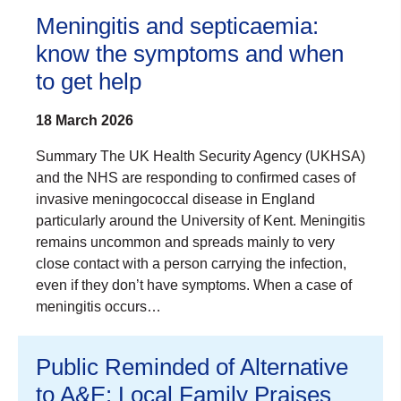
Meningitis and septicaemia:
know the symptoms and when
to get help
18 March 2026
Summary The UK Health Security Agency (UKHSA)
and the NHS are responding to confirmed cases of
invasive meningococcal disease in England
particularly around the University of Kent. Meningitis
remains uncommon and spreads mainly to very
close contact with a person carrying the infection,
even if they don’t have symptoms. When a case of
meningitis occurs…
Public Reminded of Alternative
to A&E: Local Family Praises