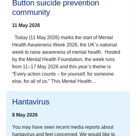
Button suicide prevention
community
11 May 2026
Today (11 May 2026) marks the start of Mental
Health Awareness Week 2026, the UK’s national
week to raise awareness of mental health. Hosted
by the Mental Health Foundation, the week runs
from 11–17 May 2026 and this year’s theme is
“Every action counts – for yourself, for someone
else, for all of us.” This Mental Health…
Hantavirus
8 May 2026
You may have seen recent media reports about
hantavirus and feel concerned. We would like to