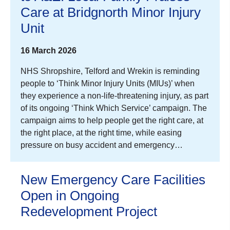
Care at Bridgnorth Minor Injury
Unit
16 March 2026
NHS Shropshire, Telford and Wrekin is reminding
people to ‘Think Minor Injury Units (MIUs)’ when
they experience a non-life-threatening injury, as part
of its ongoing ‘Think Which Service’ campaign. The
campaign aims to help people get the right care, at
the right place, at the right time, while easing
pressure on busy accident and emergency…
New Emergency Care Facilities
Open in Ongoing
Redevelopment Project