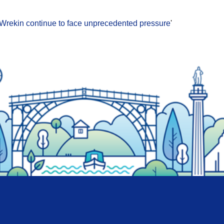
d Wrekin continue to face unprecedented pressure
'