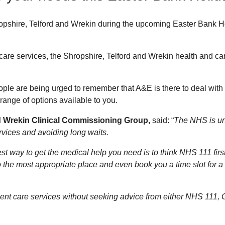
hropshire, Telford and Wrekin during the upcoming Easter Bank Ho
e services, the Shropshire, Telford and Wrekin health and care 
ople are being urged to remember that A&E is there to deal wit
 range of options available to you.
d Wrekin Clinical Commissioning Group,
said: “
The NHS is und
ervices and avoiding long waits.
st way to get the medical help you need is to think NHS 111 first
o the most appropriate place and even book you a time slot for a 
urgent care services without seeking advice from either NHS 111, G