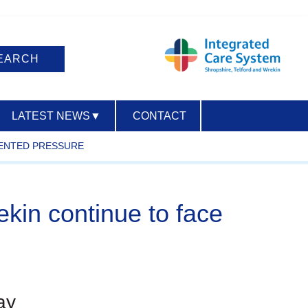
LATEST NEWS
▼
CONTACT
DENTED PRESSURE
ACCESSIBILITY
ekin continue to face
ay