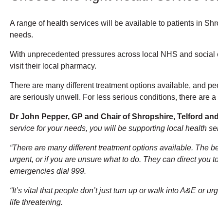
A range of health services will be available to patients in S
needs.
With unprecedented pressures across local NHS and social car
visit their local pharmacy.
There are many different treatment options available, and pe
are seriously unwell. For less serious conditions, there are a
Dr John Pepper, GP and Chair of Shropshire, Telford an
service for your needs, you will be supporting local health s
“There are many different treatment options available. The be
urgent, or if you are unsure what to do. They can direct you t
emergencies dial 999.
“It’s vital that people don’t just turn up or walk into A&E or 
life threatening.