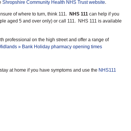
he
Shropshire Community Health NHS Trust website
.
unsure of where to turn, think 111.
NHS 111
can help if you
ple aged 5 and over only) or call 111. NHS 111 is available
h professional on the high street and offer a range of
dlands » Bank Holiday pharmacy opening times
d stay at home if you have symptoms and use the
NHS111