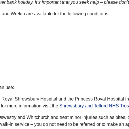
er bank holiday, it’s important that you seek help – please don’t
d and Wrekin are available for the following conditions:
can use:
e Royal Shrewsbury Hospital and the Princess Royal Hospital in 
or more information visit the
Shrewsbury and Telford NHS Trus
swestry and Whitchurch and treat minor injuries such as bites, c
walk-in service – you do not need to be referred or to make an a