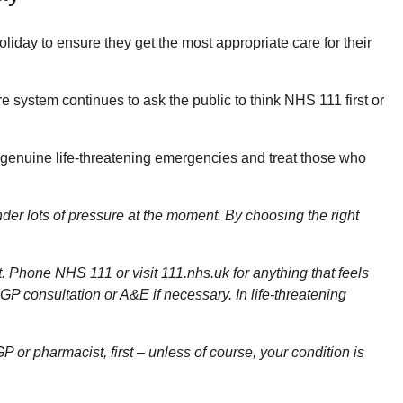
liday to ensure they get the most appropriate care for their
system continues to ask the public to think NHS 111 first or
h genuine life-threatening emergencies and treat those who
er lots of pressure at the moment. By choosing the right
. Phone NHS 111 or visit 111.nhs.uk for anything that feels
GP consultation or A&E if necessary. In life-threatening
P or pharmacist, first – unless of course, your condition is