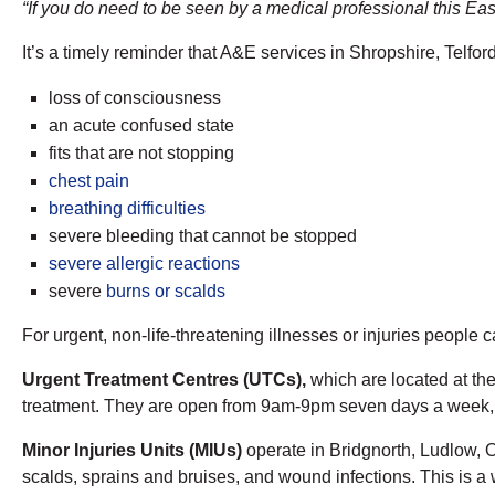
“If you do need to be seen by a medical professional this East
It’s a timely reminder that A&E services in Shropshire, Telfor
​loss of consciousness
an acute confused state
fits that are not stopping
chest pain
breathing difficulties
severe bleeding that cannot be stopped
severe allergic reactions
severe
burns or scalds
For urgent, non-life-threatening illnesses or injuries people 
Urgent Treatment Centres (UTCs),
which are located at th
treatment. They are open from 9am-9pm seven days a week, f
Minor Injuries Units (MIUs)
operate in Bridgnorth, Ludlow, O
scalds, sprains and bruises, and wound infections. This is a 