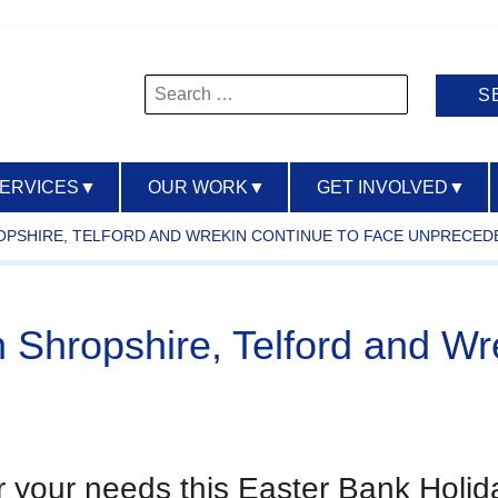
Search
for:
SERVICES
▼
OUR WORK
▼
GET INVOLVED
▼
ROPSHIRE, TELFORD AND WREKIN CONTINUE TO FACE UNPRECE
n Shropshire, Telford and Wr
or your needs this Easter Bank Holid