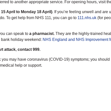
ferred to another appropriate service. For opening hours, visit t
 15 April to Monday 18 April)
. If you’re feeling unwell and are 
 do. To get help from NHS 111, you can go to
111.nhs.uk
(for peo
 you can speak to
a pharmacist.
They are the highly-trained healt
e bank holiday weekend:
NHS England and NHS Improvement Mi
rt attack, contact 999.
u think you may have coronavirus (COVID-19) symptoms; you shoul
medical help or support.