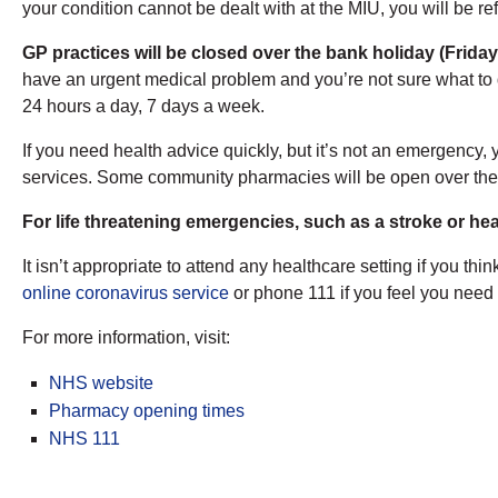
your condition cannot be dealt with at the MIU, you will be re
GP practices will be closed over the bank holiday (Friday
have an urgent medical problem and you’re not sure what to
24 hours a day, 7 days a week.
If you need health advice quickly, but it’s not an emergency,
services. Some community pharmacies will be open over th
For life threatening emergencies, such as a stroke or hea
It isn’t appropriate to attend any healthcare setting if yo
online coronavirus service
or phone 111 if you feel you need 
For more information, visit:
NHS website
Pharmacy opening times
NHS 111