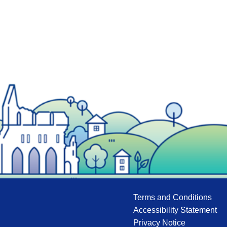
Terms and Conditions
Accessibility Statement
Privacy Notice