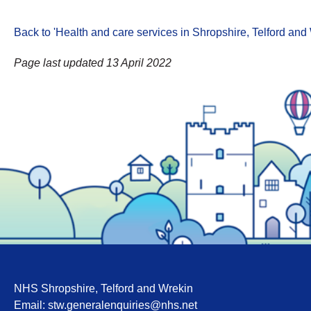
Back to 'Health and care services in Shropshire, Telford an
Page last updated 13 April 2022
NHS Shropshire, Telford and Wrekin
Email:
stw.generalenquiries@nhs.net