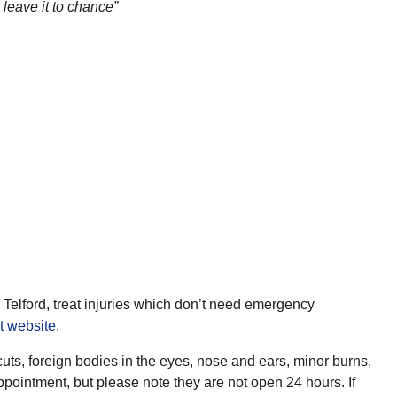
 leave it to chance”
Telford, treat injuries which don’t need emergency
t website
.
uts, foreign bodies in the eyes, nose and ears, minor burns,
ppointment, but please note they are not open 24 hours. If