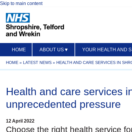
Skip to main content
HOME
ABOUT US
▼
YOUR HEALTH AND 
HOME
»
LATEST NEWS
»
HEALTH AND CARE SERVICES IN SH
Health and care services i
unprecedented pressure
12 April 2022
Choose the right health service f