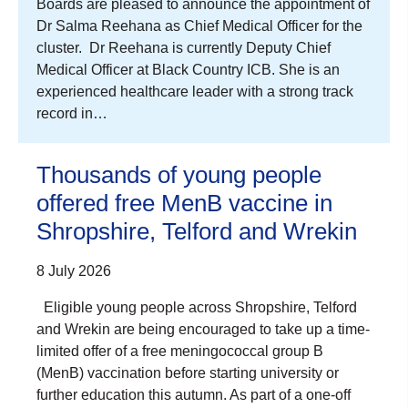
Boards are pleased to announce the appointment of
Dr Salma Reehana as Chief Medical Officer for the
cluster. Dr Reehana is currently Deputy Chief
Medical Officer at Black Country ICB. She is an
experienced healthcare leader with a strong track
record in…
Thousands of young people
offered free MenB vaccine in
Shropshire, Telford and Wrekin
8 July 2026
Eligible young people across Shropshire, Telford
and Wrekin are being encouraged to take up a time-
limited offer of a free meningococcal group B
(MenB) vaccination before starting university or
further education this autumn. As part of a one-off