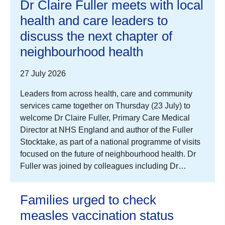
Dr Claire Fuller meets with local
health and care leaders to
discuss the next chapter of
neighbourhood health
27 July 2026
Leaders from across health, care and community
services came together on Thursday (23 July) to
welcome Dr Claire Fuller, Primary Care Medical
Director at NHS England and author of the Fuller
Stocktake, as part of a national programme of visits
focused on the future of neighbourhood health. Dr
Fuller was joined by colleagues including Dr…
Families urged to check
measles vaccination status