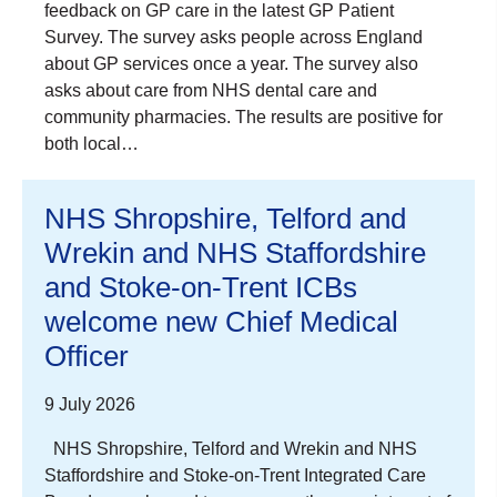
feedback on GP care in the latest GP Patient
Survey. The survey asks people across England
about GP services once a year. The survey also
asks about care from NHS dental care and
community pharmacies. The results are positive for
both local…
NHS Shropshire, Telford and
Wrekin and NHS Staffordshire
and Stoke-on-Trent ICBs
welcome new Chief Medical
Officer
9 July 2026
NHS Shropshire, Telford and Wrekin and NHS
Staffordshire and Stoke-on-Trent Integrated Care