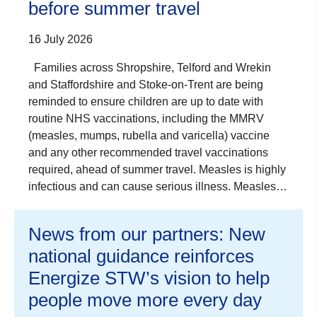
before summer travel
16 July 2026
Families across Shropshire, Telford and Wrekin
and Staffordshire and Stoke-on-Trent are being
reminded to ensure children are up to date with
routine NHS vaccinations, including the MMRV
(measles, mumps, rubella and varicella) vaccine
and any other recommended travel vaccinations
required, ahead of summer travel. Measles is highly
infectious and can cause serious illness. Measles…
News from our partners: New
national guidance reinforces
Energize STW’s vision to help
people move more every day