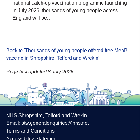
national catch-up vaccination programme launching
in July 2026, thousands of young people across
England will be…
Back to 'Thousands of young people offered free MenB
vaccine in Shropshire, Telford and Wrekin
'
Page last updated 8 July 2026
NHS Shropshire, Telford and Wrekin
Email:
stw.generalenquiries@nhs.net
Terms and Conditions
Accessibility Statement