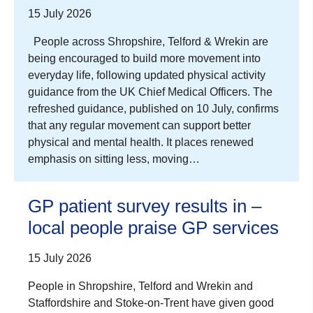
15 July 2026
People across Shropshire, Telford & Wrekin are
being encouraged to build more movement into
everyday life, following updated physical activity
guidance from the UK Chief Medical Officers. The
refreshed guidance, published on 10 July, confirms
that any regular movement can support better
physical and mental health. It places renewed
emphasis on sitting less, moving…
GP patient survey results in –
local people praise GP services
15 July 2026
People in Shropshire, Telford and Wrekin and
Staffordshire and Stoke-on-Trent have given good