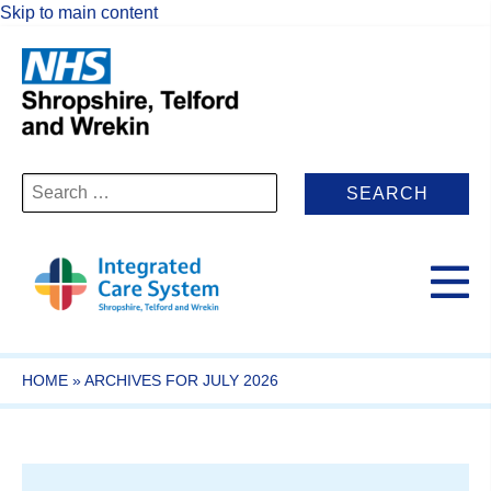
Skip to main content
Search
for:
HOME
»
ARCHIVES FOR JULY 2026