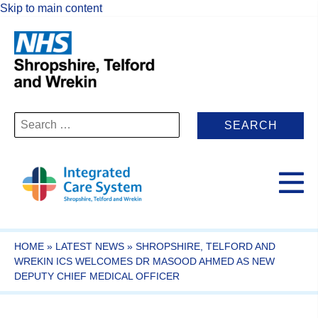
Skip to main content
Search
for:
HOME
»
LATEST NEWS
»
SHROPSHIRE, TELFORD AND
WREKIN ICS WELCOMES DR MASOOD AHMED AS NEW
DEPUTY CHIEF MEDICAL OFFICER