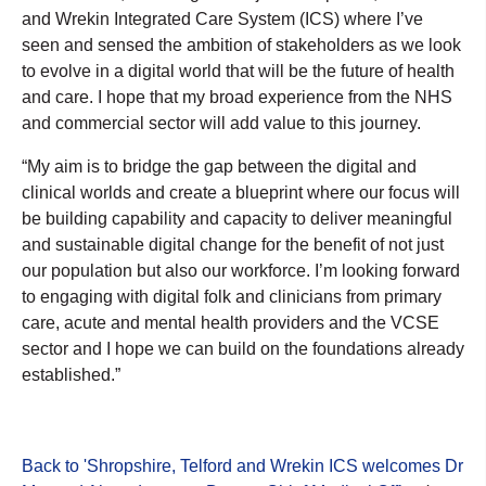
and Wrekin Integrated Care System (ICS) where I’ve
seen and sensed the ambition of stakeholders as we look
to evolve in a digital world that will be the future of health
and care. I hope that my broad experience from the NHS
and commercial sector will add value to this journey.
“My aim is to bridge the gap between the digital and
clinical worlds and create a blueprint where our focus will
be building capability and capacity to deliver meaningful
and sustainable digital change for the benefit of not just
our population but also our workforce. I’m looking forward
to engaging with digital folk and clinicians from primary
care, acute and mental health providers and the VCSE
sector and I hope we can build on the foundations already
established.”
Back to 'Shropshire, Telford and Wrekin ICS welcomes Dr