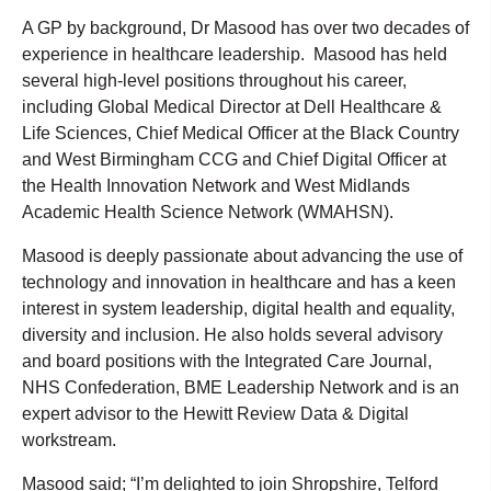
A GP by background, Dr Masood has over two decades of
experience in healthcare leadership. Masood has held
several high-level positions throughout his career,
including Global Medical Director at Dell Healthcare &
Life Sciences, Chief Medical Officer at the Black Country
and West Birmingham CCG and Chief Digital Officer at
the Health Innovation Network and West Midlands
Academic Health Science Network (WMAHSN).
Masood is deeply passionate about advancing the use of
technology and innovation in healthcare and has a keen
interest in system leadership, digital health and equality,
diversity and inclusion. He also holds several advisory
and board positions with the Integrated Care Journal,
NHS Confederation, BME Leadership Network and is an
expert advisor to the Hewitt Review Data & Digital
workstream.
Masood said; “I’m delighted to join Shropshire, Telford