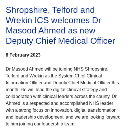
Shropshire, Telford and
Wrekin ICS welcomes Dr
Masood Ahmed as new
Deputy Chief Medical Officer
8 February 2023
Dr Masood Ahmed will be joining NHS Shropshire,
Telford and Wrekin as the System Chief Clinical
Information Officer and Deputy Chief Medical Officer this
month. He will lead the digital clinical strategy and
collaboration with clinical leaders across the county. Dr
Ahmed is a respected and accomplished NHS leader
with a strong focus on innovation, digital transformation
and leadership development, and we are looking forward
to him joining our leadership team.