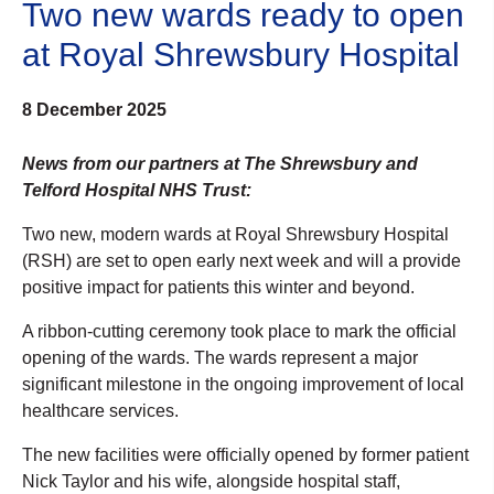
Two new wards ready to open
at Royal Shrewsbury Hospital
8 December 2025
News from our partners at The Shrewsbury and
Telford Hospital NHS Trust:
Two new, modern wards at Royal Shrewsbury Hospital
(RSH) are set to open early next week and will a provide
positive impact for patients this winter and beyond.
A ribbon-cutting ceremony took place to mark the official
opening of the wards. The wards represent a major
significant milestone in the ongoing improvement of local
healthcare services.
The new facilities were officially opened by former patient
Nick Taylor and his wife, alongside hospital staff,