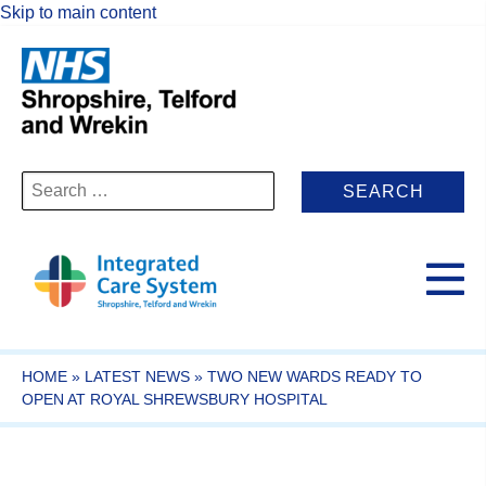
Skip to main content
Search
for:
HOME
»
LATEST NEWS
»
TWO NEW WARDS READY TO
OPEN AT ROYAL SHREWSBURY HOSPITAL