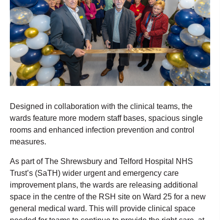
Designed in collaboration with the clinical teams, the
wards feature more modern staff bases, spacious single
rooms and enhanced infection prevention and control
measures.
As part of The Shrewsbury and Telford Hospital NHS
Trust’s (SaTH) wider urgent and emergency care
improvement plans, the wards are releasing additional
space in the centre of the RSH site on Ward 25 for a new
general medical ward. This will provide clinical space