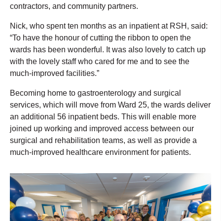
contractors, and community partners.
Nick, who spent ten months as an inpatient at RSH, said:
“To have the honour of cutting the ribbon to open the
wards has been wonderful. It was also lovely to catch up
with the lovely staff who cared for me and to see the
much-improved facilities.”
Becoming home to gastroenterology and surgical
services, which will move from Ward 25, the wards deliver
an additional 56 inpatient beds. This will enable more
joined up working and improved access between our
surgical and rehabilitation teams, as well as provide a
much-improved healthcare environment for patients.