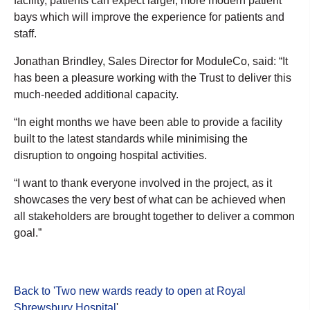
facility, patients can expect larger, more modern patient
bays which will improve the experience for patients and
staff.
Jonathan Brindley, Sales Director for ModuleCo, said: “It
has been a pleasure working with the Trust to deliver this
much-needed additional capacity.
“In eight months we have been able to provide a facility
built to the latest standards while minimising the
disruption to ongoing hospital activities.
“I want to thank everyone involved in the project, as it
showcases the very best of what can be achieved when
all stakeholders are brought together to deliver a common
goal.”
Back to 'Two new wards ready to open at Royal
Shrewsbury Hospital
'