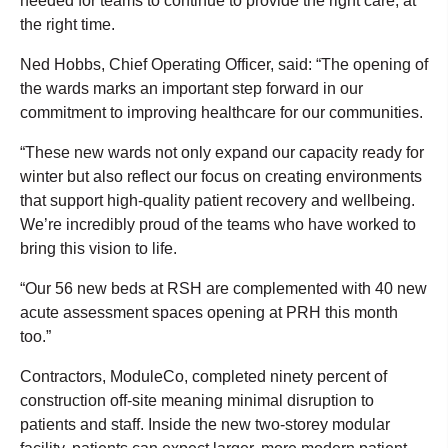
needed for teams to continue to provide the right care, at
the right time.
Ned Hobbs, Chief Operating Officer, said: “The opening of
the wards marks an important step forward in our
commitment to improving healthcare for our communities.
“These new wards not only expand our capacity ready for
winter but also reflect our focus on creating environments
that support high-quality patient recovery and wellbeing.
We’re incredibly proud of the teams who have worked to
bring this vision to life.
“Our 56 new beds at RSH are complemented with 40 new
acute assessment spaces opening at PRH this month
too.”
Contractors, ModuleCo, completed ninety percent of
construction off-site meaning minimal disruption to
patients and staff. Inside the new two-storey modular