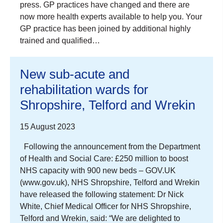
press. GP practices have changed and there are
now more health experts available to help you. Your
GP practice has been joined by additional highly
trained and qualified…
New sub-acute and
rehabilitation wards for
Shropshire, Telford and Wrekin
15 August 2023
Following the announcement from the Department
of Health and Social Care: £250 million to boost
NHS capacity with 900 new beds – GOV.UK
(www.gov.uk), NHS Shropshire, Telford and Wrekin
have released the following statement: Dr Nick
White, Chief Medical Officer for NHS Shropshire,
Telford and Wrekin, said: “We are delighted to