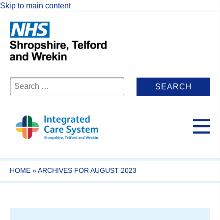
Skip to main content
Search
for:
HOME
»
ARCHIVES FOR AUGUST 2023