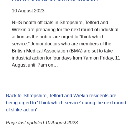
10 August 2023
NHS health officials in Shropshire, Telford and
Wrekin are preparing for the next round of industrial
action as the public are urged to “think which
service.” Junior doctors who are members of the
British Medical Association (BMA) are set to take
industrial action for four days from 7am on Friday, 11
August until 7am on…
Back to 'Shropshire, Telford and Wrekin residents are
being urged to ‘Think which service’ during the next round
of strike action
'
Page last updated 10 August 2023