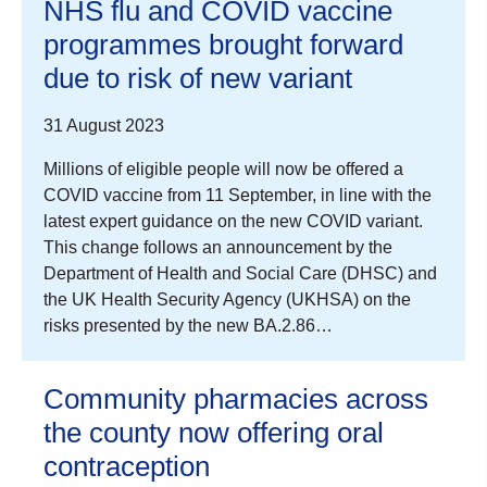
NHS flu and COVID vaccine
programmes brought forward
due to risk of new variant
31 August 2023
Millions of eligible people will now be offered a
COVID vaccine from 11 September, in line with the
latest expert guidance on the new COVID variant.
This change follows an announcement by the
Department of Health and Social Care (DHSC) and
the UK Health Security Agency (UKHSA) on the
risks presented by the new BA.2.86…
Community pharmacies across
the county now offering oral
contraception