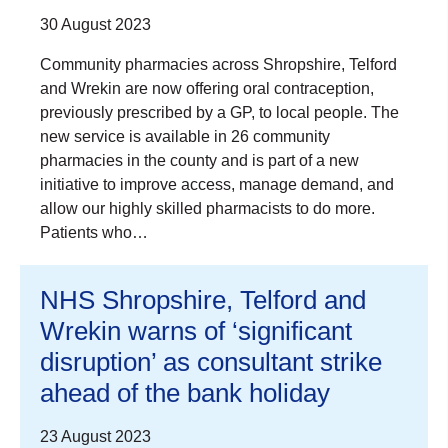
30 August 2023
Community pharmacies across Shropshire, Telford
and Wrekin are now offering oral contraception,
previously prescribed by a GP, to local people. The
new service is available in 26 community
pharmacies in the county and is part of a new
initiative to improve access, manage demand, and
allow our highly skilled pharmacists to do more.
Patients who…
NHS Shropshire, Telford and
Wrekin warns of ‘significant
disruption’ as consultant strike
ahead of the bank holiday
23 August 2023