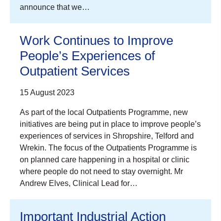
announce that we…
Work Continues to Improve
People’s Experiences of
Outpatient Services
15 August 2023
As part of the local Outpatients Programme, new
initiatives are being put in place to improve people’s
experiences of services in Shropshire, Telford and
Wrekin. The focus of the Outpatients Programme is
on planned care happening in a hospital or clinic
where people do not need to stay overnight. Mr
Andrew Elves, Clinical Lead for…
Important Industrial Action