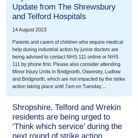
Update from The Shrewsbury
and Telford Hospitals
14 August 2023
Parents and carers of children who require medical
help during industrial action by junior doctors are
being advised to contact NHS 111 online or NHS
111 by phone first. Please also consider attending
Minor Injury Units in Bridgnorth, Oswestry, Ludlow
and Bridgnorth, which are not impacted by the strike
action taking place until 7am on Tuesday…
Shropshire, Telford and Wrekin
residents are being urged to
‘Think which service’ during the
next round of strike action