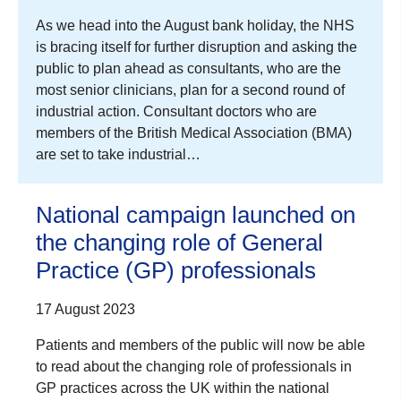
As we head into the August bank holiday, the NHS
is bracing itself for further disruption and asking the
public to plan ahead as consultants, who are the
most senior clinicians, plan for a second round of
industrial action. Consultant doctors who are
members of the British Medical Association (BMA)
are set to take industrial…
National campaign launched on
the changing role of General
Practice (GP) professionals
17 August 2023
Patients and members of the public will now be able
to read about the changing role of professionals in
GP practices across the UK within the national