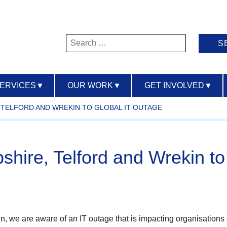
Search
for:
SERVICES
▼
OUR WORK
▼
GET INVOLVED
▼
TELFORD AND WREKIN TO GLOBAL IT OUTAGE
ire, Telford and Wrekin to 
in, we are aware of an IT outage that is impacting organisations