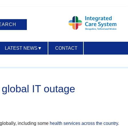
LATEST NEWS
▼
CONTACT
ACCESSIBILITY
global IT outage
 globally, including some
health services across the country
.