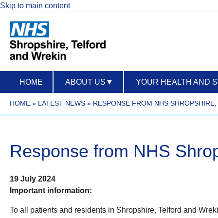
Skip to main content
HOME
ABOUT US
▼
YOUR HEALTH AND 
HOME
»
LATEST NEWS
»
RESPONSE FROM NHS SHROPSHIRE, 
Response from NHS Shropsh
19 July 2024
Important information:
To all patients and residents in Shropshire, Telford and Wrek