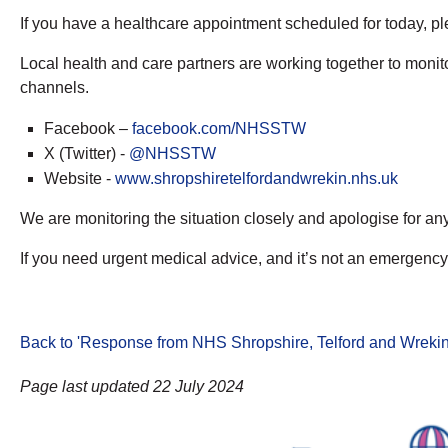
If you have a healthcare appointment scheduled for today, pl
Local health and care partners are working together to monit
channels.
Facebook –
facebook.com/NHSSTW
X (Twitter) -
@NHSSTW
Website -
www.shropshiretelfordandwrekin.nhs.uk
We are monitoring the situation closely and apologise for a
If you need urgent medical advice, and it’s not an emergency,
Back to 'Response from NHS Shropshire, Telford and Wrekin 
Page last updated 22 July 2024