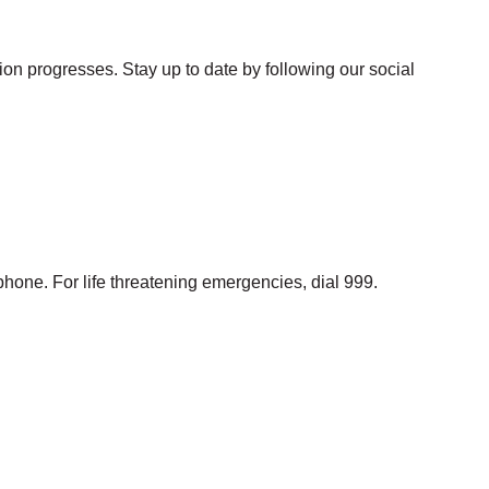
ion progresses. Stay up to date by following our social
phone. For life threatening emergencies, dial 999.