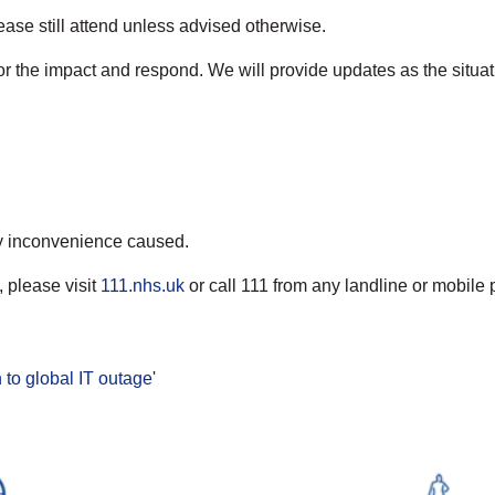
ease still attend unless advised otherwise.
or the impact and respond. We will provide updates as the situat
ny inconvenience caused.
 please visit
111.nhs.uk
or call 111 from any landline or mobile 
to global IT outage
'