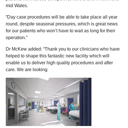
mid Wales.
“Day case procedures will be able to take place all year
round, despite seasonal pressures, which is great news
for our patients who won’t have to wait as long for their
operation.”
Dr McKew added: “Thank you to our clinicians who have
helped to shape this fantastic new facility which will
enable us to deliver high quality procedures and after
care. We are looking