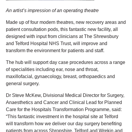
An artist’s impression of an operating theatre
Made up of four modern theatres, new recovery areas and
patient consultation pods, this fantastic new facility, all
designed with input from clinicians at The Shrewsbury
and Telford Hospital NHS Trust, will improve and
transform the environment for patients and staff.
The hub will support day case procedures across a range
of specialities including ear, nose and throat,
maxillofacial, gynaecology, breast, orthopaedics and
general surgery.
Dr Steve McKew, Divisional Medical Director for Surgery,
Anaesthetics and Cancer and Clinical Lead for Planned
Care for the Hospitals Transformation Programme, said:
“This fantastic investment in the hospital site at Telford
will transform how we deliver our day surgery benefiting
patients from across Shropshire, Telford and Wrekin and