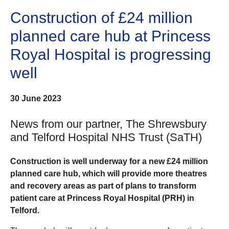
Construction of £24 million
planned care hub at Princess
Royal Hospital is progressing
well
30 June 2023
News from our partner, The Shrewsbury
and Telford Hospital NHS Trust (SaTH)
Construction is well underway for a new £24 million
planned care hub, which will provide more theatres
and recovery areas as part of plans to transform
patient care at Princess Royal Hospital (PRH) in
Telford.