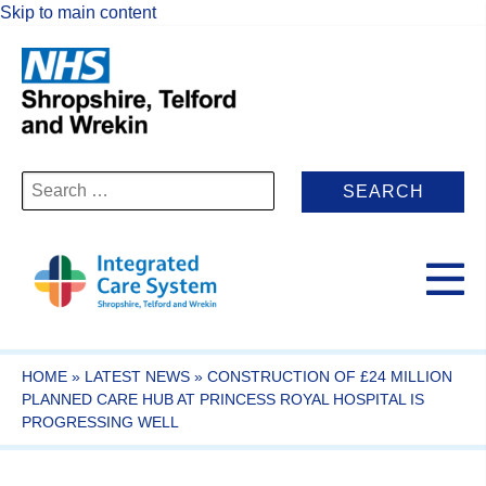
Skip to main content
Search
for:
HOME
»
LATEST NEWS
»
CONSTRUCTION OF £24 MILLION
PLANNED CARE HUB AT PRINCESS ROYAL HOSPITAL IS
PROGRESSING WELL