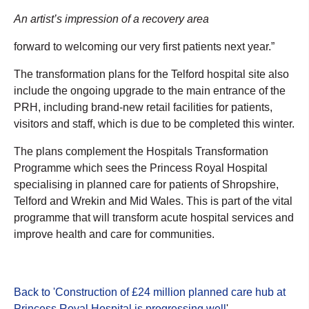
An artist’s impression of a recovery area
forward to welcoming our very first patients next year.”
The transformation plans for the Telford hospital site also
include the ongoing upgrade to the main entrance of the
PRH, including brand-new retail facilities for patients,
visitors and staff, which is due to be completed this winter.
The plans complement the Hospitals Transformation
Programme which sees the Princess Royal Hospital
specialising in planned care for patients of Shropshire,
Telford and Wrekin and Mid Wales. This is part of the vital
programme that will transform acute hospital services and
improve health and care for communities.
Back to 'Construction of £24 million planned care hub at
Princess Royal Hospital is progressing well
'