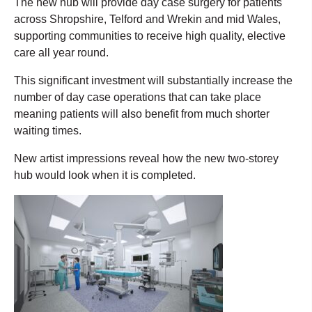
The new hub will provide day case surgery for patients
across Shropshire, Telford and Wrekin and mid Wales,
supporting communities to receive high quality, elective
care all year round.
This significant investment will substantially increase the
number of day case operations that can take place
meaning patients will also benefit from much shorter
waiting times.
New artist impressions reveal how the new two-storey
hub would look when it is completed.