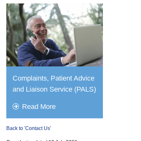
Complaints, Patient Advice
and Liaison Service (PALS)
Read More
Back to 'Contact Us
'