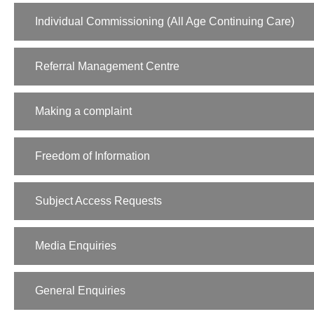
Individual Commissioning (All Age Continuing Care)
Referral Management Centre
Making a complaint
Freedom of Information
Subject Access Requests
Media Enquiries
General Enquiries