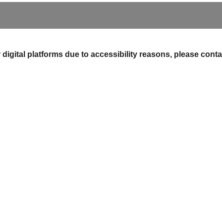
digital platforms due to accessibility reasons, please contac