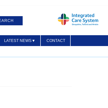
LATEST NEWS
▼
CONTACT
ACCESSIBILITY