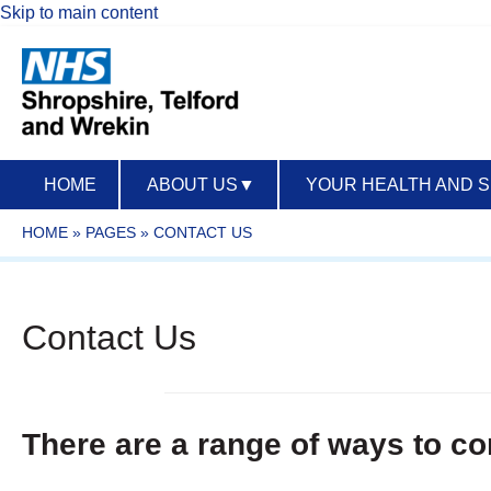
Skip to main content
HOME
ABOUT US
▼
YOUR HEALTH AND 
HOME
»
PAGES
»
CONTACT US
Contact Us
There are a range of ways to co