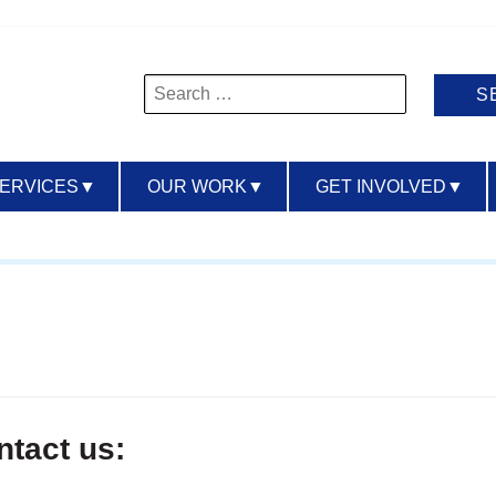
Search
for:
SERVICES
▼
OUR WORK
▼
GET INVOLVED
▼
ntact us: