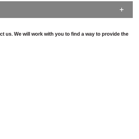
t us. We will work with you to find a way to provide the