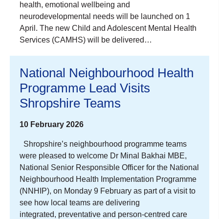
health, emotional wellbeing and
neurodevelopmental needs will be launched on 1
April. The new Child and Adolescent Mental Health
Services (CAMHS) will be delivered…
National Neighbourhood Health
Programme Lead Visits
Shropshire Teams
10 February 2026
Shropshire’s neighbourhood programme teams
were pleased to welcome Dr Minal Bakhai MBE,
National Senior Responsible Officer for the National
Neighbourhood Health Implementation Programme
(NNHIP), on Monday 9 February as part of a visit to
see how local teams are delivering
integrated, preventative and person‑centred care