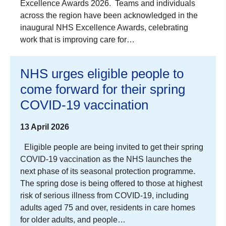
Excellence Awards 2026. Teams and individuals
across the region have been acknowledged in the
inaugural NHS Excellence Awards, celebrating
work that is improving care for…
NHS urges eligible people to
come forward for their spring
COVID-19 vaccination
13 April 2026
Eligible people are being invited to get their spring
COVID‑19 vaccination as the NHS launches the
next phase of its seasonal protection programme.
The spring dose is being offered to those at highest
risk of serious illness from COVID‑19, including
adults aged 75 and over, residents in care homes
for older adults, and people…