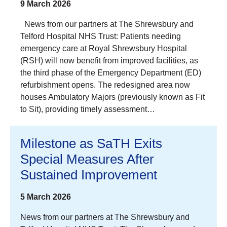
9 March 2026
News from our partners at The Shrewsbury and
Telford Hospital NHS Trust: Patients needing
emergency care at Royal Shrewsbury Hospital
(RSH) will now benefit from improved facilities, as
the third phase of the Emergency Department (ED)
refurbishment opens. The redesigned area now
houses Ambulatory Majors (previously known as Fit
to Sit), providing timely assessment…
Milestone as SaTH Exits
Special Measures After
Sustained Improvement
5 March 2026
News from our partners at The Shrewsbury and