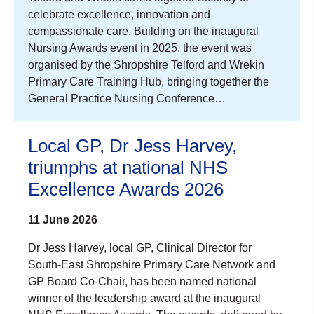
celebrate excellence, innovation and
compassionate care. Building on the inaugural
Nursing Awards event in 2025, the event was
organised by the Shropshire Telford and Wrekin
Primary Care Training Hub, bringing together the
General Practice Nursing Conference…
Local GP, Dr Jess Harvey,
triumphs at national NHS
Excellence Awards 2026
11 June 2026
Dr Jess Harvey, local GP, Clinical Director for
South-East Shropshire Primary Care Network and
GP Board Co-Chair, has been named national
winner of the leadership award at the inaugural