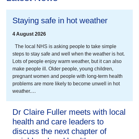
Staying safe in hot weather
4 August 2026
The local NHS is asking people to take simple
steps to stay safe and well when the weather is hot.
Lots of people enjoy warm weather, but it can also
make people ill. Older people, young children,
pregnant women and people with long-term health
problems are more likely to become unwell in hot
weather.…
Dr Claire Fuller meets with local
health and care leaders to
discuss the next chapter of