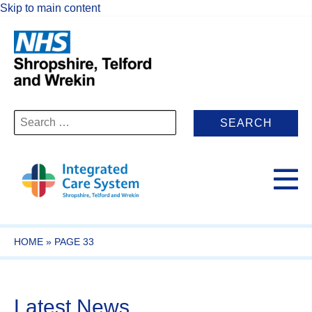
Skip to main content
Search
for:
HOME
»
PAGE 33
Latest News