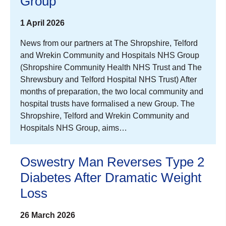
Group
1 April 2026
News from our partners at The Shropshire, Telford
and Wrekin Community and Hospitals NHS Group
(Shropshire Community Health NHS Trust and The
Shrewsbury and Telford Hospital NHS Trust) After
months of preparation, the two local community and
hospital trusts have formalised a new Group. The
Shropshire, Telford and Wrekin Community and
Hospitals NHS Group, aims…
Oswestry Man Reverses Type 2
Diabetes After Dramatic Weight
Loss
26 March 2026