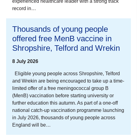
experienced healthcare leader with a strong track
record in…
Thousands of young people
offered free MenB vaccine in
Shropshire, Telford and Wrekin
8 July 2026
Eligible young people across Shropshire, Telford
and Wrekin are being encouraged to take up a time-
limited offer of a free meningococcal group B
(MenB) vaccination before starting university or
further education this autumn. As part of a one-off
national catch-up vaccination programme launching
in July 2026, thousands of young people across
England will be…