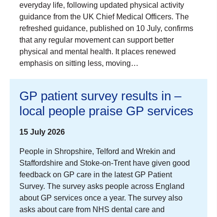
everyday life, following updated physical activity
guidance from the UK Chief Medical Officers. The
refreshed guidance, published on 10 July, confirms
that any regular movement can support better
physical and mental health. It places renewed
emphasis on sitting less, moving…
GP patient survey results in –
local people praise GP services
15 July 2026
People in Shropshire, Telford and Wrekin and
Staffordshire and Stoke-on-Trent have given good
feedback on GP care in the latest GP Patient
Survey. The survey asks people across England
about GP services once a year. The survey also
asks about care from NHS dental care and