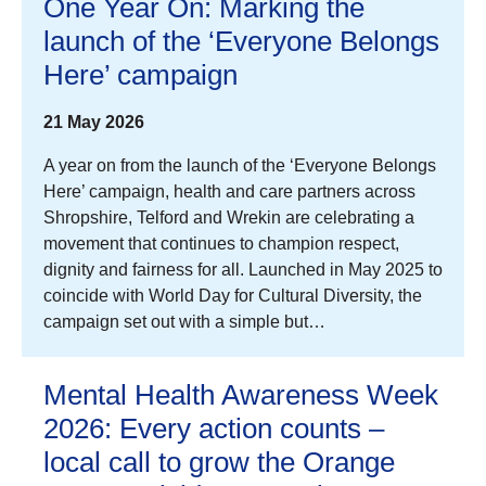
One Year On: Marking the
launch of the ‘Everyone Belongs
Here’ campaign
21 May 2026
A year on from the launch of the ‘Everyone Belongs
Here’ campaign, health and care partners across
Shropshire, Telford and Wrekin are celebrating a
movement that continues to champion respect,
dignity and fairness for all. Launched in May 2025 to
coincide with World Day for Cultural Diversity, the
campaign set out with a simple but…
Mental Health Awareness Week
2026: Every action counts –
local call to grow the Orange