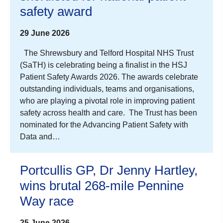
safety award
29 June 2026
The Shrewsbury and Telford Hospital NHS Trust
(SaTH) is celebrating being a finalist in the HSJ
Patient Safety Awards 2026. The awards celebrate
outstanding individuals, teams and organisations,
who are playing a pivotal role in improving patient
safety across health and care. The Trust has been
nominated for the Advancing Patient Safety with
Data and…
Portcullis GP, Dr Jenny Hartley,
wins brutal 268-mile Pennine
Way race
25 June 2026