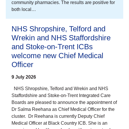
community pharmacies. The results are positive for
both local…
NHS Shropshire, Telford and
Wrekin and NHS Staffordshire
and Stoke-on-Trent ICBs
welcome new Chief Medical
Officer
9 July 2026
NHS Shropshire, Telford and Wrekin and NHS
Staffordshire and Stoke-on-Trent Integrated Care
Boards are pleased to announce the appointment of
Dr Salma Reehana as Chief Medical Officer for the
cluster. Dr Reehana is currently Deputy Chief
Medical Officer at Black Country ICB. She is an