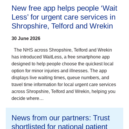
New free app helps people ‘Wait
Less’ for urgent care services in
Shropshire, Telford and Wrekin
30 June 2026
The NHS across Shropshire, Telford and Wrekin
has introduced WaitLess, a free smartphone app
designed to help people choose the quickest local
option for minor injuries and illnesses. The app
displays live waiting times, queue numbers, and
travel time information for local urgent care services
across Shropshire, Telford and Wrekin, helping you
decide where…
News from our partners: Trust
shortlisted for national patient