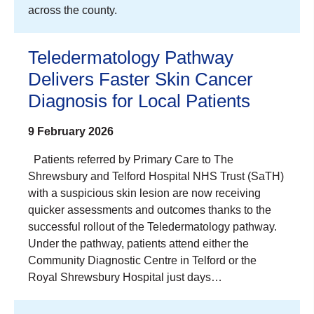
across the county.
Teledermatology Pathway
Delivers Faster Skin Cancer
Diagnosis for Local Patients
9 February 2026
Patients referred by Primary Care to The
Shrewsbury and Telford Hospital NHS Trust (SaTH)
with a suspicious skin lesion are now receiving
quicker assessments and outcomes thanks to the
successful rollout of the Teledermatology pathway.
Under the pathway, patients attend either the
Community Diagnostic Centre in Telford or the
Royal Shrewsbury Hospital just days…