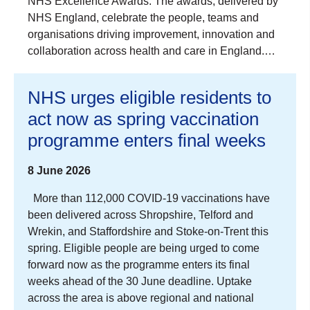
NHS Excellence Awards. The awards, delivered by
NHS England, celebrate the people, teams and
organisations driving improvement, innovation and
collaboration across health and care in England.…
NHS urges eligible residents to
act now as spring vaccination
programme enters final weeks
8 June 2026
More than 112,000 COVID-19 vaccinations have
been delivered across Shropshire, Telford and
Wrekin, and Staffordshire and Stoke-on-Trent this
spring. Eligible people are being urged to come
forward now as the programme enters its final
weeks ahead of the 30 June deadline. Uptake
across the area is above regional and national