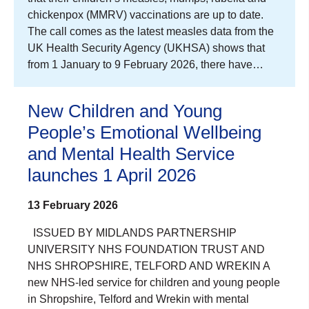
chickenpox (MMRV) vaccinations are up to date.
The call comes as the latest measles data from the
UK Health Security Agency (UKHSA) shows that
from 1 January to 9 February 2026, there have…
New Children and Young
People’s Emotional Wellbeing
and Mental Health Service
launches 1 April 2026
13 February 2026
ISSUED BY MIDLANDS PARTNERSHIP
UNIVERSITY NHS FOUNDATION TRUST AND
NHS SHROPSHIRE, TELFORD AND WREKIN A
new NHS-led service for children and young people
in Shropshire, Telford and Wrekin with mental