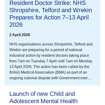
Resident Doctor Strike: NHS
Shropshire, Telford and Wrekin
Prepares for Action 7–13 April
2026
2 April 2026
NHS organisations across Shropshire, Telford and
Wrekin are preparing for a period of national
industrial action by resident doctors taking place
from 7am on Tuesday 7 April until 7am on Monday
13 April 2026. The action has been called by the
British Medical Association (BMA) as part of an
ongoing national dispute with Government over…
Launch of new Child and
Adolescent Mental Health