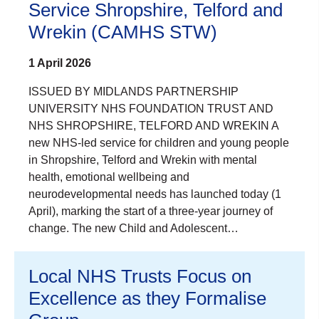
Service Shropshire, Telford and
Wrekin (CAMHS STW)
1 April 2026
ISSUED BY MIDLANDS PARTNERSHIP
UNIVERSITY NHS FOUNDATION TRUST AND
NHS SHROPSHIRE, TELFORD AND WREKIN A
new NHS-led service for children and young people
in Shropshire, Telford and Wrekin with mental
health, emotional wellbeing and
neurodevelopmental needs has launched today (1
April), marking the start of a three-year journey of
change. The new Child and Adolescent…
Local NHS Trusts Focus on
Excellence as they Formalise