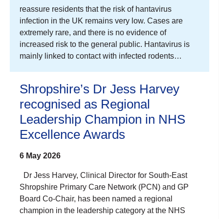
reassure residents that the risk of hantavirus
infection in the UK remains very low. Cases are
extremely rare, and there is no evidence of
increased risk to the general public. Hantavirus is
mainly linked to contact with infected rodents…
Shropshire’s Dr Jess Harvey
recognised as Regional
Leadership Champion in NHS
Excellence Awards
6 May 2026
Dr Jess Harvey, Clinical Director for South-East
Shropshire Primary Care Network (PCN) and GP
Board Co-Chair, has been named a regional
champion in the leadership category at the NHS