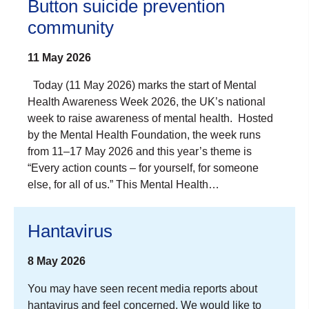
Button suicide prevention
community
11 May 2026
Today (11 May 2026) marks the start of Mental
Health Awareness Week 2026, the UK’s national
week to raise awareness of mental health. Hosted
by the Mental Health Foundation, the week runs
from 11–17 May 2026 and this year’s theme is
“Every action counts – for yourself, for someone
else, for all of us.” This Mental Health…
Hantavirus
8 May 2026
You may have seen recent media reports about
hantavirus and feel concerned. We would like to