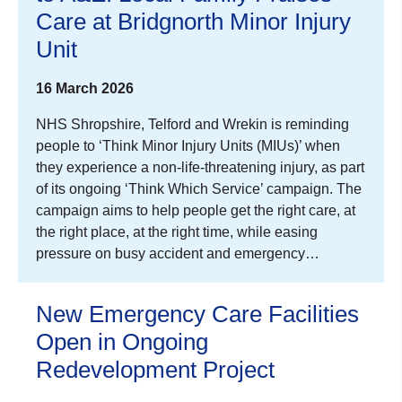
Care at Bridgnorth Minor Injury
Unit
16 March 2026
NHS Shropshire, Telford and Wrekin is reminding
people to ‘Think Minor Injury Units (MIUs)’ when
they experience a non-life-threatening injury, as part
of its ongoing ‘Think Which Service’ campaign. The
campaign aims to help people get the right care, at
the right place, at the right time, while easing
pressure on busy accident and emergency…
New Emergency Care Facilities
Open in Ongoing
Redevelopment Project