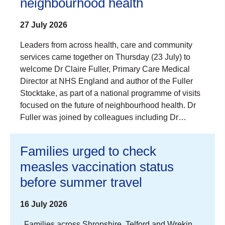
neighbourhood health
27 July 2026
Leaders from across health, care and community
services came together on Thursday (23 July) to
welcome Dr Claire Fuller, Primary Care Medical
Director at NHS England and author of the Fuller
Stocktake, as part of a national programme of visits
focused on the future of neighbourhood health. Dr
Fuller was joined by colleagues including Dr…
Families urged to check
measles vaccination status
before summer travel
16 July 2026
Families across Shropshire, Telford and Wrekin