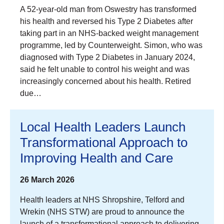
A 52-year-old man from Oswestry has transformed
his health and reversed his Type 2 Diabetes after
taking part in an NHS-backed weight management
programme, led by Counterweight. Simon, who was
diagnosed with Type 2 Diabetes in January 2024,
said he felt unable to control his weight and was
increasingly concerned about his health. Retired
due…
Local Health Leaders Launch
Transformational Approach to
Improving Health and Care
26 March 2026
Health leaders at NHS Shropshire, Telford and
Wrekin (NHS STW) are proud to announce the
launch of a transformational approach to delivering