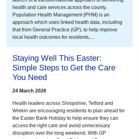
health and care services across the county.
Population Health Management (PHM) is an
approach which uses linked health data, including
that from General Practice (GP), to help improve
local health outcomes for residents,…
Staying Well This Easter:
Simple Steps to Get the Care
You Need
24 March 2026
Health leaders across Shropshire, Telford and
Wrekin are encouraging residents to plan ahead for
the Easter Bank Holiday to help ensure they can
access the right care and avoid unnecessary
disruption over the long weekend. With GP