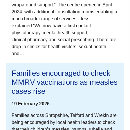
wraparound support.” The centre opened in April
2024, with additional consultation rooms enabling a
much broader range of services. Jess
explained:“We now have a first contact
physiotherapy, mental health support,
clinical pharmacy and social prescribing. There are
drop-in clinics for health visitors, sexual health
and…
Families encouraged to check
MMRV vaccinations as measles
cases rise
19 February 2026
Families across Shropshire, Telford and Wrekin are
being encouraged by local health leaders to check
that their children’s measles, mumps, rubella and