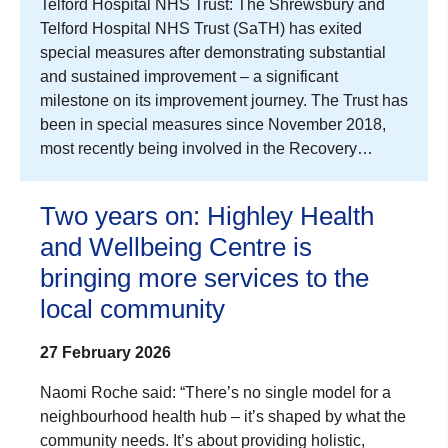
Telford Hospital NHS Trust: The Shrewsbury and
Telford Hospital NHS Trust (SaTH) has exited
special measures after demonstrating substantial
and sustained improvement – a significant
milestone on its improvement journey. The Trust has
been in special measures since November 2018,
most recently being involved in the Recovery…
Two years on: Highley Health
and Wellbeing Centre is
bringing more services to the
local community
27 February 2026
Naomi Roche said: “There’s no single model for a
neighbourhood health hub – it’s shaped by what the
community needs. It’s about providing holistic,