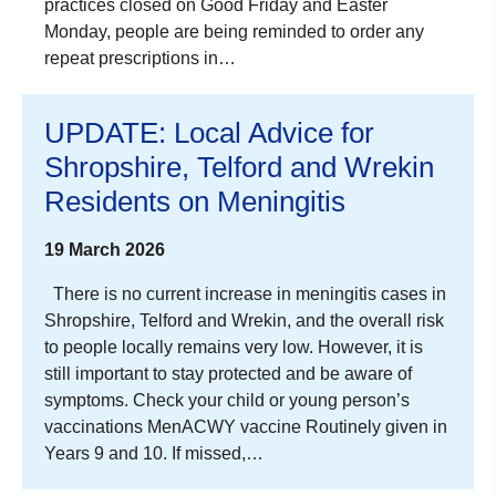
practices closed on Good Friday and Easter
Monday, people are being reminded to order any
repeat prescriptions in…
UPDATE: Local Advice for
Shropshire, Telford and Wrekin
Residents on Meningitis
19 March 2026
There is no current increase in meningitis cases in
Shropshire, Telford and Wrekin, and the overall risk
to people locally remains very low. However, it is
still important to stay protected and be aware of
symptoms. Check your child or young person’s
vaccinations MenACWY vaccine Routinely given in
Years 9 and 10. If missed,…