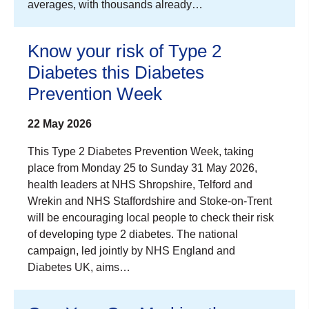
averages, with thousands already…
Know your risk of Type 2
Diabetes this Diabetes
Prevention Week
22 May 2026
This Type 2 Diabetes Prevention Week, taking
place from Monday 25 to Sunday 31 May 2026,
health leaders at NHS Shropshire, Telford and
Wrekin and NHS Staffordshire and Stoke-on-Trent
will be encouraging local people to check their risk
of developing type 2 diabetes. The national
campaign, led jointly by NHS England and
Diabetes UK, aims…