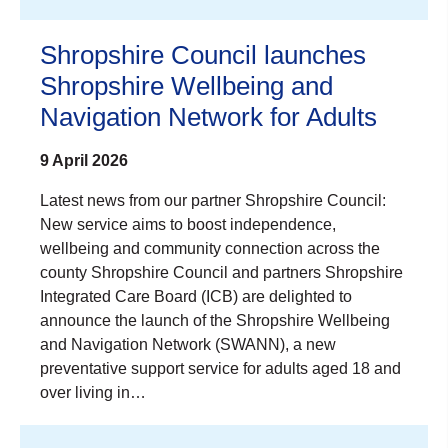
Shropshire Council launches
Shropshire Wellbeing and
Navigation Network for Adults
9 April 2026
Latest news from our partner Shropshire Council:
New service aims to boost independence,
wellbeing and community connection across the
county Shropshire Council and partners Shropshire
Integrated Care Board (ICB) are delighted to
announce the launch of the Shropshire Wellbeing
and Navigation Network (SWANN), a new
preventative support service for adults aged 18 and
over living in…