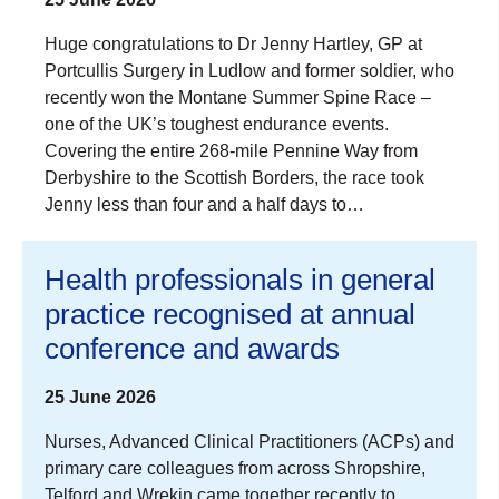
Huge congratulations to Dr Jenny Hartley, GP at
Portcullis Surgery in Ludlow and former soldier, who
recently won the Montane Summer Spine Race –
one of the UK’s toughest endurance events.
Covering the entire 268-mile Pennine Way from
Derbyshire to the Scottish Borders, the race took
Jenny less than four and a half days to…
Health professionals in general
practice recognised at annual
conference and awards
25 June 2026
Nurses, Advanced Clinical Practitioners (ACPs) and
primary care colleagues from across Shropshire,
Telford and Wrekin came together recently to