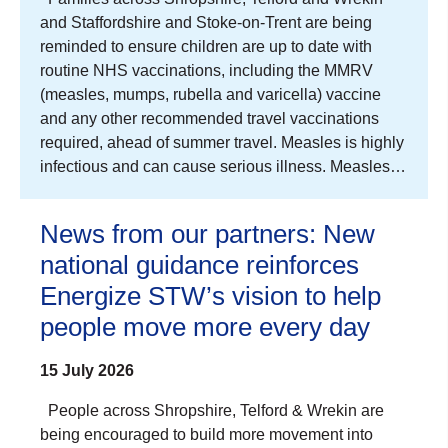
and Staffordshire and Stoke-on-Trent are being
reminded to ensure children are up to date with
routine NHS vaccinations, including the MMRV
(measles, mumps, rubella and varicella) vaccine
and any other recommended travel vaccinations
required, ahead of summer travel. Measles is highly
infectious and can cause serious illness. Measles…
News from our partners: New
national guidance reinforces
Energize STW’s vision to help
people move more every day
15 July 2026
People across Shropshire, Telford & Wrekin are
being encouraged to build more movement into