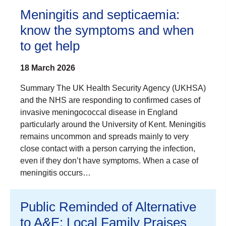
Meningitis and septicaemia:
know the symptoms and when
to get help
18 March 2026
Summary The UK Health Security Agency (UKHSA)
and the NHS are responding to confirmed cases of
invasive meningococcal disease in England
particularly around the University of Kent. Meningitis
remains uncommon and spreads mainly to very
close contact with a person carrying the infection,
even if they don’t have symptoms. When a case of
meningitis occurs…
Public Reminded of Alternative
to A&E: Local Family Praises