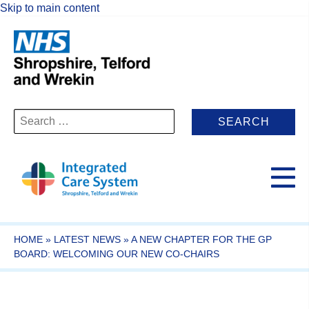
Skip to main content
Search
for:
HOME
»
LATEST NEWS
»
A NEW CHAPTER FOR THE GP
BOARD: WELCOMING OUR NEW CO-CHAIRS