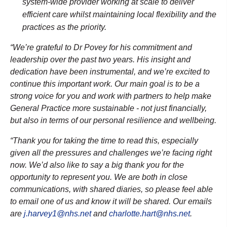
system-wide provider working at scale to deliver
efficient care whilst maintaining local flexibility and the
practices as the priority.
“We’re grateful to Dr Povey for his commitment and
leadership over the past two years. His insight and
dedication have been instrumental, and we’re excited to
continue this important work.
Our main goal is to be a
strong voice for you and work with partners to help make
General Practice more sustainable - not just financially,
but also in terms of our personal resilience and wellbeing.
“Thank you for taking the time to read this, especially
given all the pressures and challenges we’re facing right
now. We’d also like to say a big thank you for the
opportunity to represent you. We are both in close
communications, with shared diaries, so please feel able
to email one of us and know it will be shared. Our emails
are
j.harvey1@nhs.net
and
charlotte.hart@nhs.net
.