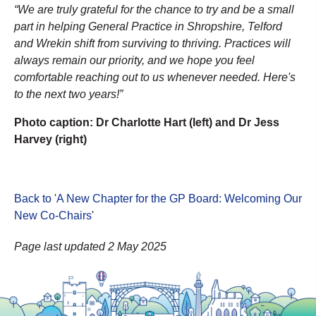
“We are truly grateful for the chance to try and be a small
part in helping General Practice in Shropshire, Telford
and Wrekin shift from surviving to thriving. Practices will
always remain our priority, and we hope you feel
comfortable reaching out to us whenever needed. Here's
to the next two years!”
Photo caption: Dr Charlotte Hart (left) and Dr Jess
Harvey (right)
Back to 'A New Chapter for the GP Board: Welcoming Our
New Co-Chairs
'
Page last updated 2 May 2025