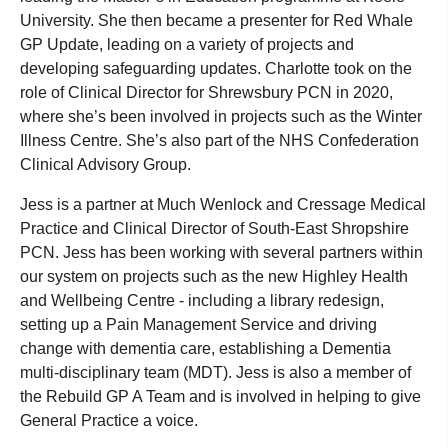
University. She then became a presenter for Red Whale
GP Update, leading on a variety of projects and
developing safeguarding updates. Charlotte took on the
role of Clinical Director for Shrewsbury PCN in 2020,
where she’s been involved in projects such as the Winter
Illness Centre. She’s also part of the NHS Confederation
Clinical Advisory Group.
Jess is a partner at Much Wenlock and Cressage Medical
Practice and Clinical Director of South-East Shropshire
PCN. Jess has been working with several partners within
our system on projects such as the new Highley Health
and Wellbeing Centre - including a library redesign,
setting up a Pain Management Service and driving
change with dementia care, establishing a Dementia
multi-disciplinary team (MDT). Jess is also a member of
the Rebuild GP A Team and is involved in helping to give
General Practice a voice.