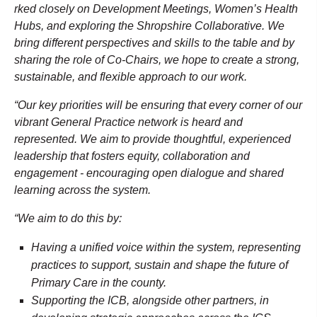
rked closely on Development Meetings, Women’s Health
Hubs, and exploring the Shropshire Collaborative. We
bring different perspectives and skills to the table and by
sharing the role of Co-Chairs, we hope to create a strong,
sustainable, and flexible approach to our work.
“Our key priorities will be ensuring that every corner of our
vibrant General Practice network is heard and
represented. We aim to provide thoughtful, experienced
leadership that fosters equity, collaboration and
engagement - encouraging open dialogue and shared
learning across the system.
“We aim to do this by:
Having a unified voice within the system, representing
practices to support, sustain and shape the future of
Primary Care in the county.
Supporting the ICB, alongside other partners, in