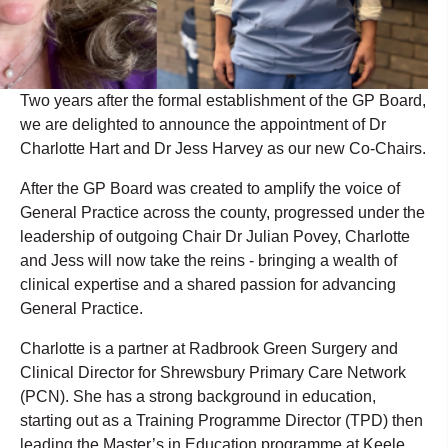
Two years after the formal establishment of the GP Board,
we are delighted to announce the appointment of Dr
Charlotte Hart and Dr Jess Harvey as our new Co-Chairs.
After the GP Board was created to amplify the voice of
General Practice across the county, progressed under the
leadership of outgoing Chair Dr Julian Povey, Charlotte
and Jess will now take the reins - bringing a wealth of
clinical expertise and a shared passion for advancing
General Practice.
Charlotte is a partner at Radbrook Green Surgery and
Clinical Director for Shrewsbury Primary Care Network
(PCN). She has a strong background in education,
starting out as a Training Programme Director (TPD) then
leading the Master’s in Education programme at Keele