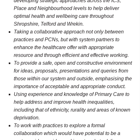
developing strategic approaches across the ICS,
Place and Neighbourhood levels to help deliver
optimal health and wellbeing care throughout
Shropshire, Telford and Wrekin.
Taking a collaborative approach not only between
practices and PCNs, but with system partners to
enhance the healthcare offer with appropriate
resource and through efficient and effective working.
To provide a safe, open and constructive environment
for ideas, proposals, presentations and queries from
those within our system and outside, emphasising the
importance of acceptable and appropriate conduct.
Using experience and knowledge of Primary Care to
help address and improve health inequalities,
including that of ethnicity, rurality and areas of known
deprivation.
To work with practices to explore a formal
collaboration which would have potential to be a