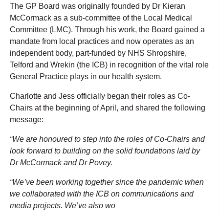
The GP Board was originally founded by Dr Kieran
McCormack as a sub-committee of the Local Medical
Committee (LMC). Through his work, the Board gained a
mandate from local practices and now operates as an
independent body, part-funded by NHS Shropshire,
Telford and Wrekin (the ICB) in recognition of the vital role
General Practice plays in our health system.
Charlotte and Jess officially began their roles as Co-
Chairs at the beginning of April, and shared the following
message:
“We are honoured to step into the roles of Co-Chairs and
look forward to building on the solid foundations laid by
Dr McCormack and Dr Povey.
“We’ve been working together since the pandemic when
we collaborated with the ICB on communications and
media projects. We’ve also wo