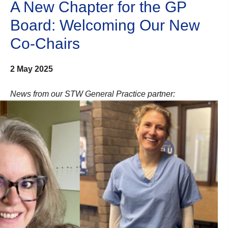
A New Chapter for the GP
Board: Welcoming Our New
Co-Chairs
2 May 2025
News from our STW General Practice partner: