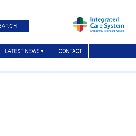
LATEST NEWS
▼
CONTACT
ACCESSIBILITY