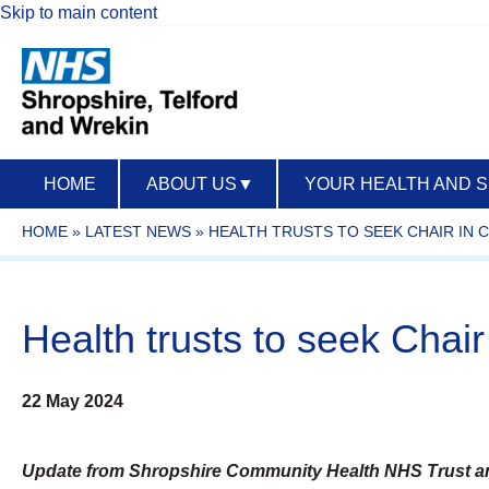
Skip to main content
HOME
ABOUT US
▼
YOUR HEALTH AND 
HOME
»
LATEST NEWS
»
HEALTH TRUSTS TO SEEK CHAIR IN
Health trusts to seek Cha
22 May 2024
Update from Shropshire Community Health NHS Trust an