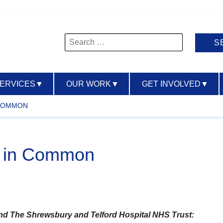
Search
for:
SERVICES
▼
OUR WORK
▼
GET INVOLVED
▼
 COMMON
ir in Common
d The Shrewsbury and Telford Hospital NHS Trust: