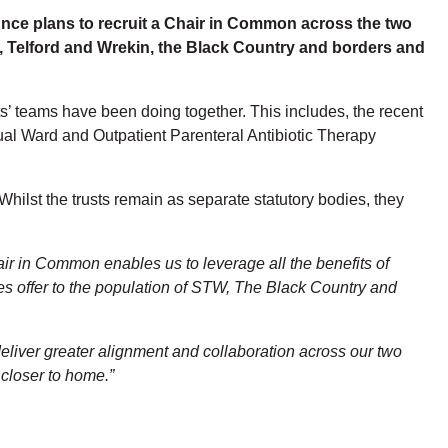
ce plans to recruit a Chair in Common across the two
, Telford and Wrekin, the Black Country and borders and
ts’ teams have been doing together. This includes, the recent
ual Ward and Outpatient Parenteral Antibiotic Therapy
Whilst the trusts remain as separate statutory bodies, they
air in Common enables us to leverage all the benefits of
ces offer to the population of STW, The Black Country and
 deliver greater alignment and collaboration across our two
 closer to home.”