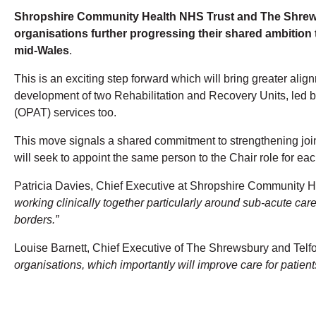
Shropshire Community Health NHS Trust and The Shrewsb
organisations further progressing their shared ambition
mid-Wales
.
This is an exciting step forward which will bring greater ali
development of two Rehabilitation and Recovery Units, led by
(OPAT) services too.
This move signals a shared commitment to strengthening joint 
will seek to appoint the same person to the Chair role for each
Patricia Davies, Chief Executive at Shropshire Community He
working clinically together particularly around sub-acute ca
borders.”
Louise Barnett, Chief Executive of The Shrewsbury and Telfo
organisations, which importantly will improve care for patien