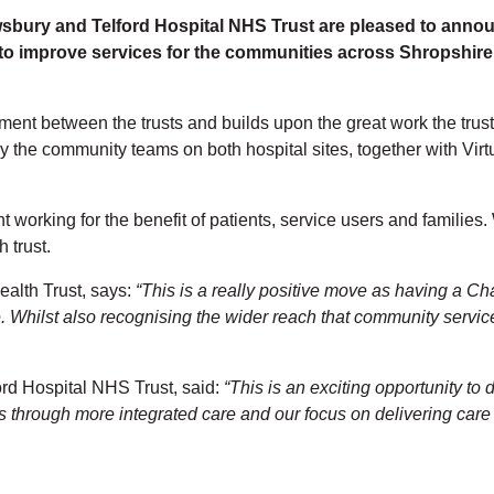
ury and Telford Hospital NHS Trust are pleased to announ
 to improve services for the communities across Shropshire
gnment between the trusts and builds upon the great work the trus
 the community teams on both hospital sites, together with Virt
working for the benefit of patients, service users and families. 
 trust.
alth Trust, says:
“This is a really positive move as having a Ch
re. Whilst also recognising the wider reach that community servi
rd Hospital NHS Trust, said:
“This is an exciting opportunity to
ts through more integrated care and our focus on delivering care