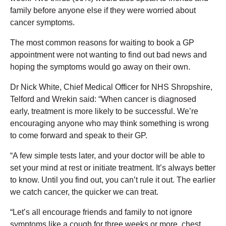
family before anyone else if they were worried about
cancer symptoms.
The most common reasons for waiting to book a GP
appointment were not wanting to find out bad news and
hoping the symptoms would go away on their own.
Dr Nick White, Chief Medical Officer for NHS Shropshire,
Telford and Wrekin said: “When cancer is diagnosed
early, treatment is more likely to be successful. We’re
encouraging anyone who may think something is wrong
to come forward and speak to their GP.
“A few simple tests later, and your doctor will be able to
set your mind at rest or initiate treatment. It’s always better
to know. Until you find out, you can’t rule it out. The earlier
we catch cancer, the quicker we can treat.
“Let’s all encourage friends and family to not ignore
symptoms like a cough for three weeks or more, chest