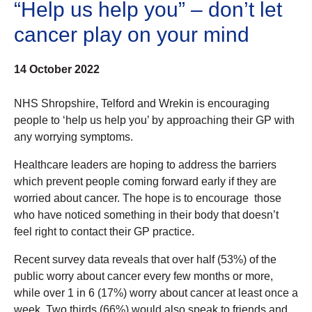
“Help us help you” – don’t let
cancer play on your mind
14 October 2022
NHS Shropshire, Telford and Wrekin is encouraging
people to ‘help us help you’ by approaching their GP with
any worrying symptoms.
Healthcare leaders are hoping to address the barriers
which prevent people coming forward early if they are
worried about cancer. The hope is to encourage those
who have noticed something in their body that doesn’t
feel right to contact their GP practice.
Recent survey data reveals that over half (53%) of the
public worry about cancer every few months or more,
while over 1 in 6 (17%) worry about cancer at least once a
week. Two thirds (66%) would also speak to friends and