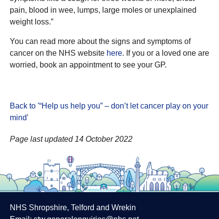
pain, blood in wee, lumps, large moles or unexplained
weight loss.”
You can read more about the signs and symptoms of
cancer on the NHS website
here
. If you or a loved one are
worried, book an appointment to see your GP.
Back to '“Help us help you” – don’t let cancer play on your
mind
'
Page last updated 14 October 2022
NHS Shropshire, Telford and Wrekin