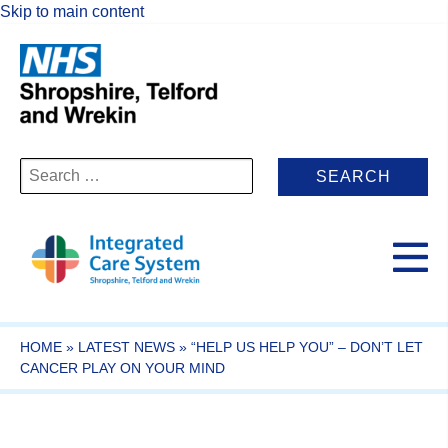
Skip to main content
Search
for:
HOME
»
LATEST NEWS
»
“HELP US HELP YOU” – DON’T LET
CANCER PLAY ON YOUR MIND