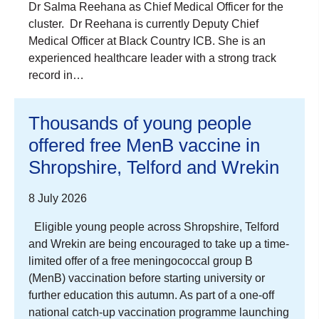
Dr Salma Reehana as Chief Medical Officer for the
cluster. Dr Reehana is currently Deputy Chief
Medical Officer at Black Country ICB. She is an
experienced healthcare leader with a strong track
record in…
Thousands of young people
offered free MenB vaccine in
Shropshire, Telford and Wrekin
8 July 2026
Eligible young people across Shropshire, Telford
and Wrekin are being encouraged to take up a time-
limited offer of a free meningococcal group B
(MenB) vaccination before starting university or
further education this autumn. As part of a one-off
national catch-up vaccination programme launching