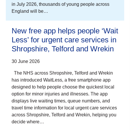
in July 2026, thousands of young people across
England will be…
New free app helps people ‘Wait
Less’ for urgent care services in
Shropshire, Telford and Wrekin
30 June 2026
The NHS across Shropshire, Telford and Wrekin
has introduced WaitLess, a free smartphone app
designed to help people choose the quickest local
option for minor injuries and illnesses. The app
displays live waiting times, queue numbers, and
travel time information for local urgent care services
across Shropshire, Telford and Wrekin, helping you
decide where…