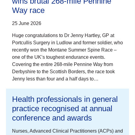
wins brutal 268-mile Pennine
Way race
25 June 2026
Huge congratulations to Dr Jenny Hartley, GP at
Portcullis Surgery in Ludlow and former soldier, who
recently won the Montane Summer Spine Race –
one of the UK’s toughest endurance events.
Covering the entire 268-mile Pennine Way from
Derbyshire to the Scottish Borders, the race took
Jenny less than four and a half days to…
Health professionals in general
practice recognised at annual
conference and awards
Nurses, Advanced Clinical Practitioners (ACPs) and