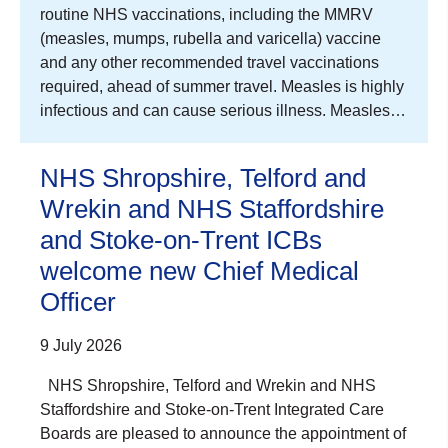
routine NHS vaccinations, including the MMRV
(measles, mumps, rubella and varicella) vaccine
and any other recommended travel vaccinations
required, ahead of summer travel. Measles is highly
infectious and can cause serious illness. Measles…
NHS Shropshire, Telford and
Wrekin and NHS Staffordshire
and Stoke-on-Trent ICBs
welcome new Chief Medical
Officer
9 July 2026
NHS Shropshire, Telford and Wrekin and NHS
Staffordshire and Stoke-on-Trent Integrated Care
Boards are pleased to announce the appointment of