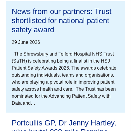
News from our partners: Trust
shortlisted for national patient
safety award
29 June 2026
The Shrewsbury and Telford Hospital NHS Trust
(SaTH) is celebrating being a finalist in the HSJ
Patient Safety Awards 2026. The awards celebrate
outstanding individuals, teams and organisations,
who are playing a pivotal role in improving patient
safety across health and care. The Trust has been
nominated for the Advancing Patient Safety with
Data and…
Portcullis GP, Dr Jenny Hartley,