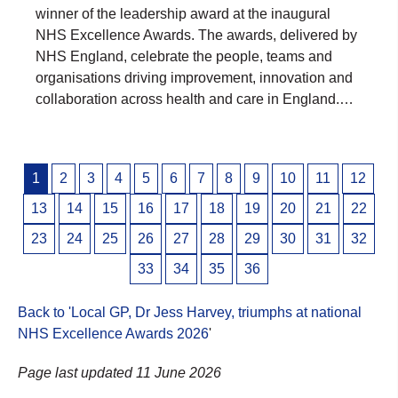
winner of the leadership award at the inaugural
NHS Excellence Awards. The awards, delivered by
NHS England, celebrate the people, teams and
organisations driving improvement, innovation and
collaboration across health and care in England.…
Posts
1
2
3
4
5
6
7
8
9
10
11
12
pagination
13
14
15
16
17
18
19
20
21
22
23
24
25
26
27
28
29
30
31
32
33
34
35
36
Back to 'Local GP, Dr Jess Harvey, triumphs at national
NHS Excellence Awards 2026
'
Page last updated 11 June 2026