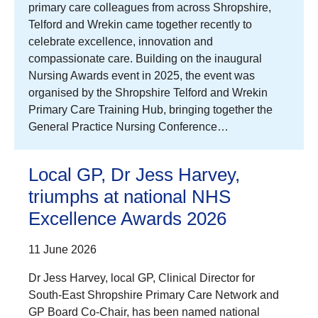
primary care colleagues from across Shropshire,
Telford and Wrekin came together recently to
celebrate excellence, innovation and
compassionate care. Building on the inaugural
Nursing Awards event in 2025, the event was
organised by the Shropshire Telford and Wrekin
Primary Care Training Hub, bringing together the
General Practice Nursing Conference…
Local GP, Dr Jess Harvey,
triumphs at national NHS
Excellence Awards 2026
11 June 2026
Dr Jess Harvey, local GP, Clinical Director for
South-East Shropshire Primary Care Network and
GP Board Co-Chair, has been named national