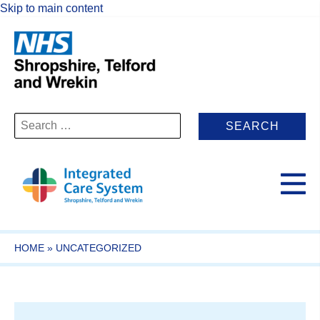
Skip to main content
Search
for:
HOME
»
UNCATEGORIZED