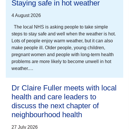
Staying safe in hot weather
4 August 2026
The local NHS is asking people to take simple
steps to stay safe and well when the weather is hot.
Lots of people enjoy warm weather, but it can also
make people ill. Older people, young children,
pregnant women and people with long-term health
problems are more likely to become unwell in hot
weather.…
Dr Claire Fuller meets with local
health and care leaders to
discuss the next chapter of
neighbourhood health
27 July 2026