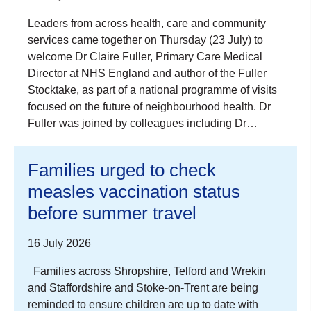
Leaders from across health, care and community
services came together on Thursday (23 July) to
welcome Dr Claire Fuller, Primary Care Medical
Director at NHS England and author of the Fuller
Stocktake, as part of a national programme of visits
focused on the future of neighbourhood health. Dr
Fuller was joined by colleagues including Dr…
Families urged to check
measles vaccination status
before summer travel
16 July 2026
Families across Shropshire, Telford and Wrekin
and Staffordshire and Stoke-on-Trent are being
reminded to ensure children are up to date with