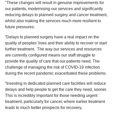
"These changes will result in genuine improvements for
our patients, modernising our services and significantly
reducing delays to planned surgery and cancer treatment,
whilst also making the services much more resilient to
future pressures.
“Delays to planned surgery have a real impact on the
quality of peoples’ lives and their ability to recover or start
further treatment. The way our services and resources
are currently configured means our staff struggle to
provide the quality of care that our patients need. The
challenge of managing the risk of COVID-19 infection
during the recent pandemic exacerbated these problems.
“Investing in dedicated planned care facilities will reduce
delays and help people to get the care they need, sooner.
This is incredibly important for those needing urgent
treatment, particularly for cancer, where earlier treatment
leads to much better prospects for recovery.