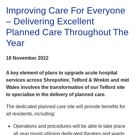
Improving Care For Everyone
– Delivering Excellent
Planned Care Throughout The
Year
18 November 2022
A key element of plans to upgrade acute hospital
services across Shropshire, Telford & Wrekin and mid
Wales involves the transformation of our Telford site
to specialise in the delivery of planned care.
The dedicated planned care site will provide benefits for
all residents, including:
Operations and procedures will be able to take place
all year round utilising dedicated theatres and wards