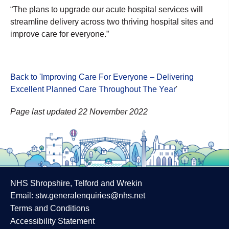
“The plans to upgrade our acute hospital services will
streamline delivery across two thriving hospital sites and
improve care for everyone.”
Back to 'Improving Care For Everyone – Delivering
Excellent Planned Care Throughout The Year
'
Page last updated 22 November 2022
NHS Shropshire, Telford and Wrekin
Email:
stw.generalenquiries@nhs.net
Terms and Conditions
Accessibility Statement