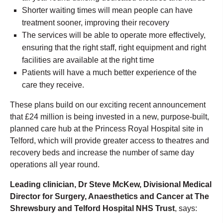
Shorter waiting times will mean people can have
treatment sooner, improving their recovery
The services will be able to operate more effectively,
ensuring that the right staff, right equipment and right
facilities are available at the right time
Patients will have a much better experience of the
care they receive.
These plans build on our exciting recent announcement
that £24 million is being invested in a new, purpose-built,
planned care hub at the Princess Royal Hospital site in
Telford, which will provide greater access to theatres and
recovery beds and increase the number of same day
operations all year round.
Leading clinician, Dr Steve McKew, Divisional Medical
Director for Surgery, Anaesthetics and Cancer at The
Shrewsbury and Telford Hospital NHS Trust
, says: