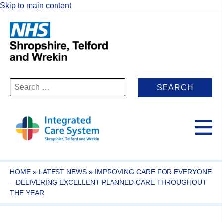
Skip to main content
Search
for:
HOME
»
LATEST NEWS
»
IMPROVING CARE FOR EVERYONE
– DELIVERING EXCELLENT PLANNED CARE THROUGHOUT
THE YEAR