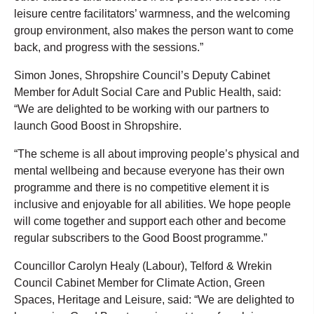
leisure centre facilitators’ warmness, and the welcoming
group environment, also makes the person want to come
back, and progress with the sessions.”
Simon Jones, Shropshire Council’s Deputy Cabinet
Member for Adult Social Care and Public Health, said:
“We are delighted to be working with our partners to
launch Good Boost in Shropshire.
“The scheme is all about improving people’s physical and
mental wellbeing and because everyone has their own
programme and there is no competitive element it is
inclusive and enjoyable for all abilities. We hope people
will come together and support each other and become
regular subscribers to the Good Boost programme.”
Councillor Carolyn Healy (Labour), Telford & Wrekin
Council Cabinet Member for Climate Action, Green
Spaces, Heritage and Leisure, said: “We are delighted to