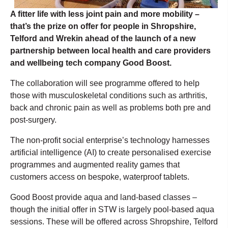
A fitter life with less joint pain and more mobility –
that’s the prize on offer for people in Shropshire,
Telford and Wrekin ahead of the launch of a new
partnership between local health and care providers
and wellbeing tech company Good Boost.
The collaboration will see programme offered to help
those with musculoskeletal conditions such as arthritis,
back and chronic pain as well as problems both pre and
post-surgery.
The non-profit social enterprise’s technology harnesses
artificial intelligence (AI) to create personalised exercise
programmes and augmented reality games that
customers access on bespoke, waterproof tablets.
Good Boost provide aqua and land-based classes –
though the initial offer in STW is largely pool-based aqua
sessions. These will be offered across Shropshire, Telford