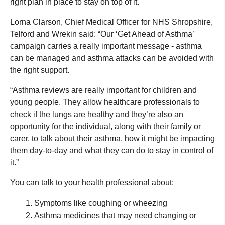
right plan in place to stay on top of it.
Lorna Clarson, Chief Medical Officer for NHS Shropshire,
Telford and Wrekin said: “Our ‘Get Ahead of Asthma’
campaign carries a really important message - asthma
can be managed and asthma attacks can be avoided with
the right support.
“Asthma reviews are really important for children and
young people. They allow healthcare professionals to
check if the lungs are healthy and they’re also an
opportunity for the individual, along with their family or
carer, to talk about their asthma, how it might be impacting
them day-to-day and what they can do to stay in control of
it.”
You can talk to your health professional about:
Symptoms like coughing or wheezing
Asthma medicines that may need changing or