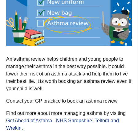
An asthma review helps children and young people to
manage their asthma in the best way possible. It could
lower their risk of an asthma attack and help them to live
their best life. It is worth booking an asthma review even if
your child is well.
Contact your GP practice to book an asthma review.
Find out more about more managing asthma by visiting
Get Ahead of Asthma - NHS Shropshire, Telford and
Wrekin
.