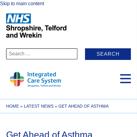
Skip to main content
Search
for:
HOME
»
LATEST NEWS
»
GET AHEAD OF ASTHMA
Get Ahead of Asthma