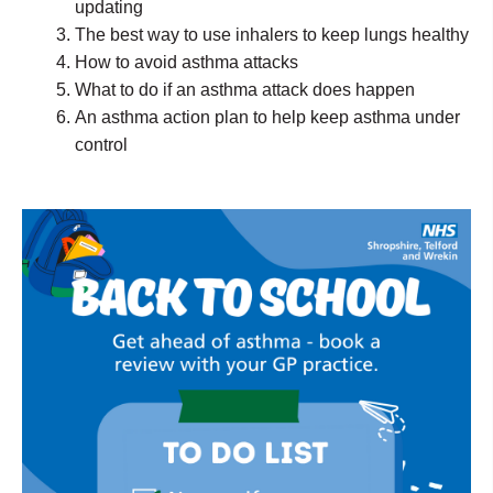
updating
The best way to use inhalers to keep lungs healthy
How to avoid asthma attacks
What to do if an asthma attack does happen
An asthma action plan to help keep asthma under
control