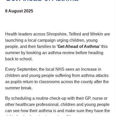
6 August 2025
Health leaders across Shropshire, Telford and Wrekin are
launching a local campaign urging children, young
people, and their families to
‘Get Ahead of Asthma’
this
summer by booking an asthma review before heading
back to school.
Every September, the local NHS sees an increase in
children and young people suffering from asthma attacks
as pupils return to classrooms across the county after the
summer break.
By scheduling a routine check-up with their GP, nurse or
other healthcare professional, children and young people
can see how their asthma is and make sure they have the