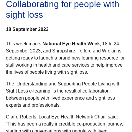
Collaborating for people with
sight loss
18 September 2023
This week marks
National Eye Health Week,
18 to 24
September 2023, and Shropshire, Telford and Wrekin is
getting ready to launch a brand new learning resource for
staff working in health and care services to help improve
the lives of people living with sight loss.
The ‘Understanding and Supporting People Living with
Sight Loss e-learning’ is the result of collaboration
between people with lived experience and sight loss
experts and professionals.
Claire Roberts, Local Eye Health Network Chair, said:
“This has been a really incredible co-production journey,
starting with conversations with people with lived