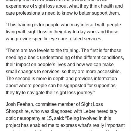
experience of sight loss about what they think health and
care professionals need to know to better support them.
“This training is for people who may interact with people
living with sight loss in their day-to-day work and those
who provide specific eye care related services.
“There are two levels to the training. The first is for those
needing a basic understanding of the different conditions,
their impact on people’s lives and how we can make
small changes to services, so they are more accessible.
The second is more in depth and provides information
about where people can be signposted for support as
they try to navigate their sight loss journey.”
Josh Feehan, committee member of Sight Loss
Shropshire, who was diagnosed with Leber hereditary
optic neuropathy at 15, said: “Being involved in this
project has enabled me to express what’s really important