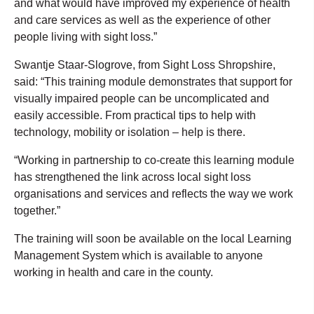
and what would have improved my experience of health
and care services as well as the experience of other
people living with sight loss.”
Swantje Staar-Slogrove, from Sight Loss Shropshire,
said: “This training module demonstrates that support for
visually impaired people can be uncomplicated and
easily accessible. From practical tips to help with
technology, mobility or isolation – help is there.
“Working in partnership to co-create this learning module
has strengthened the link across local sight loss
organisations and services and reflects the way we work
together.”
The training will soon be available on the local Learning
Management System which is available to anyone
working in health and care in the county.