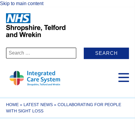
Skip to main content
Search
for:
HOME
»
LATEST NEWS
»
COLLABORATING FOR PEOPLE
WITH SIGHT LOSS