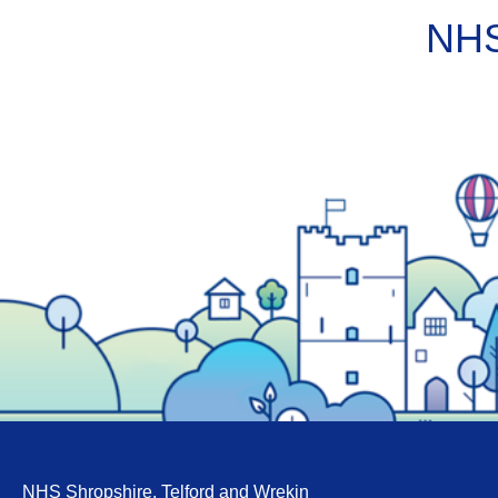
NHS
NHS Shropshire, Telford and Wrekin