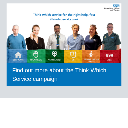
Find out more about the Think Which
Service campaign