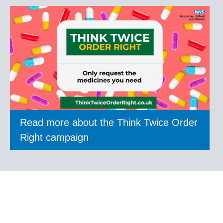
Read more about the Think Twice Order
Right campaign