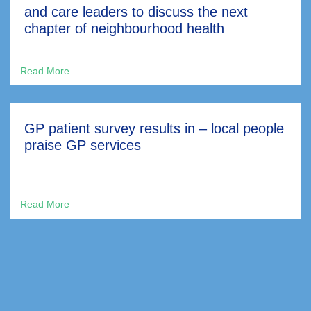
and care leaders to discuss the next
chapter of neighbourhood health
GP patient survey results in – local people
praise GP services