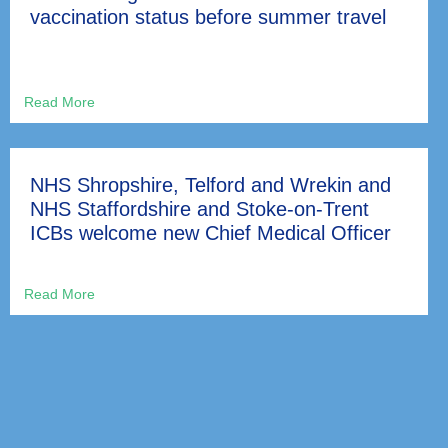
vaccination status before summer travel
NHS Shropshire, Telford and Wrekin and
NHS Staffordshire and Stoke-on-Trent
ICBs welcome new Chief Medical Officer