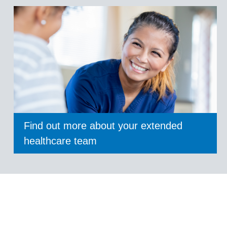
Find out more about your extended
healthcare team