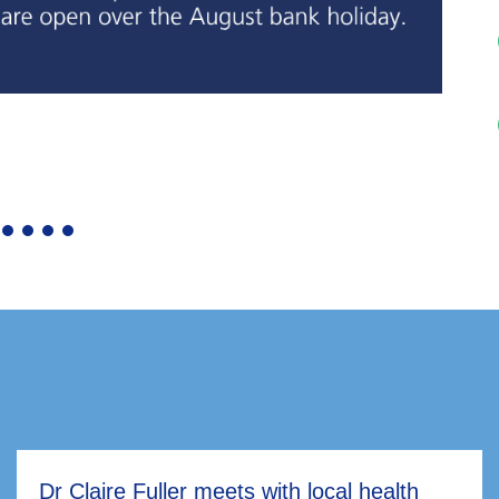
Dr Claire Fuller meets with local health