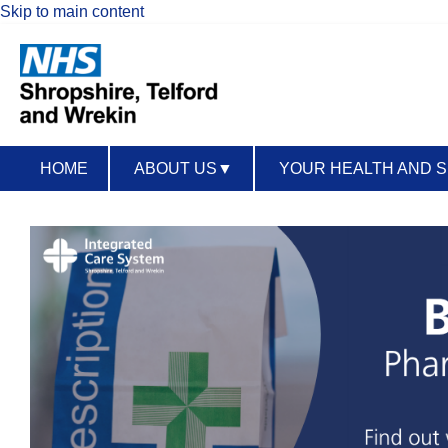
Skip to main content
HOME
ABOUT US
▼
YOUR HEALTH AND 