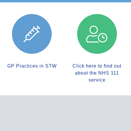
GP Practices in STW
Click here to find out
about the NHS 111
service