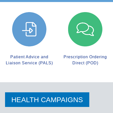
Patient Advice and
Prescription Ordering
Liaison Service (PALS)
Direct (POD)
HEALTH CAMPAIGNS