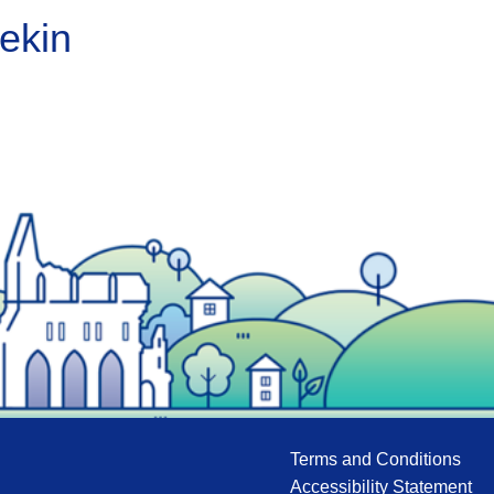
ekin
Terms and Conditions
Accessibility Statement