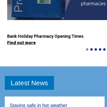
Bank Holiday Pharmacy Opening Times
Find out more
Latest News
Staying safe in hot weather