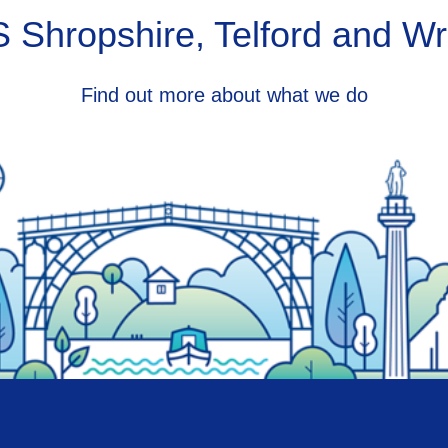
 Shropshire, Telford and Wr
Find out more about what we do