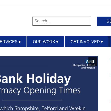
Search
for:
SERVICES
▼
OUR WORK
▼
GET INVOLVED
▼