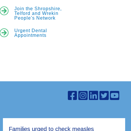
Join the Shropshire,
Telford and Wrekin
People's Network
Urgent Dental
Appointments
Families urged to check measles