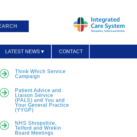
LATEST NEWS
▼
CONTACT
ACCESSIBILITY
Think Which Service
Campaign
Patient Advice and
Liaison Service
(PALS) and You and
Your General Practice
(YYGP)
NHS Shropshire,
Telford and Wrekin
Board Meetings