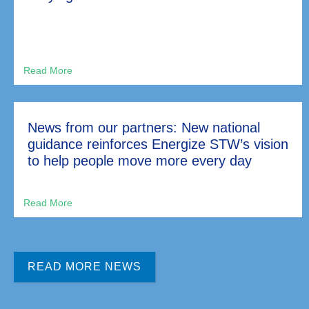
News from our partners: New national
guidance reinforces Energize STW’s vision
to help people move more every day
READ MORE NEWS