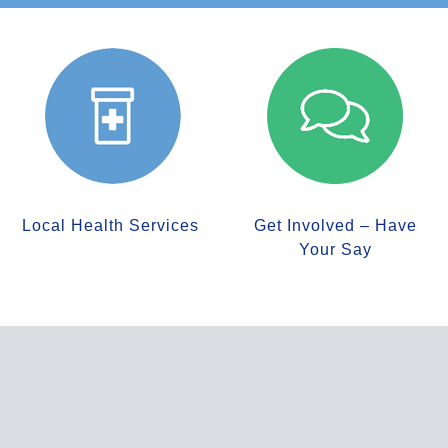
Local Health Services
Get Involved – Have
Your Say