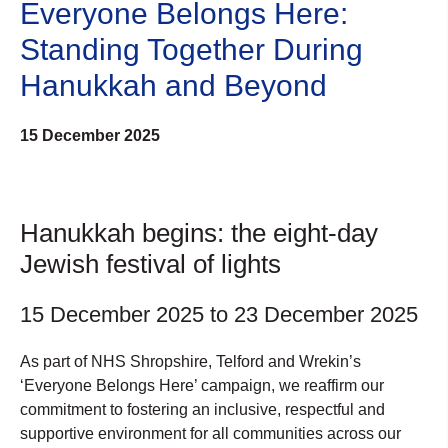
Everyone Belongs Here:
Standing Together During
Hanukkah and Beyond
15 December 2025
Hanukkah begins: the eight-day
Jewish festival of lights
15 December 2025 to 23 December 2025
As part of NHS Shropshire, Telford and Wrekin’s
‘Everyone Belongs Here’ campaign, we reaffirm our
commitment to fostering an inclusive, respectful and
supportive environment for all communities across our