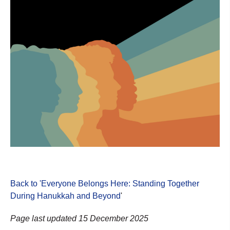
Back to 'Everyone Belongs Here: Standing Together
During Hanukkah and Beyond
'
Page last updated 15 December 2025