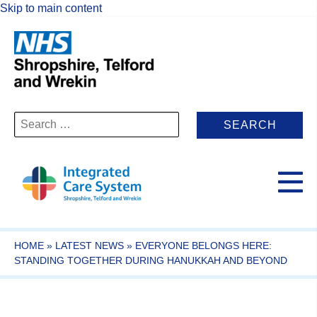
Skip to main content
Search
for:
HOME
»
LATEST NEWS
»
EVERYONE BELONGS HERE:
STANDING TOGETHER DURING HANUKKAH AND BEYOND