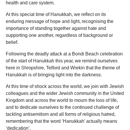
health and care system.
At this special time of Hanukkah, we reflect on its
enduring message of hope and light, recognising the
importance of standing together against hate and
supporting one another, regardless of background or
belief.
Following the deadly attack at a Bondi Beach celebration
of the start of Hanukkah this year, we remind ourselves
here in Shropshire, Telford and Wrekin that the theme of
Hanukkah is of bringing light into the darkness.
At this time of shock across the world, we join with Jewish
colleagues and the wider Jewish community in the United
Kingdom and across the world to mourn the loss of life,
and to dedicate ourselves to the continued challenge of
tackling antisemitism and all forms of religious hatred,
remembering that the word ‘Hanukkah’ actually means
‘dedication’.