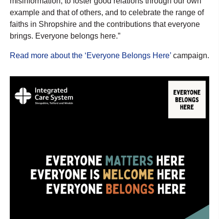
misinformation, to foster good relations through our own
example and that of others, and to celebrate the range of
faiths in Shropshire and the contributions that everyone
brings. Everyone belongs here.”
Read more about the ‘Everyone Belongs Here’
campaign.