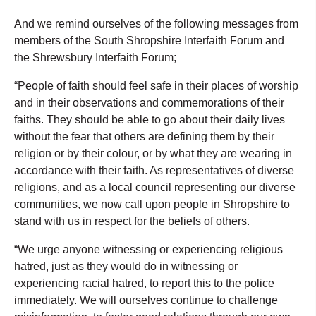
And we remind ourselves of the following messages from
members of the South Shropshire Interfaith Forum and
the Shrewsbury Interfaith Forum;
“People of faith should feel safe in their places of worship
and in their observations and commemorations of their
faiths. They should be able to go about their daily lives
without the fear that others are defining them by their
religion or by their colour, or by what they are wearing in
accordance with their faith. As representatives of diverse
religions, and as a local council representing our diverse
communities, we now call upon people in Shropshire to
stand with us in respect for the beliefs of others.
“We urge anyone witnessing or experiencing religious
hatred, just as they would do in witnessing or
experiencing racial hatred, to report this to the police
immediately. We will ourselves continue to challenge