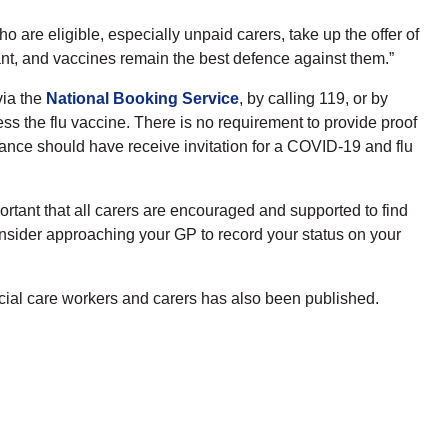
who are eligible, especially unpaid carers, take up the offer of
nt, and vaccines remain the best defence against them.”
via the
National Booking Service
, by calling 119, or by
ss the flu vaccine. There is no requirement to provide proof
ance should have receive invitation for a COVID-19 and flu
ortant that all carers are encouraged and supported to find
consider approaching your GP to record your status on your
ocial care workers and carers has also been published.