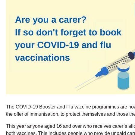
The COVID-19 Booster and Flu vaccine programmes are now we
the offer of immunisation, to protect themselves and those the
This year anyone aged 16 and over who receives carer’s allowa
both vaccines. This includes people who provide unpaid care