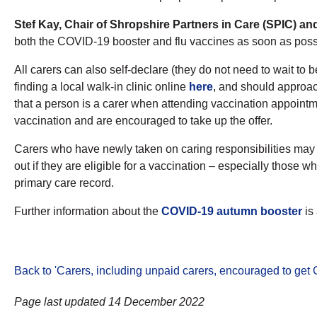
Stef Kay, Chair of Shropshire Partners in Care (SPIC) a
both the COVID-19 booster and flu vaccines as soon as possi
All carers can also self-declare (they do not need to wait t
finding a local walk-in clinic online
here
, and should approac
that a person is a carer when attending vaccination appoint
vaccination and are encouraged to take up the offer.
Carers who have newly taken on caring responsibilities may no
out if they are eligible for a vaccination – especially those
primary care record.
Further information about the
COVID-19 autumn booster
is
Back to 'Carers, including unpaid carers, encouraged to get
Page last updated 14 December 2022