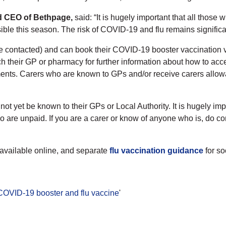
nd CEO of Bethpage,
said: “It is hugely important that all those 
ble this season. The risk of COVID-19 and flu remains significa
o be contacted) and can book their COVID-19 booster vaccination 
h their GP or pharmacy for further information about how to acce
ments. Carers who are known to GPs and/or receive carers allow
t yet be known to their GPs or Local Authority. It is hugely imp
 who are unpaid. If you are a carer or know of anyone who is, do 
 available online, and separate
flu vaccination guidance
for s
 COVID-19 booster and flu vaccine
'