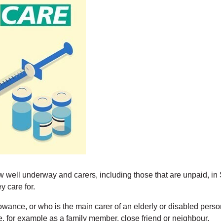
ll underway and carers, including those that are unpaid, in S
y care for.
nce, or who is the main carer of an elderly or disabled person w
, for example as a family member, close friend or neighbour.