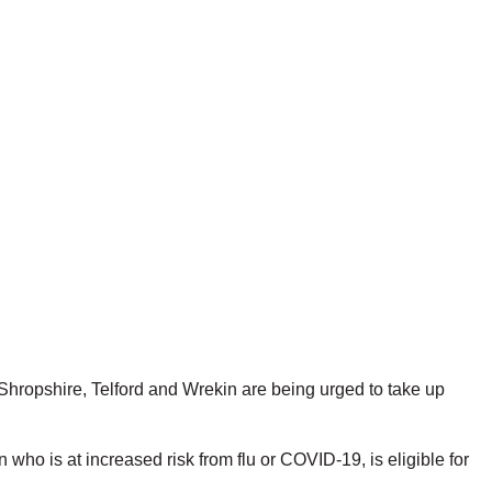
hropshire, Telford and Wrekin are being urged to take up
ho is at increased risk from flu or COVID-19, is eligible for