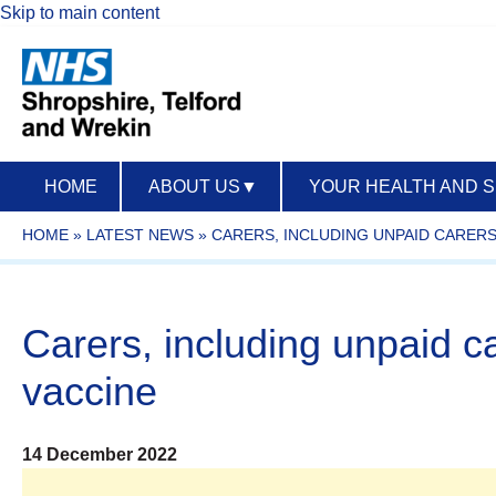
Skip to main content
HOME
ABOUT US
▼
YOUR HEALTH AND 
HOME
»
LATEST NEWS
»
CARERS, INCLUDING UNPAID CARER
Carers, including unpaid c
vaccine
14 December 2022