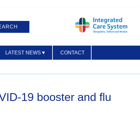
LATEST NEWS
▼
CONTACT
ACCESSIBILITY
VID-19 booster and flu