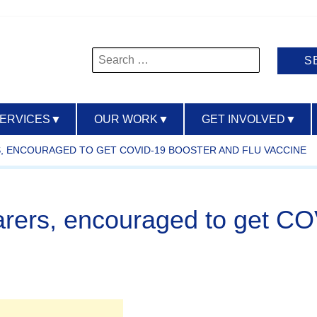
Search
for:
SERVICES
▼
OUR WORK
▼
GET INVOLVED
▼
S, ENCOURAGED TO GET COVID-19 BOOSTER AND FLU VACCINE
arers, encouraged to get CO