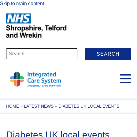
Skip to main content
Search
for:
HOME
»
LATEST NEWS
»
DIABETES UK LOCAL EVENTS
Diabetes UK local events