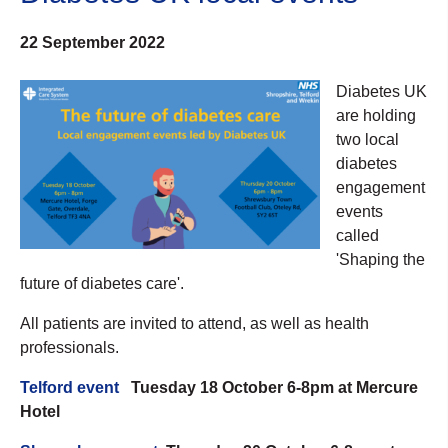
22 September 2022
Diabetes UK
are holding
two local
diabetes
engagement
events
called
'Shaping the
future of diabetes care'.
All patients are invited to attend, as well as health
professionals.
Telford event
Tuesday 18 October 6-8pm at Mercure
Hotel