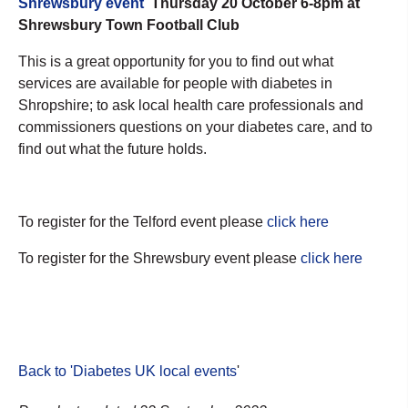
Shrewsbury event
Thursday 20 October 6-8pm at
Shrewsbury Town Football Club
This is a great opportunity for you to find out what
services are available for people with diabetes in
Shropshire; to ask local health care professionals and
commissioners questions on your diabetes care, and to
find out what the future holds.
To register for the Telford event please
click here
To register for the Shrewsbury event please
click here
Back to 'Diabetes UK local events
'