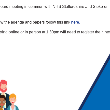
al board meeting in common with NHS Staffordshire and Stoke-on-
ew the agenda and papers follow this link
here.
ng online or in person at 1.30pm will need to register their inte