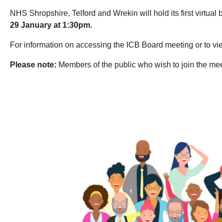
NHS Shropshire, Telford and Wrekin will hold its first virtu
29 January at 1:30pm.
For information on accessing the ICB Board meeting or to vi
Please note:
Members of the public who wish to join the meeti