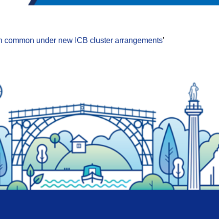
ng in common under new ICB cluster arrangements
'