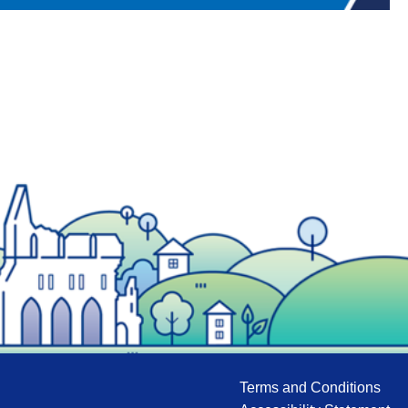
Terms and Conditions