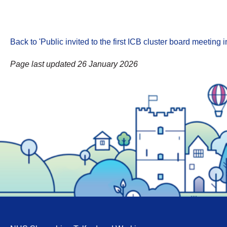
Back to 'Public invited to the first ICB cluster board meeti
Page last updated 26 January 2026