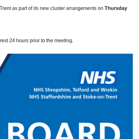
Trent as part of its new cluster arrangements on
Thursday
rest 24 hours prior to the meeting.