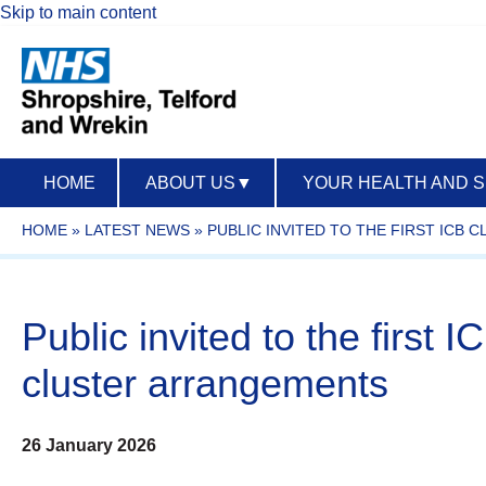
Skip to main content
HOME
ABOUT US
▼
YOUR HEALTH AND 
HOME
»
LATEST NEWS
»
PUBLIC INVITED TO THE FIRST IC
Public invited to the firs
cluster arrangements
26 January 2026