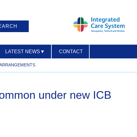
LATEST NEWS
▼
CONTACT
R ARRANGEMENTS
ACCESSIBILITY
in common under new ICB