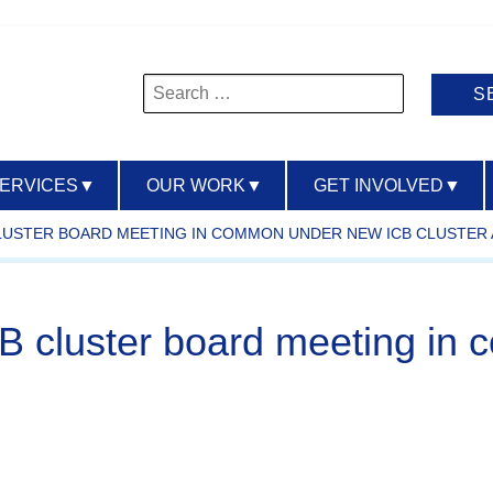
Search
for:
SERVICES
▼
OUR WORK
▼
GET INVOLVED
▼
B CLUSTER BOARD MEETING IN COMMON UNDER NEW ICB CLUSTE
t ICB cluster board meeting 