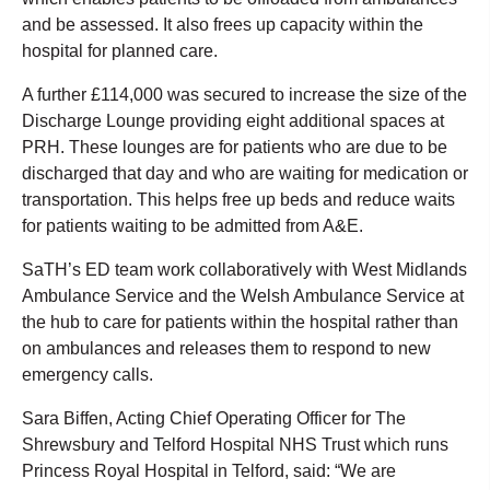
and be assessed. It also frees up capacity within the
hospital for planned care.
A further £114,000 was secured to increase the size of the
Discharge Lounge providing eight additional spaces at
PRH. These lounges are for patients who are due to be
discharged that day and who are waiting for medication or
transportation. This helps free up beds and reduce waits
for patients waiting to be admitted from A&E.
SaTH’s ED team work collaboratively with West Midlands
Ambulance Service and the Welsh Ambulance Service at
the hub to care for patients within the hospital rather than
on ambulances and releases them to respond to new
emergency calls.
Sara Biffen, Acting Chief Operating Officer for The
Shrewsbury and Telford Hospital NHS Trust which runs
Princess Royal Hospital in Telford, said: “We are