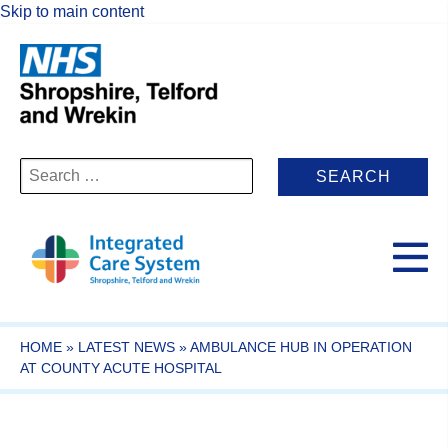
Skip to main content
Search
for:
HOME
»
LATEST NEWS
»
AMBULANCE HUB IN OPERATION
AT COUNTY ACUTE HOSPITAL