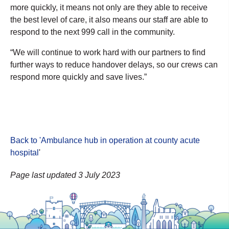
more quickly, it means not only are they able to receive
the best level of care, it also means our staff are able to
respond to the next 999 call in the community.
“We will continue to work hard with our partners to find
further ways to reduce handover delays, so our crews can
respond more quickly and save lives.”
Back to 'Ambulance hub in operation at county acute
hospital
'
Page last updated 3 July 2023