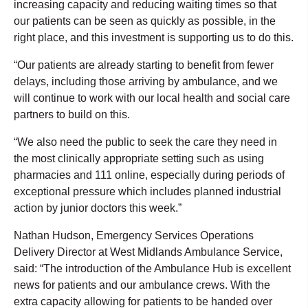
increasing capacity and reducing waiting times so that
our patients can be seen as quickly as possible, in the
right place, and this investment is supporting us to do this.
“Our patients are already starting to benefit from fewer
delays, including those arriving by ambulance, and we
will continue to work with our local health and social care
partners to build on this.
“We also need the public to seek the care they need in
the most clinically appropriate setting such as using
pharmacies and 111 online, especially during periods of
exceptional pressure which includes planned industrial
action by junior doctors this week.”
Nathan Hudson, Emergency Services Operations
Delivery Director at West Midlands Ambulance Service,
said: “The introduction of the Ambulance Hub is excellent
news for patients and our ambulance crews. With the
extra capacity allowing for patients to be handed over