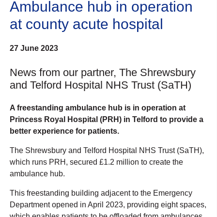
Ambulance hub in operation
at county acute hospital
27 June 2023
News from our partner, The Shrewsbury
and Telford Hospital NHS Trust (SaTH)
A freestanding ambulance hub is in operation at
Princess Royal Hospital (PRH) in Telford to provide a
better experience for patients.
The Shrewsbury and Telford Hospital NHS Trust (SaTH),
which runs PRH, secured £1.2 million to create the
ambulance hub.
This freestanding building adjacent to the Emergency
Department opened in April 2023, providing eight spaces,
which enables patients to be offloaded from ambulances