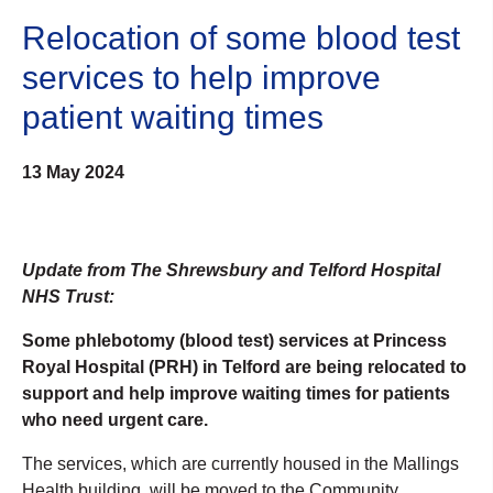
Relocation of some blood test
services to help improve
patient waiting times
13 May 2024
Update from The Shrewsbury and Telford Hospital
NHS Trust:
Some phlebotomy (blood test) services at Princess
Royal Hospital (PRH) in Telford are being relocated to
support and help improve waiting times for patients
who need urgent care.
The services, which are currently housed in the Mallings
Health building, will be moved to the Community