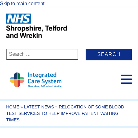
Skip to main content
Search
for:
HOME
»
LATEST NEWS
»
RELOCATION OF SOME BLOOD
TEST SERVICES TO HELP IMPROVE PATIENT WAITING
TIMES