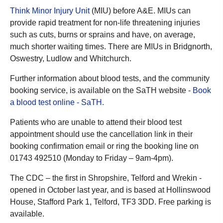
Think Minor Injury Unit
(MIU) before A&E. MIUs can
provide rapid treatment for non-life threatening injuries
such as cuts, burns or sprains and have, on average,
much shorter waiting times. There are MIUs in Bridgnorth,
Oswestry, Ludlow and Whitchurch.
Further information about blood tests, and the community
booking service, is available on the SaTH website -
Book
a blood test online - SaTH.
Patients who are unable to attend their blood test
appointment should use the cancellation link in their
booking confirmation email or ring the booking line on
01743 492510 (Monday to Friday – 9am-4pm).
The CDC – the first in Shropshire, Telford and Wrekin -
opened in October last year, and is based at Hollinswood
House, Stafford Park 1, Telford, TF3 3DD. Free parking is
available.