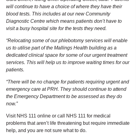
will continue to have a choice of where they have their
blood tests. This includes at our new Community
Diagnostic Centre which means patients don’t have to
visit a busy hospital site for the tests they need.
“Relocating some of our phlebotomy services will enable
us to utilise part of the Mallings Health building as a
dedicated clinical space for some of our urgent treatment
services. This will help us to improve waiting times for our
patients.
“There will be no change for patients requiring urgent and
emergency care at PRH. They should continue to attend
the Emergency Department to be assessed as they do
now.”
Visit NHS 111 online or call NHS 111 for medical
problems that aren’t life threatening but require immediate
help, and you are not sure what to do.