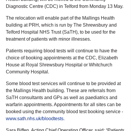
Diagnostic Centre (CDC) in Telford from Monday 13 May.
The relocation will enable part of the Mallings Health
building at PRH, which is run by The Shrewsbury and
Telford Hospital NHS Trust (SaTH), to be used for the
treatment of patients with minor illnesses.
Patients requiring blood tests will continue to have the
choice of booking appointments at the CDC, Elizabeth
House at Royal Shrewsbury Hospital or Whitchurch
Community Hospital.
Some blood test services will continue to be provided at
the Mallings Health building. These are referrals from
SaTH consultants and GPs as well as paediatrics and
warfarin appointments. Appointments for all sites can be
booked using the community blood test booking service -
www.sath.nhs.uk/bloodtests.
Sara Biffen, Acting Chief Operating Officer, said:
“Patients