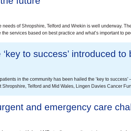
the future
re needs of Shropshire, Telford and Wrekin is well underway. T
e the services based on best practice and what’s important to 
‘key to success’ introduced to 
tients in the community has been hailed the ‘key to success’ – 
out Shropshire, Telford and Mid Wales, Lingen Davies Cancer Fu
 urgent and emergency care cha