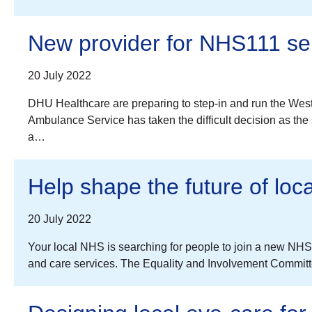
New provider for NHS111 se
20 July 2022
DHU Healthcare are preparing to step-in and run the Wes
Ambulance Service has taken the difficult decision as the
a…
Help shape the future of loc
20 July 2022
Your local NHS is searching for people to join a new NHS 
and care services. The Equality and Involvement Committee