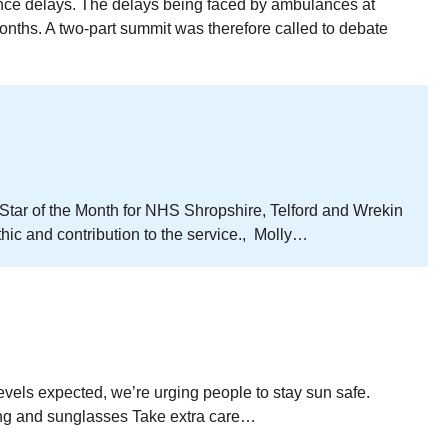
ance delays. The delays being faced by ambulances at
nths. A two-part summit was therefore called to debate
 Star of the Month for NHS Shropshire, Telford and Wrekin
ic and contribution to the service., Molly…
evels expected, we’re urging people to stay sun safe.
ing and sunglasses Take extra care…