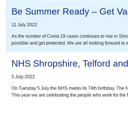
Be Summer Ready – Get Vac
11 July 2022
As the number of Covid-19 cases continues to rise in Shro
possible and get protected. We are all looking forward to 
NHS Shropshire, Telford and
5 July 2022
On Tuesday 5 July the NHS marks its 74th birthday. The NH
This year we are celebrating the people who work for th
Posts