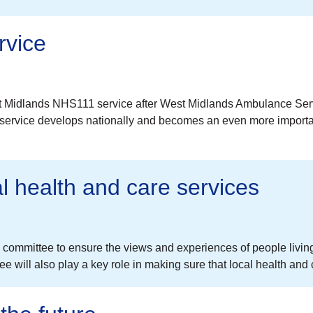
rvice
t Midlands NHS111 service after West Midlands Ambulance Serv
 service develops nationally and becomes an even more important
al health and care services
committee to ensure the views and experiences of people living 
 will also play a key role in making sure that local health and