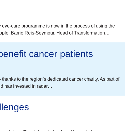
he eye-care programme is now in the process of using the
people. Barrie Reis-Seymour, Head of Transformation…
benefit cancer patients
thanks to the region’s dedicated cancer charity. As part of
nd has invested in radar…
llenges