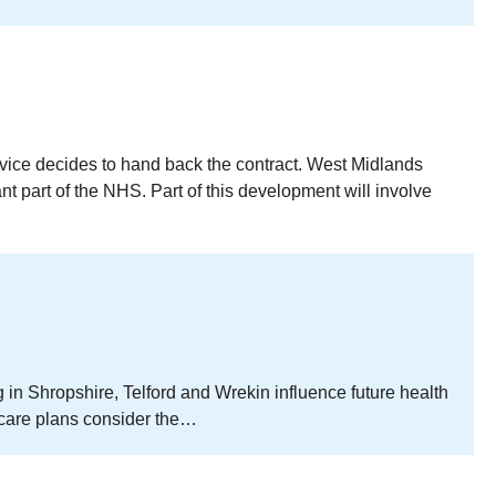
ice decides to hand back the contract. West Midlands
 part of the NHS. Part of this development will involve
in Shropshire, Telford and Wrekin influence future health
 care plans consider the…