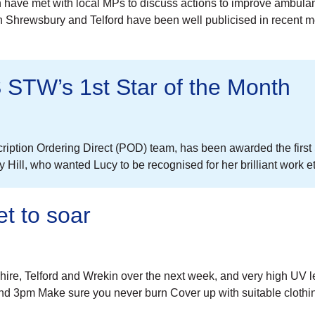
n have met with local MPs to discuss actions to improve ambul
Shrewsbury and Telford have been well publicised in recent mo
 STW’s 1st Star of the Month
ription Ordering Direct (POD) team, has been awarded the first
ll, who wanted Lucy to be recognised for her brilliant work eth
t to soar
hire, Telford and Wrekin over the next week, and very high UV l
d 3pm Make sure you never burn Cover up with suitable cloth