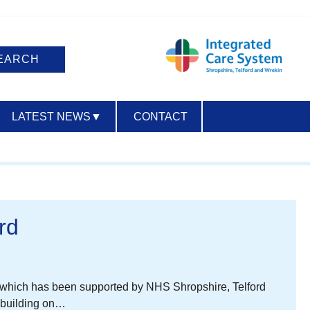
LATEST NEWS
▼
CONTACT
ACCESSIBILITY
rd
t, which has been supported by NHS Shropshire, Telford
w building on…