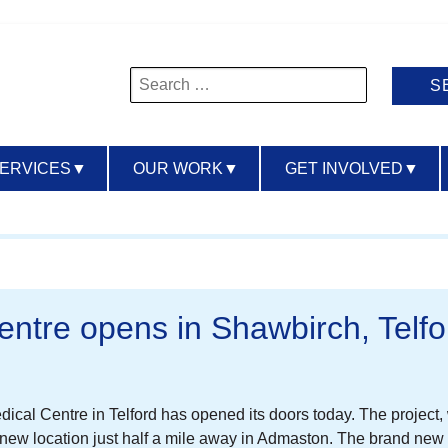
Search
for:
SERVICES
▼
OUR WORK
▼
GET INVOLVED
▼
entre opens in Shawbirch, Telfo
edical Centre in Telford has opened its doors today. The projec
a new location just half a mile away in Admaston. The brand ne