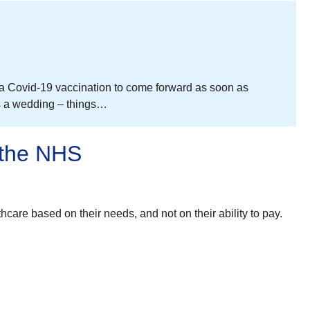
r a Covid-19 vaccination to come forward as soon as
aps a wedding – things…
 the NHS
are based on their needs, and not on their ability to pay.