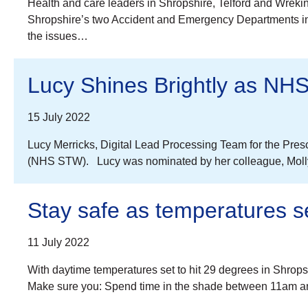
Health and care leaders in Shropshire, Telford and Wreki
Shropshire’s two Accident and Emergency Departments in 
the issues…
Lucy Shines Brightly as NHS
15 July 2022
Lucy Merricks, Digital Lead Processing Team for the Presc
(NHS STW). Lucy was nominated by her colleague, Molly Hi
Stay safe as temperatures se
11 July 2022
With daytime temperatures set to hit 29 degrees in Shrops
Make sure you: Spend time in the shade between 11am an