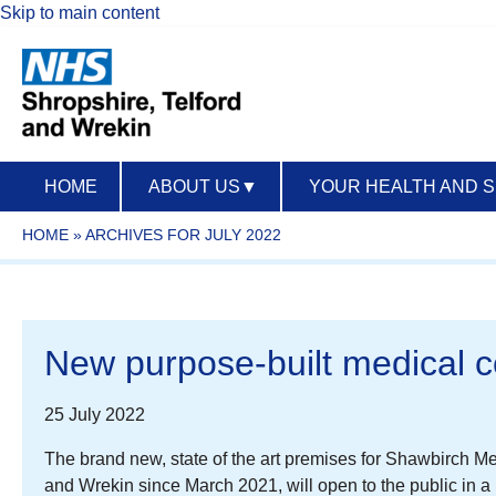
Skip to main content
HOME
ABOUT US
▼
YOUR HEALTH AND 
HOME
»
ARCHIVES FOR JULY 2022
New purpose-built medical c
25 July 2022
The brand new, state of the art premises for Shawbirch M
and Wrekin since March 2021, will open to the public in 