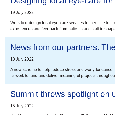
Designing local eye-care for 
19 July 2022
Work to redesign local eye-care services to meet the futu
experiences and feedback from patients and staff to shap
News from our partners: The 
18 July 2022
A new scheme to help reduce stress and worry for cancer pa
its work to fund and deliver meaningful projects through
Summit throws spotlight on
15 July 2022