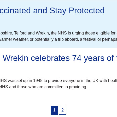
cinated and Stay Protected
pshire, Telford and Wrekin, the NHS is urging those eligible fo
warmer weather, or potentially a trip aboard, a festival or perh
 Wrekin celebrates 74 years of
S was set up in 1948 to provide everyone in the UK with healthc
e NHS and those who are committed to providing…
1
2