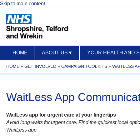
Skip to main content
HOME
ABOUT US
▼
YOUR HEALTH AND 
HOME
»
GET INVOLVED
»
CAMPAIGN TOOLKITS
»
WAITLESS A
WaitLess App Communicati
WaitLess app for urgent care at your fingertips
Avoid long waits for urgent care. Find the quickest local optio
WaitLess app.