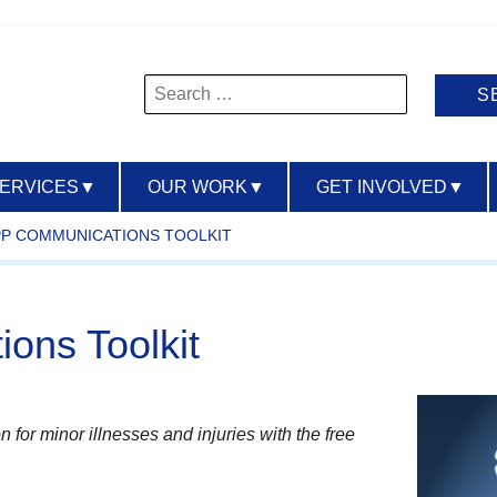
Search
for:
SERVICES
▼
OUR WORK
▼
GET INVOLVED
▼
PP COMMUNICATIONS TOOLKIT
ons Toolkit
n for minor illnesses and injuries with the free