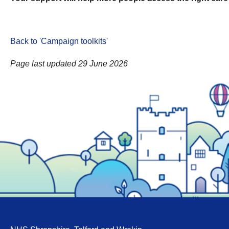
Back to 'Campaign toolkits
'
Page last updated 29 June 2026