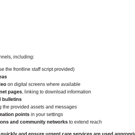
nels, including:
e the frontline staff script provided)
eas
deo
on digital screens where available
anet pages
, linking to download information
 bulletins
g the provided assets and messages
mation points
in your settings
ations and community networks
to extend reach
 quickly and ensure urgent care services are used appropria