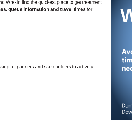
d Wrekin find the quickest place to get treatment
imes, queue information and travel times
for
ng all partners and stakeholders to actively