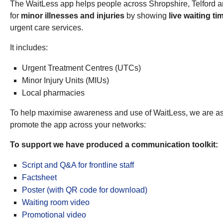
The WaitLess app helps people across Shropshire, Telford an
for
minor illnesses and injuries
by showing
live waiting t
urgent care services.
It includes:
Urgent Treatment Centres (UTCs)
Minor Injury Units (MIUs)
Local pharmacies
To help maximise awareness and use of WaitLess, we are aski
promote the app across your networks:
To support we have produced a communication toolkit:
Script and Q&A for frontline staff
Factsheet
Poster (with QR code for download)
Waiting room video
Promotional video