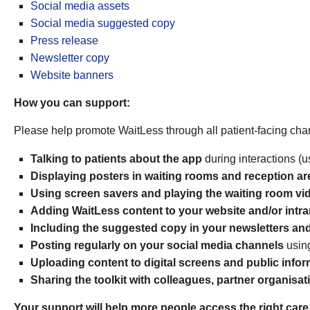
Social media assets
Social media suggested copy
Press release
Newsletter copy
Website banners
How you can support:
Please help promote WaitLess through all patient-facing chan
Talking to patients about the app
during interactions (us
Displaying posters in waiting rooms and reception ar
Using screen savers and playing the waiting room vi
Adding WaitLess content to your website and/or intr
Including the suggested copy in your newsletters and
Posting regularly on your social media channels
usin
Uploading content to digital screens and public infor
Sharing the toolkit with colleagues, partner organis
Your support will help more people access the right care