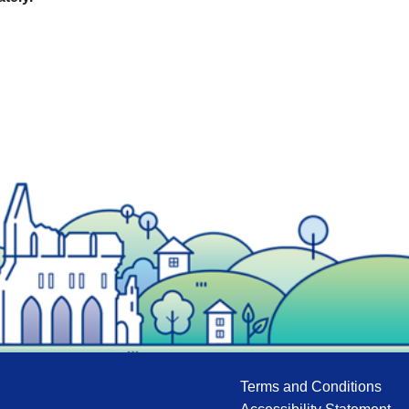
Terms and Conditions