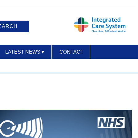
LATEST NEWS
▼
CONTACT
ACCESSIBILITY