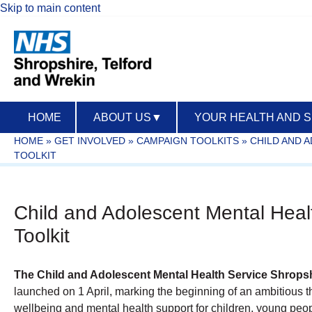
Skip to main content
HOME
ABOUT US
▼
YOUR HEALTH AND 
HOME
»
GET INVOLVED
»
CAMPAIGN TOOLKITS
»
CHILD AND 
TOOLKIT
Child and Adolescent Mental Heal
Toolkit
The Child and Adolescent Mental Health Service Shrops
launched on 1 April, marking the beginning of an ambitious 
wellbeing and mental health support for children, young peopl