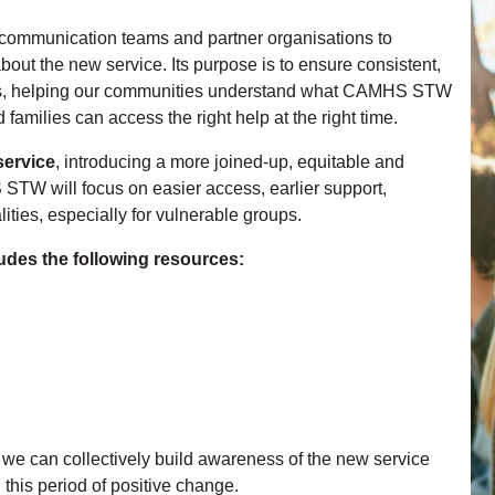
m communication teams and partner organisations to
out the new service. Its purpose is to ensure consistent,
ons, helping our communities understand what CAMHS STW
families can access the right help at the right time.
ervice
, introducing a more joined‑up, equitable and
STW will focus on easier access, earlier support,
ies, especially for vulnerable groups.
des the following resources:
, we can collectively build awareness of the new service
this period of positive change.