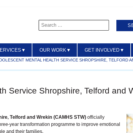
Search
for:
SERVICES
▼
OUR WORK
▼
GET INVOLVED
▼
ADOLESCENT MENTAL HEALTH SERVICE SHROPSHIRE, TELFORD A
th Service Shropshire, Telford an
hire, Telford and Wrekin (CAMHS STW)
officially
three‑year transformation programme to improve emotional
e and their families.