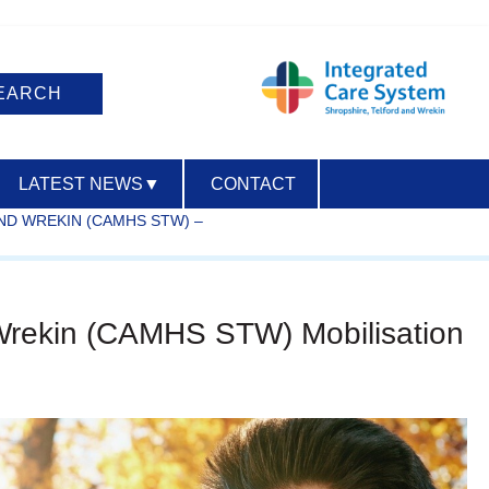
LATEST NEWS
▼
CONTACT
ND WREKIN (CAMHS STW) –
ACCESSIBILITY
d Wrekin (CAMHS STW) Mobilisation