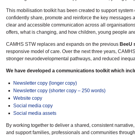
This mobilisation toolkit has been created to support syste
confidently share, promote and reinforce the key messages ab
clear and accessible communication across all organisati
offers, what is changing, and how children, young people and 
CAMHS STW replaces and expands on the previous
BeeU s
responsive model of care. Over the next three years, CAMHS 
stronger neurodevelopmental pathways, and reduced inequalit
We have developed a communications toolkit which inclu
Newsletter copy (longer copy)
Newsletter copy (shorter copy – 250 words)
Website copy
Social media copy
Social media assets
By working together to deliver a shared, consistent narrative
and support families, professionals and communities through 