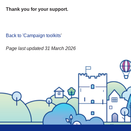
Thank you for your support.
Back to 'Campaign toolkits
'
Page last updated 31 March 2026