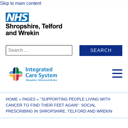
Skip to main content
Search
for:
HOME
»
PAGES
»
“SUPPORTING PEOPLE LIVING WITH
CANCER TO FIND THEIR FEET AGAIN”: SOCIAL
PRESCRIBING IN SHROPSHIRE, TELFORD AND WREKIN