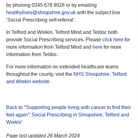
by phoning 0345 678 9028 or by emailing
healthylives@shropshire.gov.uk
with the subject line
‘Social Prescribing self-referral’.
In Telford and Wrekin, Telford Mind and Teldoc both
provide Social Prescribing services. Please
click here
for
more information from Telford Mind and
here
for more
information from Teldoc.
For more information on extended healthcare teams
throughout the county, visit the
NHS Shropshire, Telford
and Wrekin website
.
Back to '“Supporting people living with cancer to find their
feet again”: Social Prescribing in Shropshire, Telford and
Wrekin
'
Page last updated 26 March 2024