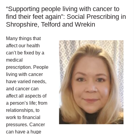
“Supporting people living with cancer to
find their feet again”: Social Prescribing in
Shropshire, Telford and Wrekin
Many things that
affect our health
can’t be fixed by a
medical
prescription. People
living with cancer
have varied needs,
and cancer can
affect all aspects of
a person’s life; from
relationships, to
work to financial
pressures. Cancer
can have a huge