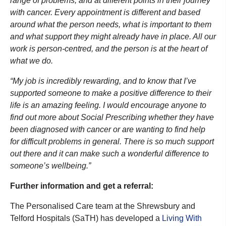
range of problems, and at different points in their journey
with cancer. Every appointment is different and based
around what the person needs, what is important to them
and what support they might already have in place. All our
work is person-centred, and the person is at the heart of
what we do.
“My job is incredibly rewarding, and to know that I’ve
supported someone to make a positive difference to their
life is an amazing feeling. I would encourage anyone to
find out more about Social Prescribing whether they have
been diagnosed with cancer or are wanting to find help
for difficult problems in general. There is so much support
out there and it can make such a wonderful difference to
someone’s wellbeing.”
Further information and get a referral:
The Personalised Care team at the Shrewsbury and
Telford Hospitals (SaTH) has developed a
Living With