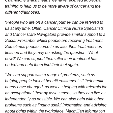
Champions which means we have received additional
training to help us to be more aware of cancer and the
different diagnoses.
“People who are on a cancer journey can be referred to
us at any time. Often, Cancer Clinical Nurse Specialists
and Cancer Care Navigators provide similar support to a
Social Prescriber whilst people are receiving treatment.
Sometimes people come to us after their treatment has
finished and they may be asking the question: ‘What
now?’ We can support them after their treatment has
ended and help them find their feet again.
“We can support with a range of problems, such as
helping people look at benefit entitlements if their health
needs have changed, as well as helping with referrals for
an occupational therapy assessment, so they can live as
independently as possible. We can also help with other
problems such as finding useful information and advising
about rights within the workplace. Macmillan Information