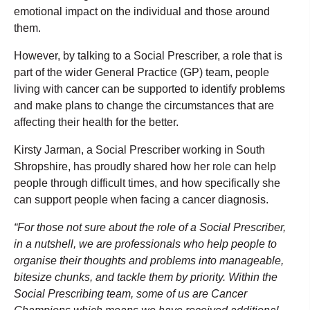
emotional impact on the individual and those around
them.
However, by talking to a Social Prescriber, a role that is
part of the wider General Practice (GP) team, people
living with cancer can be supported to identify problems
and make plans to change the circumstances that are
affecting their health for the better.
Kirsty Jarman, a Social Prescriber working in South
Shropshire, has proudly shared how her role can help
people through difficult times, and how specifically she
can support people when facing a cancer diagnosis.
“For those not sure about the role of a Social Prescriber,
in a nutshell, we are professionals who help people to
organise their thoughts and problems into manageable,
bitesize chunks, and tackle them by priority. Within the
Social Prescribing team, some of us are Cancer