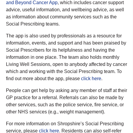
and Beyond Cancer App
, which includes cancer support
advice, useful information, and wellbeing advice, as well
as information about community services such as the
Social Prescribing teams.
The app is also used by professionals as a resource for
information, events, and support and has been praised by
Social Prescribers for its helpfulness and having the
information in one place. The team also holds monthly
Living Well Sessions, open to anybody affected by cancer
which and working with the Social Prescribing team. To
find out more about the app, please
click here
.
People can get help by asking any member of staff at their
GP practice for a referral. Referrals can also be made by
other services, such as the police service, fire service, or
other NHS services (e.g., weight management).
For more information on Shropshire’s Social Prescribing
service, please
click here
. Residents can also self-refer