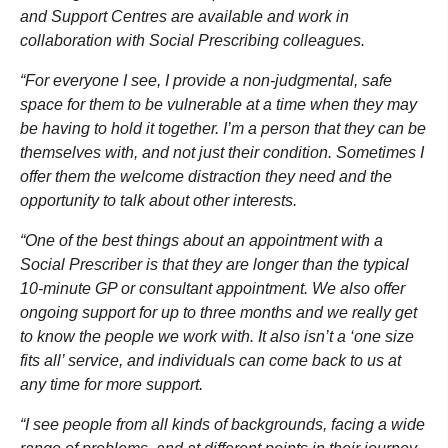
and Support Centres are available and work in
collaboration with Social Prescribing colleagues.
“For everyone I see, I provide a non-judgmental, safe
space for them to be vulnerable at a time when they may
be having to hold it together. I’m a person that they can be
themselves with, and not just their condition. Sometimes I
offer them the welcome distraction they need and the
opportunity to talk about other interests.
“One of the best things about an appointment with a
Social Prescriber is that they are longer than the typical
10-minute GP or consultant appointment. We also offer
ongoing support for up to three months and we really get
to know the people we work with. It also isn’t a ‘one size
fits all’ service, and individuals can come back to us at
any time for more support.
“I see people from all kinds of backgrounds, facing a wide