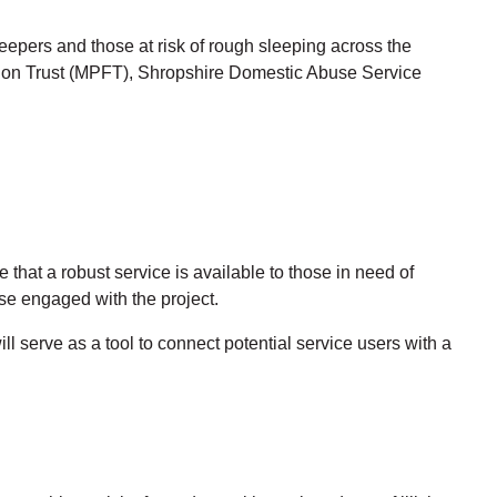
epers and those at risk of rough sleeping across the
ation Trust (MPFT), Shropshire Domestic Abuse Service
at a robust service is available to those in need of
e engaged with the project.
ll serve as a tool to connect potential service users with a