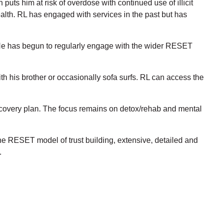
puts him at risk of overdose with continued use of illicit
health. RL has engaged with services in the past but has
e has begun to regularly engage with the wider RESET
th his brother or occasionally sofa surfs. RL can access the
recovery plan. The focus remains on detox/rehab and mental
he RESET model of trust building, extensive, detailed and
.