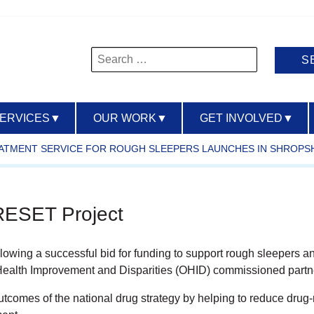
Search
for:
SERVICES
▼
OUR WORK
▼
GET INVOLVED
▼
ATMENT SERVICE FOR ROUGH SLEEPERS LAUNCHES IN SHROPS
 RESET Project
owing a successful bid for funding to support rough sleepers an
 Health Improvement and Disparities (OHID) commissioned partn
outcomes of the national drug strategy by helping to reduce drug