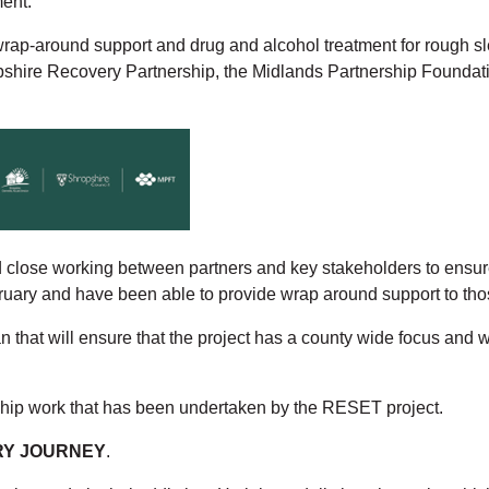
ment.
rap-around support and drug and alcohol treatment for rough sle
ropshire Recovery Partnership, the Midlands Partnership Found
ose working between partners and key stakeholders to ensure th
ary and have been able to provide wrap around support to thos
that will ensure that the project has a county wide focus and wi
ship work that has been undertaken by the RESET project.
ERY JOURNEY
.