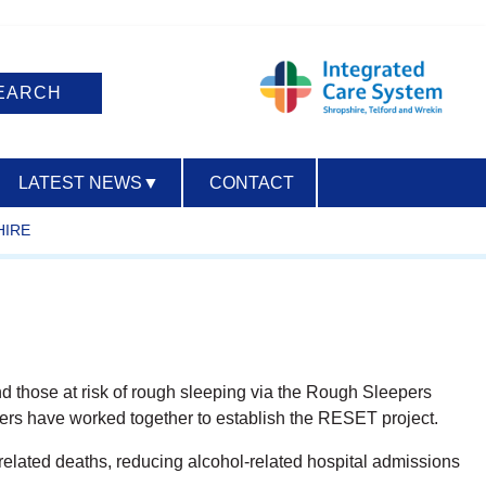
LATEST NEWS
▼
CONTACT
HIRE
ACCESSIBILITY
d those at risk of rough sleeping via the Rough Sleepers
ers have worked together to establish the RESET project.
-related deaths, reducing alcohol-related hospital admissions