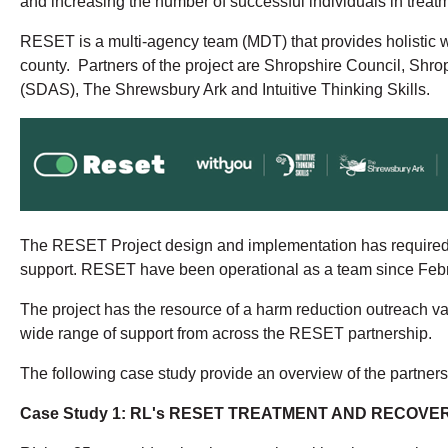
and increasing the number of successful individuals in treat
RESET is a multi-agency team (MDT) that provides holistic w
county. Partners of the project are Shropshire Council, Sh
(SDAS), The Shrewsbury Ark and Intuitive Thinking Skills.
The RESET Project design and implementation has required cl
support. RESET have been operational as a team since Febru
The project has the resource of a harm reduction outreach van 
wide range of support from across the RESET partnership.
The following case study provide an overview of the partner
Case Study 1: RL's RESET TREATMENT AND RECOV