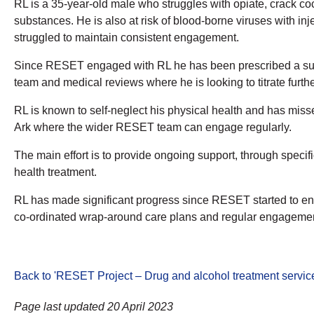
RL is a 35-year-old male who struggles with opiate, crack coca
substances. He is also at risk of blood-borne viruses with in
struggled to maintain consistent engagement.
Since RESET engaged with RL he has been prescribed a sup
team and medical reviews where he is looking to titrate furthe
RL is known to self-neglect his physical health and has misse
Ark where the wider RESET team can engage regularly.
The main effort is to provide ongoing support, through spec
health treatment.
RL has made significant progress since RESET started to eng
co-ordinated wrap-around care plans and regular engagement 
Back to 'RESET Project – Drug and alcohol treatment servic
Page last updated 20 April 2023