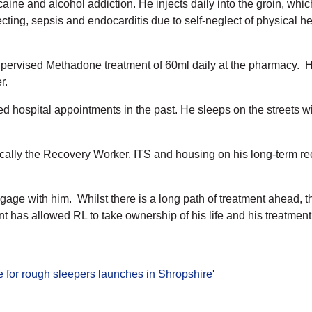
ine and alcohol addiction. He injects daily into the groin, which 
jecting, sepsis and endocarditis due to self-neglect of physical 
ervised Methadone treatment of 60ml daily at the pharmacy. H
r.
d hospital appointments in the past. He sleeps on the streets wi
ifically the Recovery Worker, ITS and housing on his long-term 
age with him. Whilst there is a long path of treatment ahead, t
has allowed RL to take ownership of his life and his treatment
e for rough sleepers launches in Shropshire
'