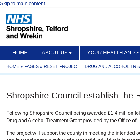
Skip to main content
HOME
ABOUT US
▼
YOUR HEALTH AND 
HOME
»
PAGES
»
RESET PROJECT – DRUG AND ALCOHOL TRE
Shropshire Council establish the
Following Shropshire Council being awarded £1.4 million foll
Drug and Alcohol Treatment Grant provided by the Office of
The project will support the county in meeting the intended 