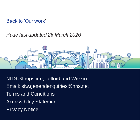
Back to 'Our work
'
Page last updated 26 March 2026
NHS Shropshire, Telford and Wrekin
Email:
stw.generalenquiries@nhs.net
Terms and Conditions
Accessibility Statement
Privacy Notice