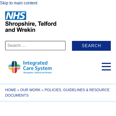
Skip to main content
Search
for:
HOME
»
OUR WORK
»
POLICIES, GUIDELINES & RESOURCE
DOCUMENTS