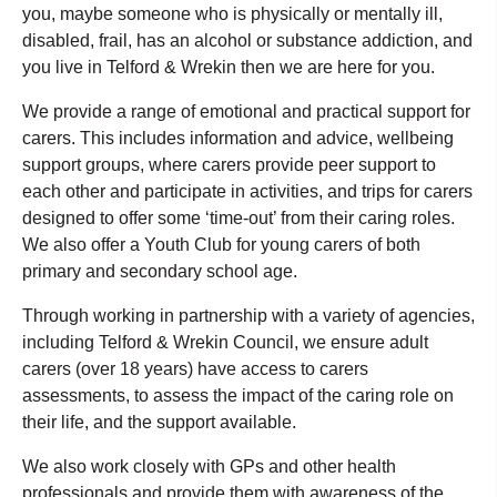
you, maybe someone who is physically or mentally ill,
disabled, frail, has an alcohol or substance addiction, and
you live in Telford & Wrekin then we are here for you.
We provide a range of emotional and practical support for
carers. This includes information and advice, wellbeing
support groups, where carers provide peer support to
each other and participate in activities, and trips for carers
designed to offer some ‘time-out’ from their caring roles.
We also offer a Youth Club for young carers of both
primary and secondary school age.
Through working in partnership with a variety of agencies,
including Telford & Wrekin Council, we ensure adult
carers (over 18 years) have access to carers
assessments, to assess the impact of the caring role on
their life, and the support available.
We also work closely with GPs and other health
professionals and provide them with awareness of the