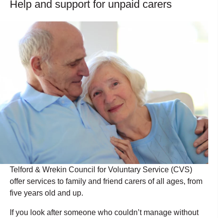
Help and support for unpaid carers
Telford & Wrekin Council for Voluntary Service (CVS)
offer services to family and friend carers of all ages, from
five years old and up.
If you look after someone who couldn’t manage without