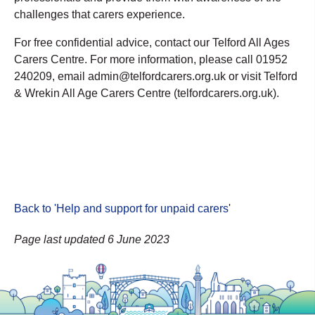
challenges that carers experience.
For free confidential advice, contact our Telford All Ages
Carers Centre. For more information, please call 01952
240209, email admin@telfordcarers.org.uk or visit Telford
& Wrekin All Age Carers Centre (telfordcarers.org.uk).
Back to 'Help and support for unpaid carers
'
Page last updated 6 June 2023