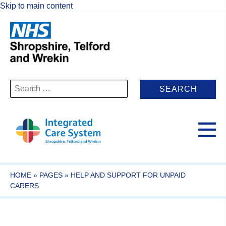
Skip to main content
Search
for:
HOME
»
PAGES
»
HELP AND SUPPORT FOR UNPAID
CARERS