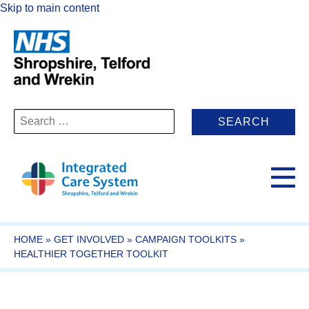
Skip to main content
Search
for:
HOME
»
GET INVOLVED
»
CAMPAIGN TOOLKITS
»
HEALTHIER TOGETHER TOOLKIT