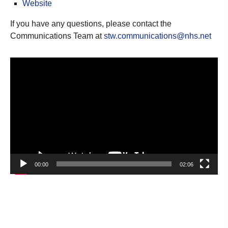
Website
If you have any questions, please contact the
Communications Team at
stw.communications@nhs.net
Video
Player
00:00
02:06