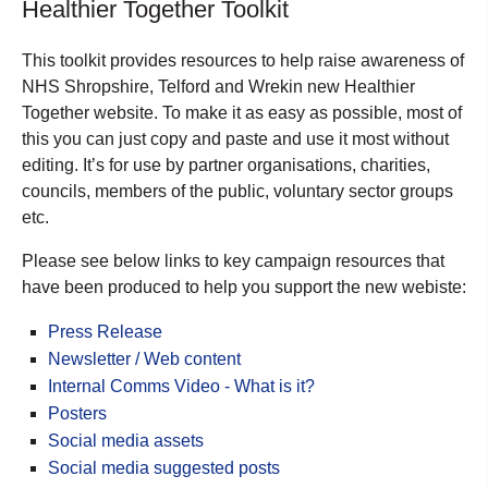
Healthier Together Toolkit
This toolkit provides resources to help raise awareness of
NHS Shropshire, Telford and Wrekin new Healthier
Together website. To make it as easy as possible, most of
this you can just copy and paste and use it most without
editing. It’s for use by partner organisations, charities,
councils, members of the public, voluntary sector groups
etc.
Please see below links to key campaign resources that
have been produced to help you support the new webiste:
Press Release
Newsletter / Web content
Internal Comms Video - What is it?
Posters
Social media assets
Social media suggested posts