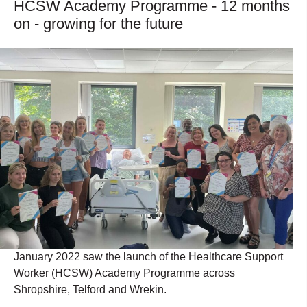
HCSW Academy Programme - 12 months
on - growing for the future
January 2022 saw the launch of the Healthcare Support
Worker (HCSW) Academy Programme across
Shropshire, Telford and Wrekin.