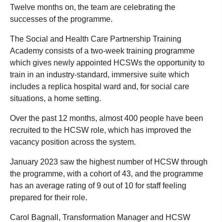
Twelve months on, the team are celebrating the
successes of the programme.
The Social and Health Care Partnership Training
Academy consists of a two-week training programme
which gives newly appointed HCSWs the opportunity to
train in an industry-standard, immersive suite which
includes a replica hospital ward and, for social care
situations, a home setting.
Over the past 12 months, almost 400 people have been
recruited to the HCSW role, which has improved the
vacancy position across the system.
January 2023 saw the highest number of HCSW through
the programme, with a cohort of 43, and the programme
has an average rating of 9 out of 10 for staff feeling
prepared for their role.
Carol Bagnall, Transformation Manager and HCSW