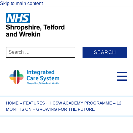
Skip to main content
Search
for:
HOME
»
FEATURES
»
HCSW ACADEMY PROGRAMME – 12
MONTHS ON – GROWING FOR THE FUTURE