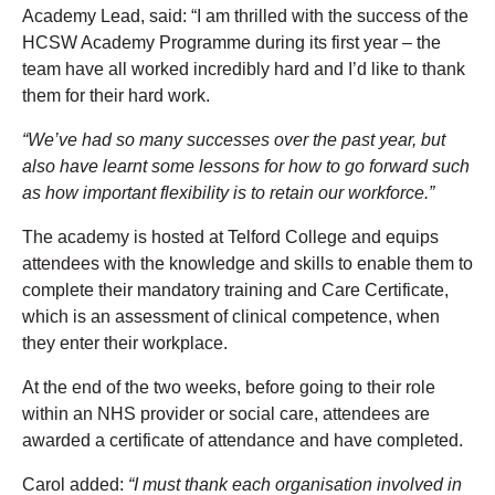
Academy Lead, said: “I am thrilled with the success of the
HCSW Academy Programme during its first year – the
team have all worked incredibly hard and I’d like to thank
them for their hard work.
“We’ve had so many successes over the past year, but
also have learnt some lessons for how to go forward such
as how important flexibility is to retain our workforce.”
The academy is hosted at Telford College and equips
attendees with the knowledge and skills to enable them to
complete their mandatory training and Care Certificate,
which is an assessment of clinical competence, when
they enter their workplace.
At the end of the two weeks, before going to their role
within an NHS provider or social care, attendees are
awarded a certificate of attendance and have completed.
Carol added:
“I must thank each organisation involved in