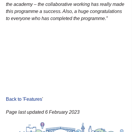
the academy – the collaborative working has really made
this programme a success. Also, a huge congratulations
to everyone who has completed the programme.”
Back to 'Features
'
Page last updated 6 February 2023