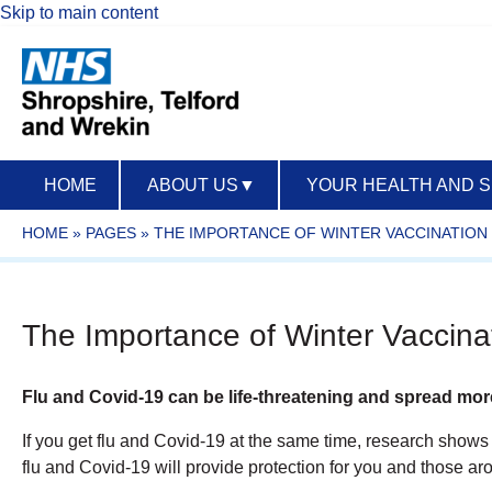
Skip to main content
HOME
ABOUT US
▼
YOUR HEALTH AND 
HOME
»
PAGES
»
THE IMPORTANCE OF WINTER VACCINATION
The Importance of Winter Vaccina
Flu and Covid-19 can be life-threatening and spread mor
If you get flu and Covid-19 at the same time, research shows y
flu and Covid-19 will provide protection for you and those aro