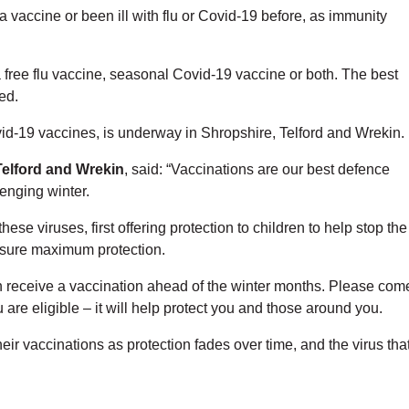
 a vaccine or been ill with flu or Covid-19 before, as immunity
 a free flu vaccine, seasonal Covid-19 vaccine or both. The best
ed.
id-19 vaccines, is underway in Shropshire, Telford and Wrekin.
Telford and Wrekin
, said: “Vaccinations are our best defence
enging winter.
ese viruses, first offering protection to children to help stop the
 ensure maximum protection.
an receive a vaccination ahead of the winter months. Please com
u are eligible – it will help protect you and those around you.
their vaccinations as protection fades over time, and the virus tha