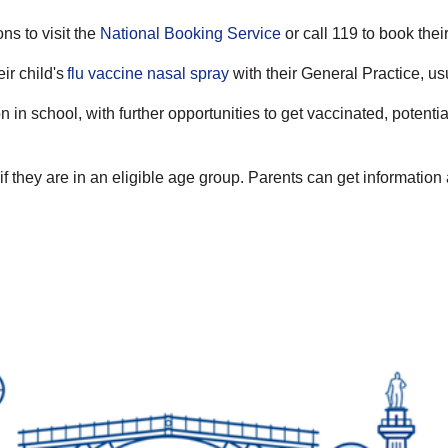
ns to visit the
National Booking Service
or call 119 to book thei
ir child's
flu vaccine nasal spray
with their General Practice, us
 in school, with further opportunities to get vaccinated, poten
f they are in an eligible age group. Parents can get information