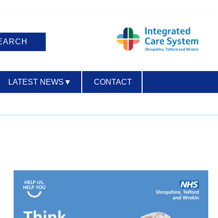
LATEST NEWS
▼
CONTACT
ACCESSIBILITY