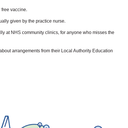
r free vaccine.
ually given by the practice nurse.
tially at NHS community clinics, for anyone who misses the
 about arrangements from their Local Authority Education