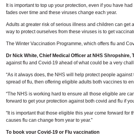
It is important to top up your protection, even if you have had
fades over time and these viruses change each year.
Adults at greater risk of serious illness and children can get
way to protect ourselves from these viruses is to get vaccinat
The Winter Vaccination Programme, which offers flu and Cov
Dr Nick White, Chief Medical Officer at NHS Shropshire, 
against flu and Covid-19 ahead of what could be a very chall
“As it always does, the NHS will help protect people against th
spread of flu, then offering eligible adults both vaccines to
“The NHS is working hard to ensure all those eligible are c
forward to get your protection against both covid and flu if yo
“It is important that those eligible this year come forward for 
causes flu can change from year to year.”
To book your Covid-19 or Flu vaccination