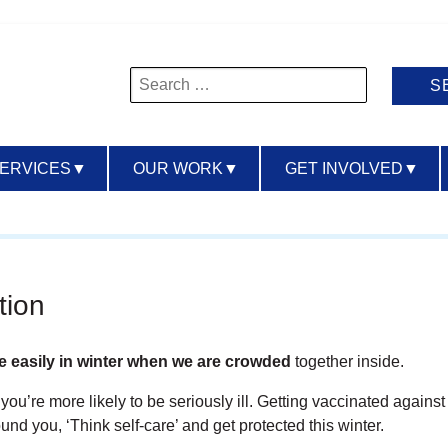
Search
for:
SERVICES
▼
OUR WORK
▼
GET INVOLVED
▼
tion
e easily in winter when we are crowded
together inside.
ou’re more likely to be seriously ill. Getting vaccinated against
und you, ‘Think self-care’ and get protected this winter.