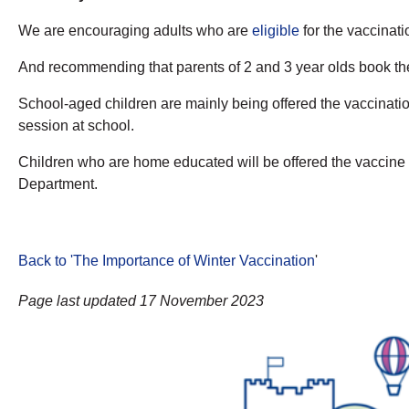
We are encouraging adults who are
eligible
for the vaccinatio
And recommending that parents of 2 and 3 year olds book the
School-aged children are mainly being offered the vaccination
session at school.
Children who are home educated will be offered the vaccine i
Department.
Back to 'The Importance of Winter Vaccination
'
Page last updated 17 November 2023