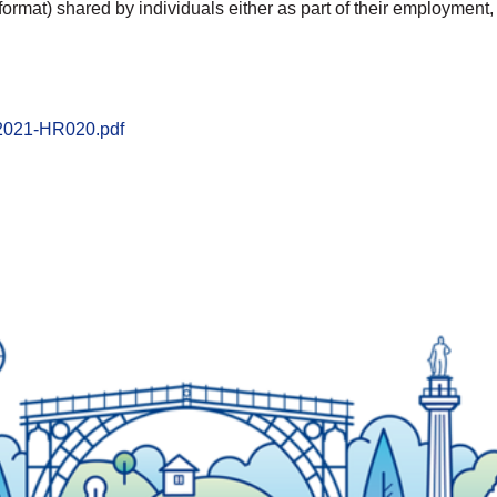
format) shared by individuals either as part of their employment,
-2021-HR020.pdf