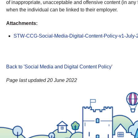
of inappropriate, unacceptable and offensive content (in any 
when the individual can be linked to their employer.
Attachments:
STW-CCG-Social-Media-Digital-Content-Policy-v1-July
Back to 'Social Media and Digital Content Policy
'
Page last updated 20 June 2022