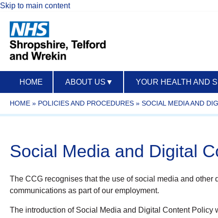
Skip to main content
HOME
ABOUT US
▼
YOUR HEALTH AND 
HOME
»
POLICIES AND PROCEDURES
»
SOCIAL MEDIA AND DI
Social Media and Digital C
The CCG recognises that the use of social media and other d
communications as part of our employment.
The introduction of Social Media and Digital Content Policy wi