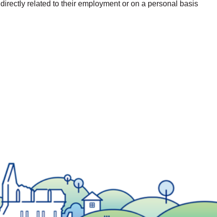
 directly related to their employment or on a personal basis