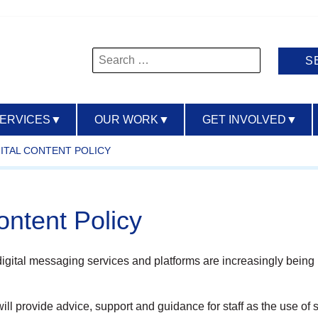
Search
for:
SERVICES
▼
OUR WORK
▼
GET INVOLVED
▼
GITAL CONTENT POLICY
ontent Policy
igital messaging services and platforms are increasingly being 
ll provide advice, support and guidance for staff as the use of so