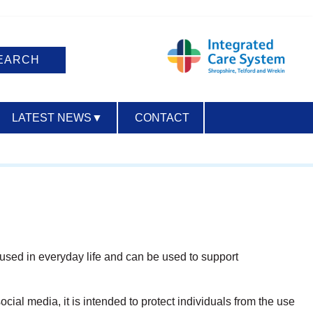
LATEST NEWS
▼
CONTACT
ACCESSIBILITY
used in everyday life and can be used to support
cial media, it is intended to protect individuals from the use