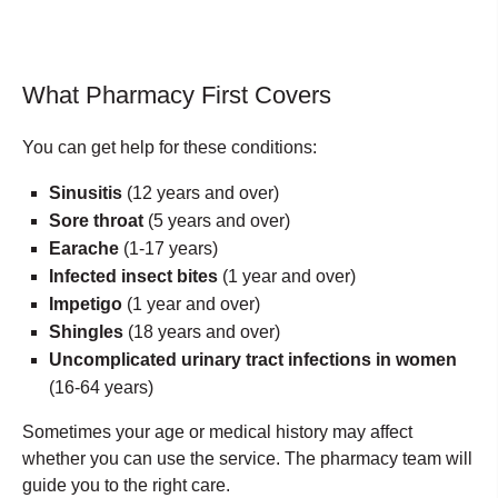
What Pharmacy First Covers
You can get help for these conditions:
Sinusitis
(12 years and over)
Sore throat
(5 years and over)
Earache
(1-17 years)
Infected insect bites
(1 year and over)
Impetigo
(1 year and over)
Shingles
(18 years and over)
Uncomplicated urinary tract infections in women
(16-64 years)
Sometimes your age or medical history may affect
whether you can use the service. The pharmacy team will
guide you to the right care.