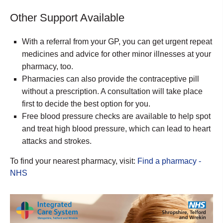
Other Support Available
With a referral from your GP, you can get urgent repeat
medicines and advice for other minor illnesses at your
pharmacy, too.
Pharmacies can also provide the contraceptive pill
without a prescription. A consultation will take place
first to decide the best option for you.
Free blood pressure checks are available to help spot
and treat high blood pressure, which can lead to heart
attacks and strokes.
To find your nearest pharmacy, visit:
Find a pharmacy -
NHS