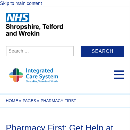
Skip to main content
Search
for:
HOME
»
PAGES
»
PHARMACY FIRST
Pharmacy First: Get Help at