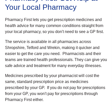
Your Local Pharmacy
Pharmacy First lets you get prescription medicines and
health advice for many common conditions straight from
your local pharmacy, so you don't need to see a GP first.
The service is available in all pharmacies across
Shropshire, Telford and Wrekin, making it quicker and
easier to get the care you need. Pharmacists and their
teams are trained health professionals. They can give you
safe advice and treatment for many everyday illnesses.
Medicines prescribed by your pharmacist will cost the
same, standard prescription price as medicines
prescribed by your GP. If you do not pay for prescriptions
from your GP, you won't pay for prescriptions through
Pharmacy First either.