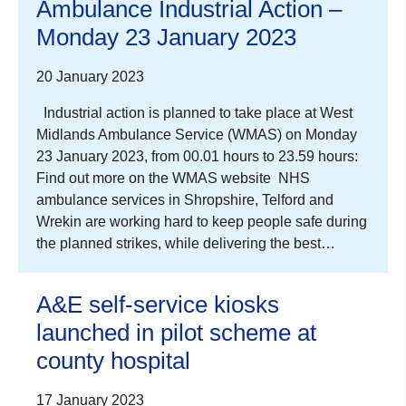
Ambulance Industrial Action –
Monday 23 January 2023
20 January 2023
Industrial action is planned to take place at West
Midlands Ambulance Service (WMAS) on Monday
23 January 2023, from 00.01 hours to 23.59 hours:
Find out more on the WMAS website NHS
ambulance services in Shropshire, Telford and
Wrekin are working hard to keep people safe during
the planned strikes, while delivering the best…
A&E self-service kiosks
launched in pilot scheme at
county hospital
17 January 2023