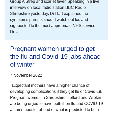
Group A Strep and scarlet fever. Speaking in a live
interview on local radio station BBC Radio
Shropshire yesterday, Dr Hart explained the
symptoms parents should watch out for, and
signposted to the most appropriate NHS service.
Dr…
Pregnant women urged to get
the flu and Covid-19 jabs ahead
of winter
7 November 2022
Expectant mothers have a higher chance of
developing complications if they get flu or Covid-19.
Pregnant women in Shropshire, Telford and Wrekin
are being urged to have both their flu and COVID-19
autumn booster ahead of what is predicted to be a