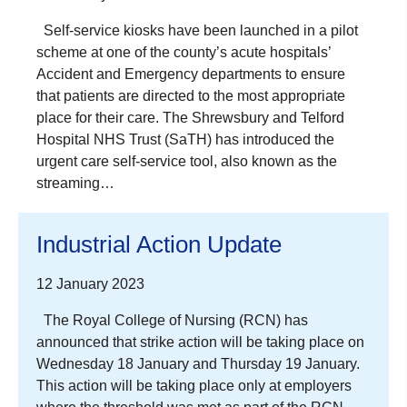
Self-service kiosks have been launched in a pilot
scheme at one of the county’s acute hospitals’
Accident and Emergency departments to ensure
that patients are directed to the most appropriate
place for their care. The Shrewsbury and Telford
Hospital NHS Trust (SaTH) has introduced the
urgent care self-service tool, also known as the
streaming…
Industrial Action Update
12 January 2023
The Royal College of Nursing (RCN) has
announced that strike action will be taking place on
Wednesday 18 January and Thursday 19 January.
This action will be taking place only at employers