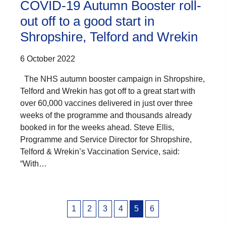
COVID-19 Autumn Booster roll-
out off to a good start in
Shropshire, Telford and Wrekin
6 October 2022
The NHS autumn booster campaign in Shropshire,
Telford and Wrekin has got off to a great start with
over 60,000 vaccines delivered in just over three
weeks of the programme and thousands already
booked in for the weeks ahead. Steve Ellis,
Programme and Service Director for Shropshire,
Telford & Wrekin’s Vaccination Service, said:
“With…
Posts
1
2
3
4
5
6
pagination