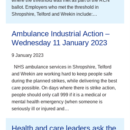
where the threshold was met as part of the RCN
ballot. Employers who met the threshold in
Shropshire, Telford and Wrekin include:…
Ambulance Industrial Action –
Wednesday 11 January 2023
9 January 2023
NHS ambulance services in Shropshire, Telford
and Wrekin are working hard to keep people safe
during the planned strikes, while delivering the best
care possible. On days where there is strike action,
people should only call 999 if it is a medical or
mental health emergency (when someone is
seriously ill or injured and…
Health and care leaders ask the