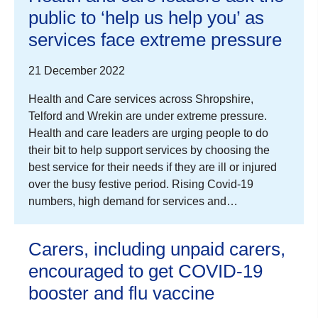
public to ‘help us help you’ as
services face extreme pressure
21 December 2022
Health and Care services across Shropshire,
Telford and Wrekin are under extreme pressure.
Health and care leaders are urging people to do
their bit to help support services by choosing the
best service for their needs if they are ill or injured
over the busy festive period. Rising Covid-19
numbers, high demand for services and…
Carers, including unpaid carers,
encouraged to get COVID-19
booster and flu vaccine