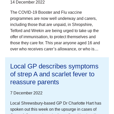
14 December 2022
The COVID-19 Booster and Flu vaccine
programmes are now well underway and carers,
including those that are unpaid, in Shropshire,
Telford and Wrekin are being urged to take up the
offer of immunisation, to protect themselves and
those they care for. This year anyone aged 16 and
over who receives carer’s allowance, or who is…
Local GP describes symptoms
of strep A and scarlet fever to
reassure parents
7 December 2022
Local Shrewsbury-based GP Dr Charlotte Hart has
spoken out this week on the upsurge in cases of