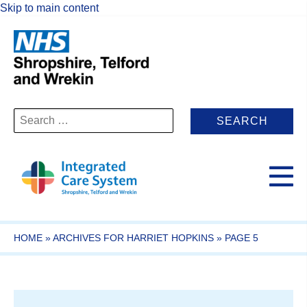
Skip to main content
Search
for:
HOME
»
ARCHIVES FOR HARRIET HOPKINS
»
PAGE 5