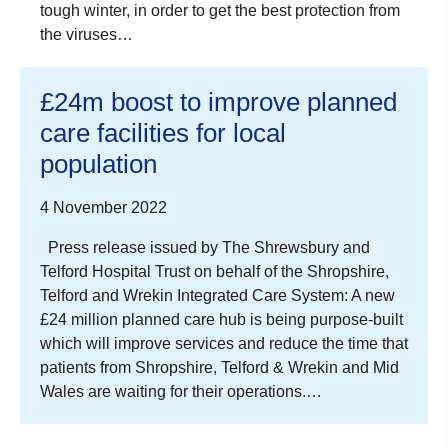
tough winter, in order to get the best protection from
the viruses…
£24m boost to improve planned
care facilities for local
population
4 November 2022
Press release issued by The Shrewsbury and
Telford Hospital Trust on behalf of the Shropshire,
Telford and Wrekin Integrated Care System: A new
£24 million planned care hub is being purpose-built
which will improve services and reduce the time that
patients from Shropshire, Telford & Wrekin and Mid
Wales are waiting for their operations.…