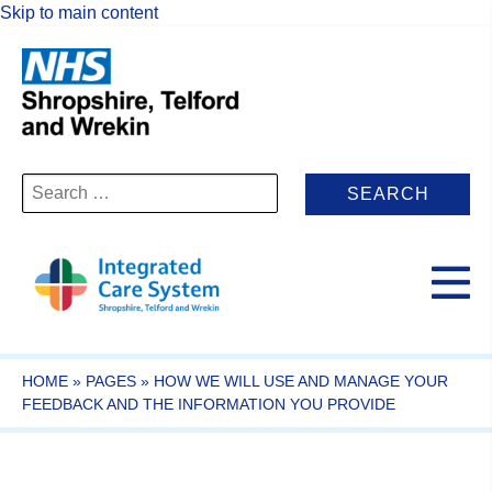
Skip to main content
Search
for:
HOME
»
PAGES
»
HOW WE WILL USE AND MANAGE YOUR
FEEDBACK AND THE INFORMATION YOU PROVIDE