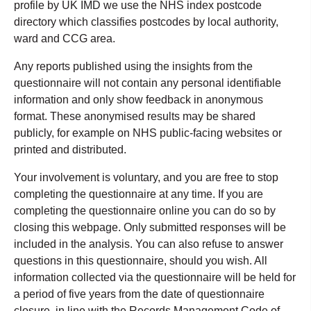
profile by UK IMD we use the NHS index postcode
directory which classifies postcodes by local authority,
ward and CCG area.
Any reports published using the insights from the
questionnaire will not contain any personal identifiable
information and only show feedback in anonymous
format. These anonymised results may be shared
publicly, for example on NHS public-facing websites or
printed and distributed.
Your involvement is voluntary, and you are free to stop
completing the questionnaire at any time. If you are
completing the questionnaire online you can do so by
closing this webpage. Only submitted responses will be
included in the analysis. You can also refuse to answer
questions in this questionnaire, should you wish. All
information collected via the questionnaire will be held for
a period of five years from the date of questionnaire
closure, in line with the Records Management Code of