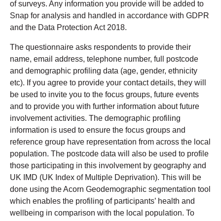
of surveys. Any information you provide will be added to
Snap for analysis and handled in accordance with GDPR
and the Data Protection Act 2018.
The questionnaire asks respondents to provide their
name, email address, telephone number, full postcode
and demographic profiling data (age, gender, ethnicity
etc). If you agree to provide your contact details, they will
be used to invite you to the focus groups, future events
and to provide you with further information about future
involvement activities. The demographic profiling
information is used to ensure the focus groups and
reference group have representation from across the local
population. The postcode data will also be used to profile
those participating in this involvement by geography and
UK IMD (UK Index of Multiple Deprivation). This will be
done using the Acorn Geodemographic segmentation tool
which enables the profiling of participants’ health and
wellbeing in comparison with the local population. To