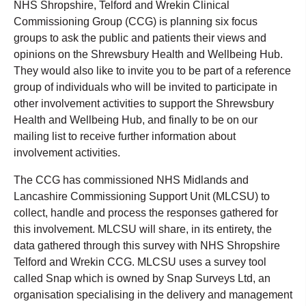
NHS Shropshire, Telford and Wrekin Clinical
Commissioning Group (CCG) is planning six focus
groups to ask the public and patients their views and
opinions on the Shrewsbury Health and Wellbeing Hub.
They would also like to invite you to be part of a reference
group of individuals who will be invited to participate in
other involvement activities to support the Shrewsbury
Health and Wellbeing Hub, and finally to be on our
mailing list to receive further information about
involvement activities.
The CCG has commissioned NHS Midlands and
Lancashire Commissioning Support Unit (MLCSU) to
collect, handle and process the responses gathered for
this involvement. MLCSU will share, in its entirety, the
data gathered through this survey with NHS Shropshire
Telford and Wrekin CCG. MLCSU uses a survey tool
called Snap which is owned by Snap Surveys Ltd, an
organisation specialising in the delivery and management