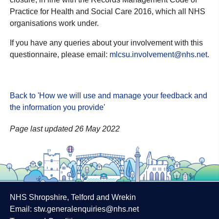
Practice for Health and Social Care 2016, which all NHS
organisations work under.
If you have any queries about your involvement with this
questionnaire, please email:
mlcsu.involvement@nhs.net
.
Back to 'How we will use and manage your feedback and
the information you provide
'
Page last updated 26 May 2022
NHS Shropshire, Telford and Wrekin
Email:
stw.generalenquiries@nhs.net