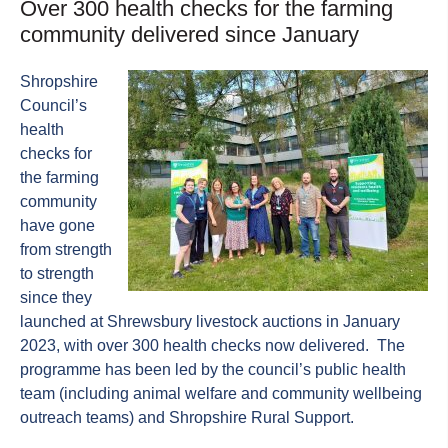
Over 300 health checks for the farming
community delivered since January
Shropshire
Council’s
health
checks for
the farming
community
have gone
from strength
to strength
since they
launched at Shrewsbury livestock auctions in January
2023, with over 300 health checks now delivered. The
programme has been led by the council’s public health
team (including animal welfare and community wellbeing
outreach teams) and Shropshire Rural Support.