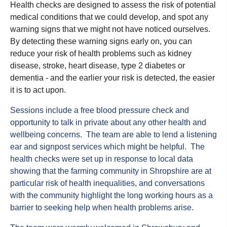
Health checks are designed to assess the risk of potential
medical conditions that we could
develop, and
spot any
warning signs that we might not have noticed ourselves
.
By detecting these warning signs early on, you can
reduce your risk of health problems such as kidney
disease, stroke, heart disease, type 2
diabetes
or
dementia - and the earlier your risk is detected, the easier
it is to act upon.
Sessions include a free blood pressure check and
opportunity to talk in private about any other health and
wellbeing concerns. The team are able to lend a listening
ear and signpost services which might be helpful.
The
health checks were set up in response to local data
showing that the farming community in Shropshire are at
particular risk of health inequalities, and conversations
with the community highlight the long working hours as a
barrier to seeking help when health problems arise.