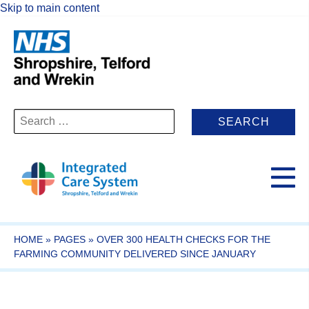
Skip to main content
Search
for:
HOME
»
PAGES
»
OVER 300 HEALTH CHECKS FOR THE
FARMING COMMUNITY DELIVERED SINCE JANUARY