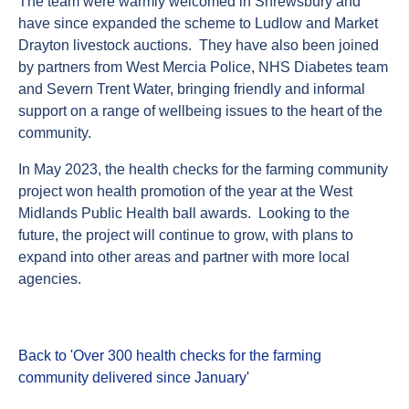
The team were warmly welcomed in Shrewsbury and
have since expanded the scheme to Ludlow and Market
Drayton livestock auctions. They have also been joined
by partners from West Mercia Police, NHS Diabetes team
and Severn Trent Water, bringing friendly and informal
support on a range of wellbeing issues to the heart of the
community.
In May 2023, the health checks for the farming community
project won health promotion of the year at the West
Midlands Public Health ball awards. Looking to the
future, the project will continue to grow, with plans to
expand into other areas and partner with more local
agencies.
Back to 'Over 300 health checks for the farming
community delivered since January
'