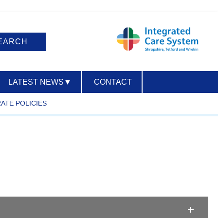
LATEST NEWS
▼
CONTACT
ATE POLICIES
ACCESSIBILITY