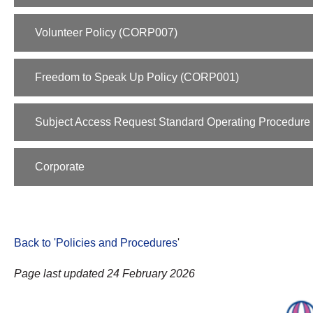
Volunteer Policy (CORP007)
Freedom to Speak Up Policy (CORP001)
Subject Access Request Standard Operating Procedure 
Corporate
Back to 'Policies and Procedures
'
Page last updated 24 February 2026