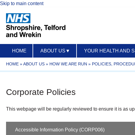
Skip to main content
HOME
ABOUT US
▼
YOUR HEALTH AND 
HOME
»
ABOUT US
»
HOW WE ARE RUN
»
POLICIES, PROCED
Corporate Policies
This webpage will be regularly reviewed to ensure it is as up
Accessible Information Policy (CORP006)