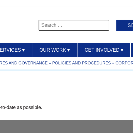
Search
for:
SERVICES
▼
OUR WORK
▼
GET INVOLVED
▼
URES AND GOVERNANCE
»
POLICIES AND PROCEDURES
»
CORPOR
-to-date as possible.