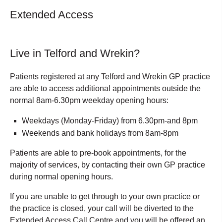
Extended Access
Live in Telford and Wrekin?
Patients registered at any Telford and Wrekin GP practice
are able to access additional appointments outside the
normal 8am-6.30pm weekday opening hours:
Weekdays (Monday-Friday) from 6.30pm-and 8pm
Weekends and bank holidays from 8am-8pm
Patients are able to pre-book appointments, for the
majority of services, by contacting their own GP practice
during normal opening hours.
If you are unable to get through to your own practice or
the practice is closed, your call will be diverted to the
Extended Access Call Centre and you will be offered an