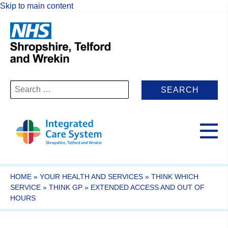
Skip to main content
Search
for:
HOME
»
YOUR HEALTH AND SERVICES
»
THINK WHICH
SERVICE
»
THINK GP
»
EXTENDED ACCESS AND OUT OF
HOURS