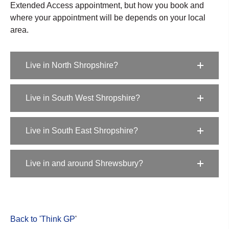
Extended Access appointment, but how you book and
where your appointment will be depends on your local
area.
Live in North Shropshire?
Live in South West Shropshire?
Live in South East Shropshire?
Live in and around Shrewsbury?
Back to 'Think GP
'