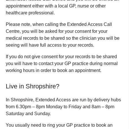
appointment either with a local GP, nurse or other
healthcare professional.
Please note, when calling the Extended Access Call
Centre, you will be asked for your consent for your
medical records to be shared so the clinician you will be
seeing will have full access to your records.
If you do not give consent for your records to be shared
you will have to contact your GP practice during normal
working hours in order to book an appointment.
Live in Shropshire?
In Shropshire, Extended Access are run by delivery hubs
from 6.30pm – 8pm Monday to Friday and 8am – 8pm
Saturday and Sunday.
You usually need to ring your GP practice to book an