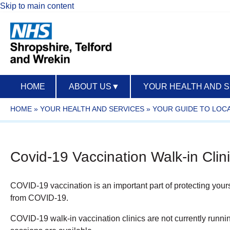
Skip to main content
HOME
ABOUT US
▼
YOUR HEALTH AND 
HOME
»
YOUR HEALTH AND SERVICES
»
YOUR GUIDE TO LOCA
Covid-19 Vaccination Walk-in Clin
COVID-19 vaccination is an important part of protecting yourself
from COVID-19.
COVID-19 walk-in vaccination clinics are not currently runni