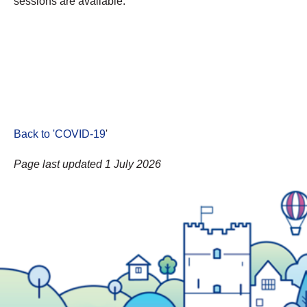
sessions are available.
Back to 'COVID-19
'
Page last updated 1 July 2026