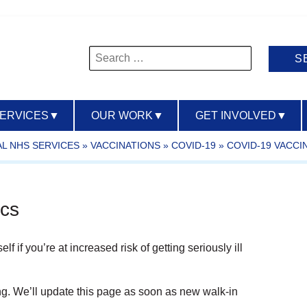
Search
for:
SERVICES
▼
OUR WORK
▼
GET INVOLVED
▼
L NHS SERVICES
»
VACCINATIONS
»
COVID-19
»
COVID-19 VACCI
ics
 if you’re at increased risk of getting seriously ill
ng. We’ll update this page as soon as new walk-in