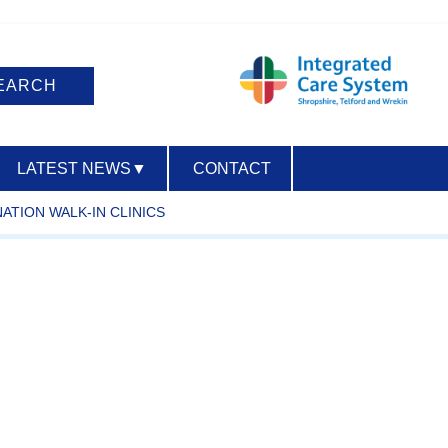
LATEST NEWS
▼
CONTACT
NATION WALK-IN CLINICS
ACCESSIBILITY