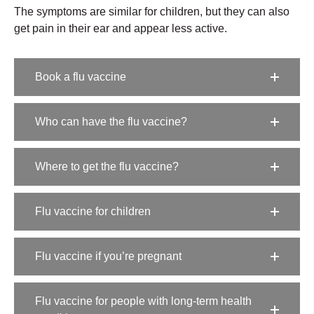
The symptoms are similar for children, but they can also
get pain in their ear and appear less active.
Book a flu vaccine
Who can have the flu vaccine?
Where to get the flu vaccine?
Flu vaccine for children
Flu vaccine if you’re pregnant
Flu vaccine for people with long-term health