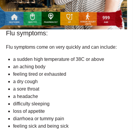
Flu symptoms:
Flu symptoms come on very quickly and can include:
a sudden high temperature of 38C or above
an aching body
feeling tired or exhausted
a dry cough
a sore throat
a headache
difficulty sleeping
loss of appetite
diarrhoea or tummy pain
feeling sick and being sick