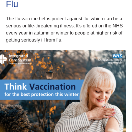
Flu
The flu vaccine helps protect against flu, which can be a
serious or life-threatening illness. It's offered on the NHS
every year in autumn or winter to people at higher risk of
getting seriously ill from flu.