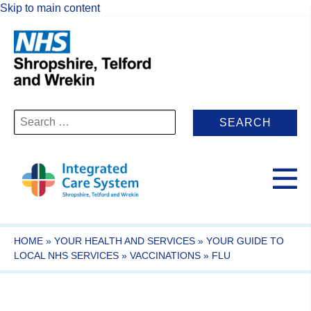
Skip to main content
Search
for:
HOME
»
YOUR HEALTH AND SERVICES
»
YOUR GUIDE TO
LOCAL NHS SERVICES
»
VACCINATIONS
»
FLU