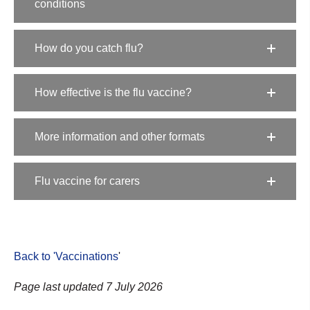
conditions
How do you catch flu?
How effective is the flu vaccine?
More information and other formats
Flu vaccine for carers
Back to 'Vaccinations
'
Page last updated 7 July 2026