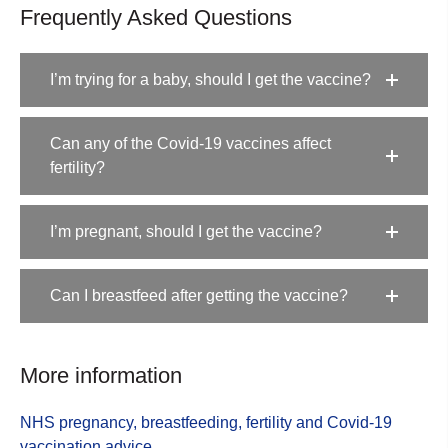
Frequently Asked Questions
I’m trying for a baby, should I get the vaccine?
Can any of the Covid-19 vaccines affect
fertility?
I’m pregnant, should I get the vaccine?
Can I breastfeed after getting the vaccine?
More information
NHS pregnancy, breastfeeding, fertility and Covid-19
vaccination advice