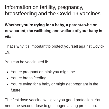
Information on fertility, pregnancy,
breastfeeding and the Covid-19 vaccines
Whether you’re trying for a baby, a parent-to-be or
new parent, the wellbeing and welfare of your baby is
vital.
That’s why it’s important to protect yourself against Covid-
19.
You can be vaccinated if:
You’re pregnant or think you might be
You’re breastfeeding
You’re trying for a baby or might get pregnant in the
future
The first dose vaccine will give you good protection. You
need the second dose to get longer lasting protection.