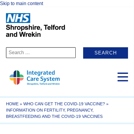
Skip to main content
Search
for:
HOME
»
WHO CAN GET THE COVID-19 VACCINE?
»
INFORMATION ON FERTILITY, PREGNANCY,
BREASTFEEDING AND THE COVID-19 VACCINES