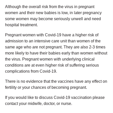
Although the overall risk from the virus in pregnant
women and their new babies is low, in later pregnancy
some women may become seriously unwell and need
hospital treatment.
Pregnant women with Covid-19 have a higher risk of
admission to an intensive care unit than women of the
same age who are not pregnant. They are also 2-3 times
more likely to have their babies early than women without
the virus. Pregnant women with underlying clinical
conditions are at even higher risk of suffering serious
complications from Covid-19.
There is no evidence that the vaccines have any effect on
fertility or your chances of becoming pregnant.
If you would like to discuss Covid-19 vaccination please
contact your midwife, doctor, or nurse.