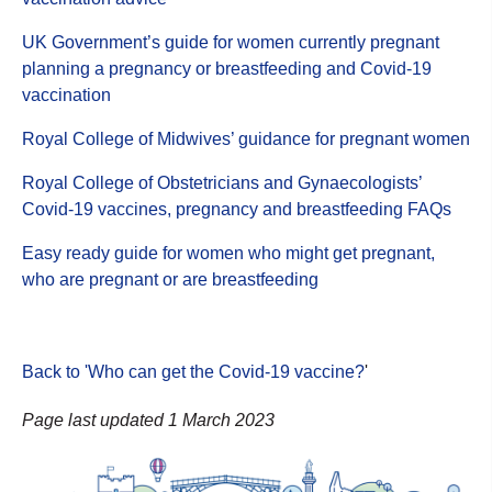
UK Government’s guide for women currently pregnant
planning a pregnancy or breastfeeding and Covid-19
vaccination
Royal College of Midwives’ guidance for pregnant women
Royal College of Obstetricians and Gynaecologists’
Covid-19 vaccines, pregnancy and breastfeeding FAQs
Easy ready guide for women who might get pregnant,
who are pregnant or are breastfeeding
Back to 'Who can get the Covid-19 vaccine?
'
Page last updated 1 March 2023