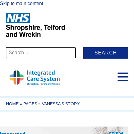
Skip to main content
Search
for:
HOME
»
PAGES
»
VANESSA’S STORY