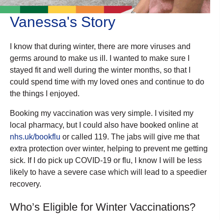
Vanessa's Story
I know that during winter, there are more viruses and
germs around to make us ill. I wanted to make sure I
stayed fit and well during the winter months, so that I
could spend time with my loved ones and continue to do
the things I enjoyed.
Booking my vaccination was very simple. I visited my
local pharmacy, but I could also have booked online at
nhs.uk/bookflu
or called 119. The jabs will give me that
extra protection over winter, helping to prevent me getting
sick. If I do pick up COVID-19 or flu, I know I will be less
likely to have a severe case which will lead to a speedier
recovery.
Who’s Eligible for Winter Vaccinations?