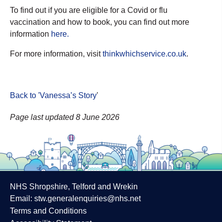
To find out if you are eligible for a Covid or flu
vaccination and how to book, you can find out more
information
here.
For more information, visit
thinkwhichservice.co.uk
.
Back to 'Vanessa’s Story
'
Page last updated 8 June 2026
NHS Shropshire, Telford and Wrekin
Email:
stw.generalenquiries@nhs.net
Terms and Conditions