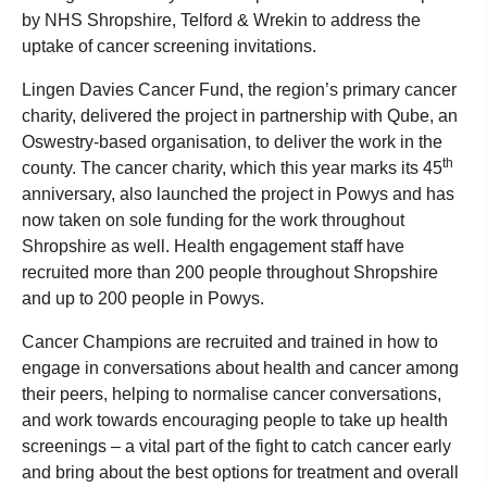
by NHS Shropshire, Telford & Wrekin to address the
uptake of cancer screening invitations.
Lingen Davies Cancer Fund, the region’s primary cancer
charity, delivered the project in partnership with Qube, an
Oswestry-based organisation, to deliver the work in the
th
county. The cancer charity, which this year marks its 45
anniversary, also launched the project in Powys and has
now taken on sole funding for the work throughout
Shropshire as well. Health engagement staff have
recruited more than 200 people throughout Shropshire
and up to 200 people in Powys.
Cancer Champions are recruited and trained in how to
engage in conversations about health and cancer among
their peers, helping to normalise cancer conversations,
and work towards encouraging people to take up health
screenings – a vital part of the fight to catch cancer early
and bring about the best options for treatment and overall