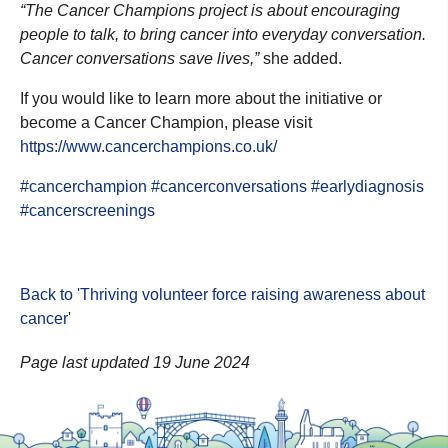
“The Cancer Champions project is about encouraging
people to talk, to bring cancer into everyday conversation.
Cancer conversations save lives,”
she added.
If you would like to learn more about the initiative or
become a Cancer Champion, please visit
https://www.cancerchampions.co.uk/
#cancerchampion
#cancerconversations
#earlydiagnosis
#cancerscreenings
Back to 'Thriving volunteer force raising awareness about
cancer
'
Page last updated 19 June 2024