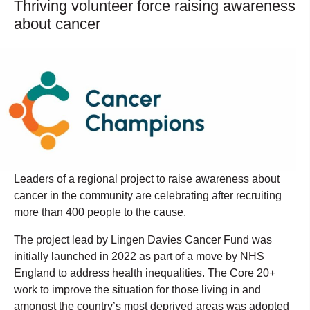
Thriving volunteer force raising awareness
about cancer
Leaders of a regional project to raise awareness about
cancer in the community are celebrating after recruiting
more than 400 people to the cause.
The project lead by Lingen Davies Cancer Fund was
initially launched in 2022 as part of a move by NHS
England to address health inequalities. The Core 20+
work to improve the situation for those living in and
amongst the country’s most deprived areas was adopted