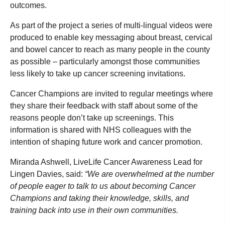
outcomes.
As part of the project a series of multi-lingual videos were
produced to enable key messaging about breast, cervical
and bowel cancer to reach as many people in the county
as possible – particularly amongst those communities
less likely to take up cancer screening invitations.
Cancer Champions are invited to regular meetings where
they share their feedback with staff about some of the
reasons people don’t take up screenings. This
information is shared with NHS colleagues with the
intention of shaping future work and cancer promotion.
Miranda Ashwell, LiveLife Cancer Awareness Lead for
Lingen Davies, said:
“We are overwhelmed at the number
of people eager to talk to us about becoming Cancer
Champions and taking their knowledge, skills, and
training back into use in their own communities.