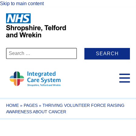
Skip to main content
Search
for:
HOME
»
PAGES
»
THRIVING VOLUNTEER FORCE RAISING
AWARENESS ABOUT CANCER