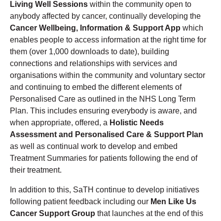
Living Well Sessions
within the community open to
anybody affected by cancer, continually developing the
Cancer Wellbeing, Information & Support App
which
enables people to access information at the right time for
them (over 1,000 downloads to date), building
connections and relationships with services and
organisations within the community and voluntary sector
and continuing to embed the different elements of
Personalised Care as outlined in the NHS Long Term
Plan. This includes ensuring everybody is aware, and
when appropriate, offered, a
Holistic Needs
Assessment and Personalised Care & Support Plan
as well as continual work to develop and embed
Treatment Summaries for patients following the end of
their treatment.
In addition to this, SaTH continue to develop initiatives
following patient feedback including our
Men Like Us
Cancer Support Group
that launches at the end of this