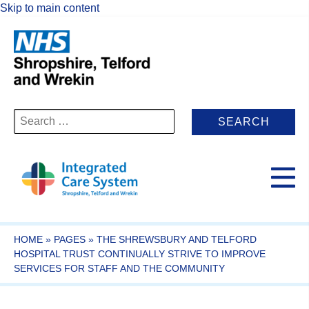
Skip to main content
Search
for:
HOME
»
PAGES
»
THE SHREWSBURY AND TELFORD
HOSPITAL TRUST CONTINUALLY STRIVE TO IMPROVE
SERVICES FOR STAFF AND THE COMMUNITY