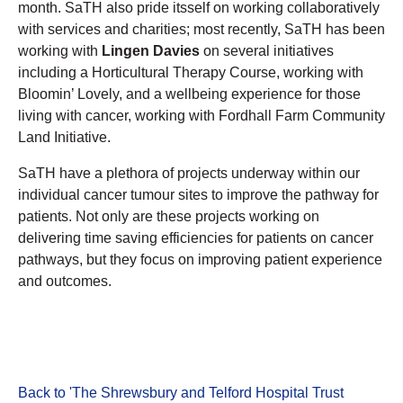
month. SaTH also pride itsself on working collaboratively
with services and charities; most recently, SaTH has been
working with
Lingen Davies
on several initiatives
including a Horticultural Therapy Course, working with
Bloomin’ Lovely, and a wellbeing experience for those
living with cancer, working with Fordhall Farm Community
Land Initiative.
SaTH have a plethora of projects underway within our
individual cancer tumour sites to improve the pathway for
patients. Not only are these projects working on
delivering time saving efficiencies for patients on cancer
pathways, but they focus on improving patient experience
and outcomes.
Back to 'The Shrewsbury and Telford Hospital Trust