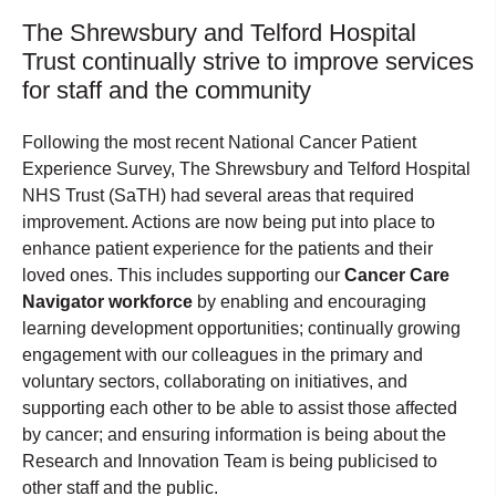
The Shrewsbury and Telford Hospital
Trust continually strive to improve services
for staff and the community
Following the most recent National Cancer Patient
Experience Survey, The Shrewsbury and Telford Hospital
NHS Trust (SaTH) had several areas that required
improvement. Actions are now being put into place to
enhance patient experience for the patients and their
loved ones. This includes supporting our
Cancer Care
Navigator workforce
by enabling and encouraging
learning development opportunities; continually growing
engagement with our colleagues in the primary and
voluntary sectors, collaborating on initiatives, and
supporting each other to be able to assist those affected
by cancer; and ensuring information is being about the
Research and Innovation Team is being publicised to
other staff and the public.