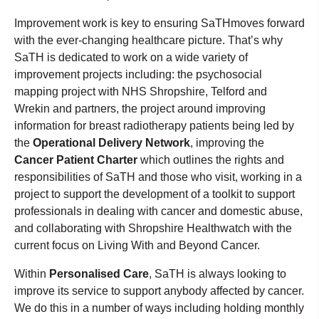
Improvement work is key to ensuring SaTHmoves forward
with the ever-changing healthcare picture. That’s why
SaTH is dedicated to work on a wide variety of
improvement projects including: the psychosocial
mapping project with NHS Shropshire, Telford and
Wrekin and partners, the project around improving
information for breast radiotherapy patients being led by
the
Operational Delivery Network
, improving the
Cancer Patient Charter
which outlines the rights and
responsibilities of SaTH and those who visit, working in a
project to support the development of a toolkit to support
professionals in dealing with cancer and domestic abuse,
and collaborating with Shropshire Healthwatch with the
current focus on Living With and Beyond Cancer.
Within
Personalised Care
, SaTH is always looking to
improve its service to support anybody affected by cancer.
We do this in a number of ways including holding monthly